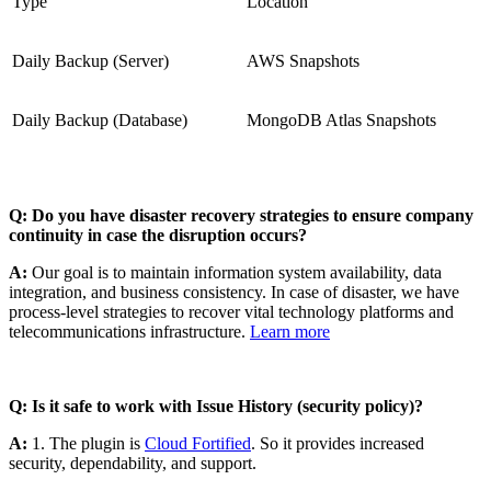
Type
Location
Daily Backup (Server)
AWS Snapshots
Daily Backup (Database)
MongoDB Atlas Snapshots
Q: Do you have disaster recovery strategies to ensure company
continuity in case the disruption occurs?
A:
Our goal is to maintain information system availability, data
integration, and business consistency. In case of disaster, we have
process-level strategies to recover vital technology platforms and
telecommunications infrastructure.
Learn more
Q: Is it safe to work with Issue History (security policy)?
A:
1. The plugin is
Cloud Fortified
. So it provides increased
security, dependability, and support.