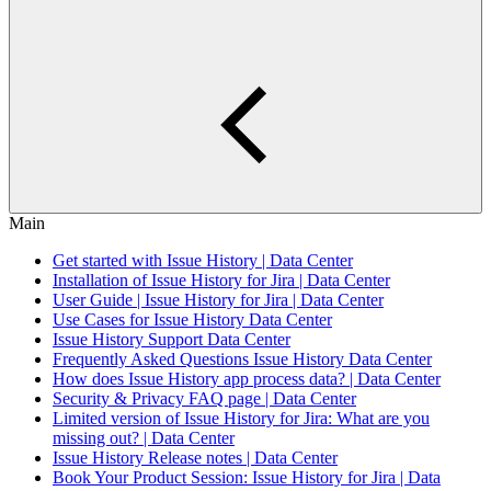
Main
Get started with Issue History | Data Center
Installation of Issue History for Jira | Data Center
User Guide | Issue History for Jira | Data Center
Use Cases for Issue History Data Center
Issue History Support Data Center
Frequently Asked Questions Issue History Data Center
How does Issue History app process data? | Data Center
Security & Privacy FAQ page | Data Center
Limited version of Issue History for Jira: What are you
missing out? | Data Center
Issue History Release notes | Data Center
Book Your Product Session: Issue History for Jira | Data