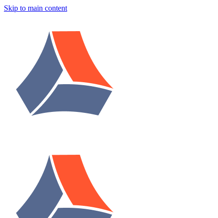
Skip to main content