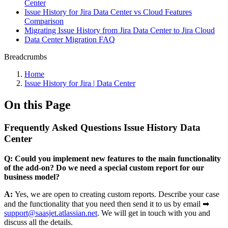
Center
Issue History for Jira Data Center vs Cloud Features
Comparison
Migrating Issue History from Jira Data Center to Jira Cloud
Data Center Migration FAQ
Breadcrumbs
Home
Issue History for Jira | Data Center
On this Page
Frequently Asked Questions Issue History Data
Center
Q:
Could you implement new features to the main functionality
of the add-on? Do we need a special custom report for our
business model?
A:
Yes, we are open to creating custom reports. Describe your case
and the functionality that you need then send it to us by email ➡
support@saasjet.atlassian.net
. We will get in touch with you and
discuss all the details.