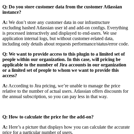
Q: Do you store customer data from the customer Atlassian
instance?
A:
We don’t store any customer data in our infrastructure
excluding hashed Atlassian user id and add-on configs. Everything
is processed interactively and displayed to end-users. We use
application internal logs, but without customer-related data,
including only details about requests performance/status/error code.
Q: We want to provide access to this plugin to a limited set of
people within our organization. In this case, will pricing be
applicable to the number of Jira accounts in our organization
or a limited set of people to whom we want to provide this
access?
A:
According to Jira pricing, we’re unable to manage the price
relative to the number of actual users. Atlassian offers discounts for
the annual subscription, so you can pay less in that way.
Q: How to calculate the price for the add-on?
A:
Here’s a picture that displays how you can calculate the accurate
price for a particular number of users.