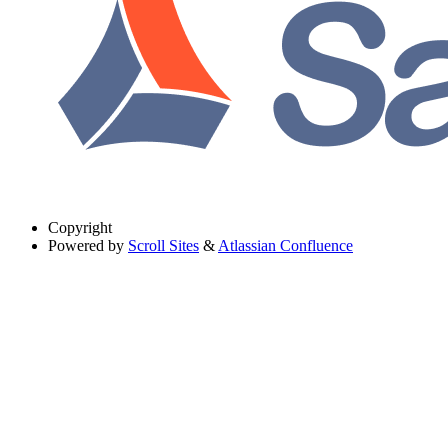
Copyright
Powered by
Scroll Sites
&
Atlassian Confluence