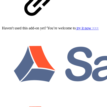
Haven't used this add-on yet? You’re welcome to
try it now >>>