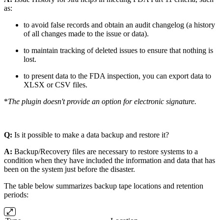
as:
to avoid false records and obtain an audit changelog (a history
of all changes made to the issue or data).
to maintain tracking of deleted issues to ensure that nothing is
lost.
to present data to the FDA inspection, you can export data to
XLSX or CSV files.
*
The plugin doesn't provide an option for electronic signature.
Q:
Is it possible to make a data backup and restore it?
A:
Backup/Recovery files are necessary to restore systems to a
condition when they have included the information and data that has
been on the system just before the disaster.
The table below summarizes backup tape locations and retention
periods: