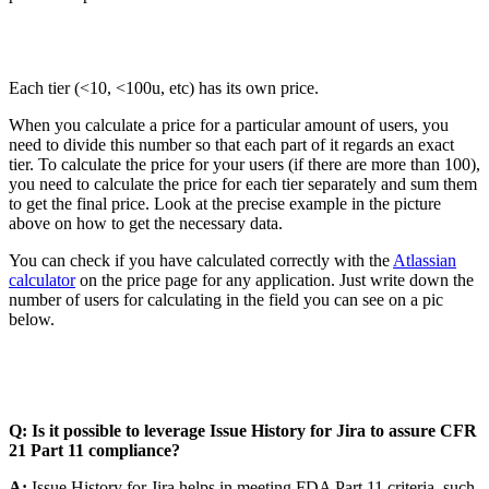
Each tier (<10, <100u, etc) has its own price.
When you calculate a price for a particular amount of users, you
need to divide this number so that each part of it regards an exact
tier. To calculate the price for your users (if there are more than 100),
you need to calculate the price for each tier separately and sum them
to get the final price. Look at the precise example in the picture
above on how to get the necessary data.
You can check if you have calculated correctly with the
Atlassian
calculator
on the price page for any application. Just write down the
number of users for calculating in the field you can see on a pic
below.
Q: Is it possible to leverage Issue History for Jira to assure CFR
21 Part 11 compliance?
A:
Issue History for Jira helps in meeting FDA Part 11 criteria, such