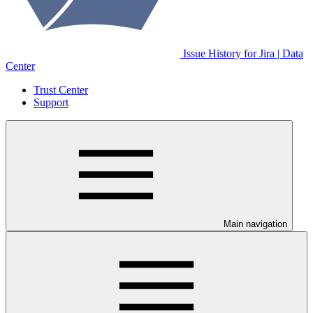
Issue History for Jira | Data
Center
Trust Center
Support
Main navigation