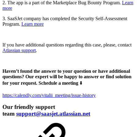
2. The app is a part of the Marketplace Bug Bounty Program.
Learn
more
3. SaaSJet company has completed the Security Self-Assessment
Program.
Learn more
If you have additional questions regarding this case, please, contact
Atlassian support
.
Haven’t found the answer to your question or have additional
questions? Our expert will be happy to answer or find solution
for your request. Schedule a meeting
⬇️
https://calendly.com/vitalii_meeting/issue-history
Our friendly support
team
support@saasjet.atlassian.net