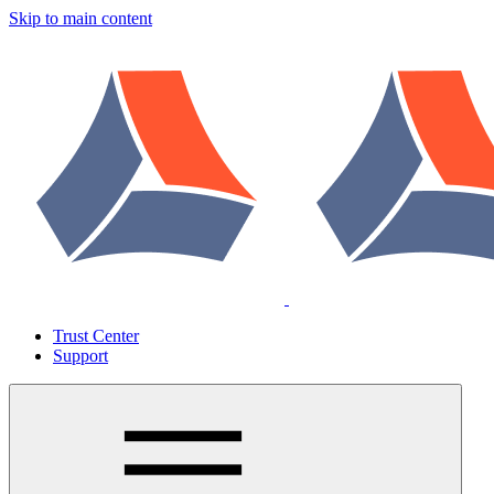
Skip to main content
Trust Center
Support