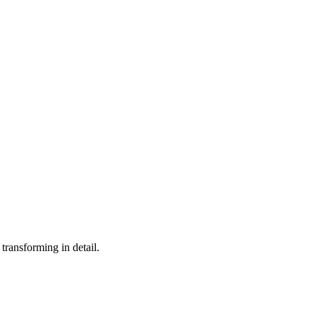
 transforming in detail.