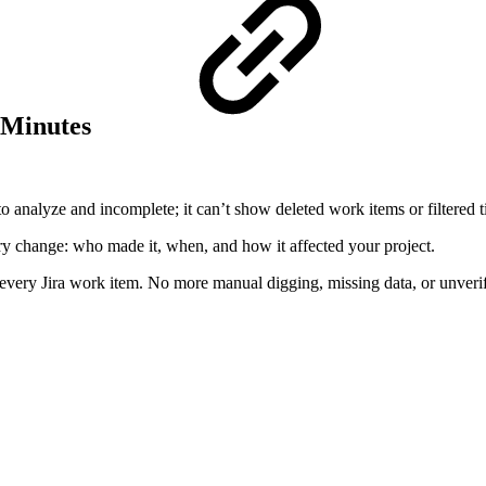
5 Minutes
 to analyze and incomplete; it can’t show deleted work items or filtered t
every change: who made it, when, and how it affected your project.
f every Jira work item. No more manual digging, missing data, or unverifi