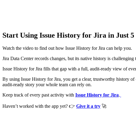
Start Using Issue History for Jira in Just 
Watch the video to find out how Issue History for Jira can help you.
Jira Data Center records changes, but its native history is challenging
Issue History for Jira fills that gap with a full, audit-ready view of 
By using Issue History for Jira, you get a clear, trustworthy history o
audit-ready story your whole team can rely on.
Keep track of every past activity with
Issue History for Jira
.
Haven’t worked with the app yet?
👉
Give it a try
🚀