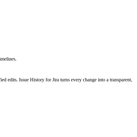
imelines.
ed edits. Issue History for Jira turns every change into a transparent,