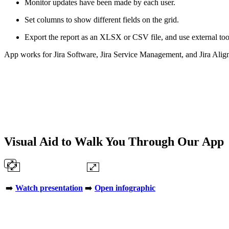
Monitor updates have been made by each user.
Set columns to show different fields on the grid.
Export the report as an XLSX or CSV file, and use external too
App works for Jira Software, Jira Service Management, and Jira Alig
Visual Aid to Walk You Through Our App
➡️
Watch presentation
➡️
Open infographic