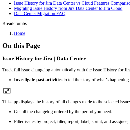
Issue History for Jira Data Center vs Cloud Features Comparis
Migrating Issue History from Jira Data Center to Jira Cloud
Data Center Migration FAQ
Breadcrumbs
Home
On this Page
Issue History for Jira | Data Center
Track full issue changelog
automatically
with the Issue History for Jira
Investigate past activities
to tell the story of what’s happening
This app displays the history of all changes made to the selected issues
Get all the changelog ordered by the period you need.
Filter issues by project, filter, report, label, sprint, and assignee, 