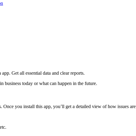
on
 app. Get all essential data and clear reports.
 in business today or what can happen in the future.
. Once you install this app, you’ll get a detailed view of how issues are
etc.