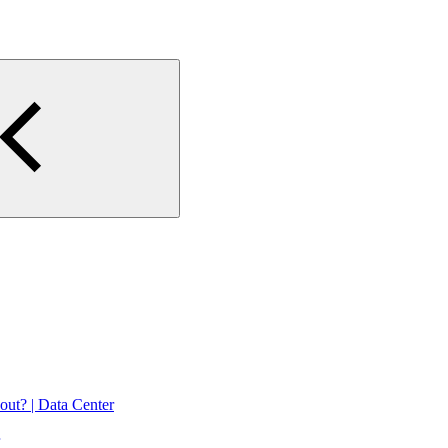
 out? | Data Center