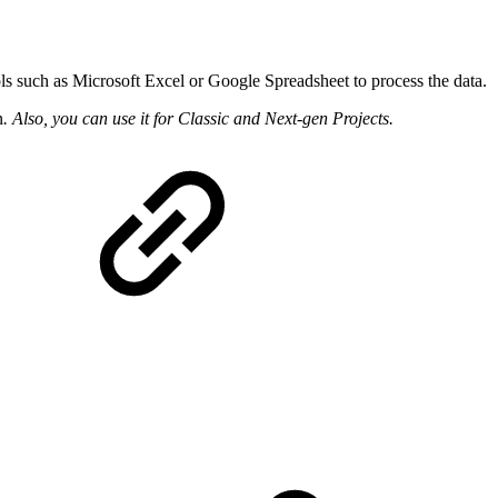
ls such as Microsoft Excel or Google Spreadsheet to process the data.
n
. Also, you can use it for Classic and Next-gen Projects.