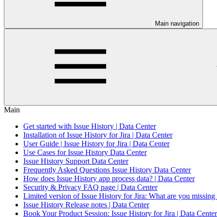
Main navigation
Main
Get started with Issue History | Data Center
Installation of Issue History for Jira | Data Center
User Guide | Issue History for Jira | Data Center
Use Cases for Issue History Data Center
Issue History Support Data Center
Frequently Asked Questions Issue History Data Center
How does Issue History app process data? | Data Center
Security & Privacy FAQ page | Data Center
Limited version of Issue History for Jira: What are you missing
Issue History Release notes | Data Center
Book Your Product Session: Issue History for Jira | Data Center