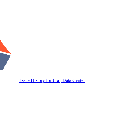
Issue History for Jira | Data Center