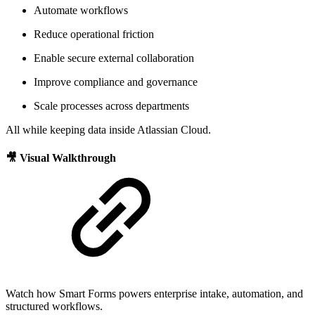
Automate workflows
Reduce operational friction
Enable secure external collaboration
Improve compliance and governance
Scale processes across departments
All while keeping data inside Atlassian Cloud.
🎥 Visual Walkthrough
Watch how Smart Forms powers enterprise intake, automation, and
structured workflows.