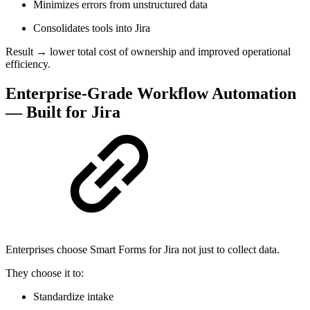
Minimizes errors from unstructured data
Consolidates tools into Jira
Result → lower total cost of ownership and improved operational
efficiency.
Enterprise-Grade Workflow Automation
— Built for Jira
Enterprises choose Smart Forms for Jira not just to collect data.
They choose it to:
Standardize intake