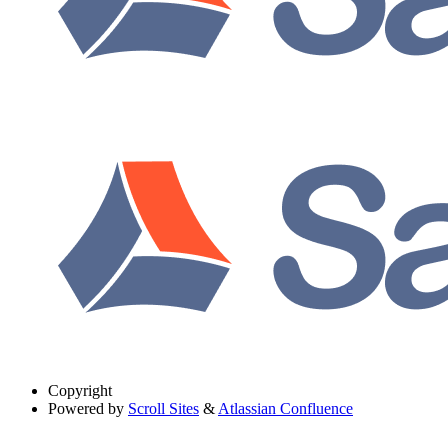
Copyright
Powered by
Scroll Sites
&
Atlassian Confluence