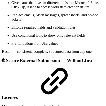
Give teams that lives in different tools like Microsoft Suite,
Click Up, Asana to access work item creation in Jira
Replace emails, Slack messages, spreadsheets, and ad-hoc
tickets
Enforce required fields and validation rules
Use conditional logic to show only relevant fields
Pre-fill options from Jira values
Result → consistent, complete, structured data from day one.
🌐 Secure External Submission — Without Jira
Licenses