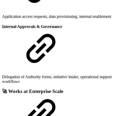
Application access requests, data provisioning, internal enablement
Internal Approvals & Governance
Delegation of Authority forms, initiative intake, operational support
workflows
🚀 Works at Enterprise Scale