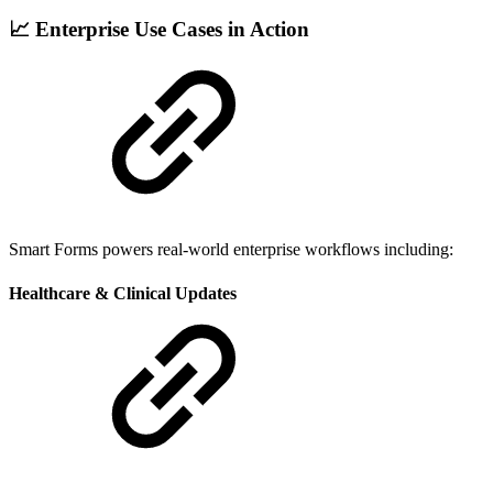
📈 Enterprise Use Cases in Action
Smart Forms powers real-world enterprise workflows including:
Healthcare & Clinical Updates