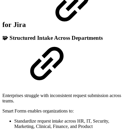
for Jira
🧩 Structured Intake Across Departments
Enterprises struggle with inconsistent request submission across
teams.
Smart Forms enables organizations to:
Standardize request intake across HR, IT, Security,
Marketing, Clinical, Finance, and Product