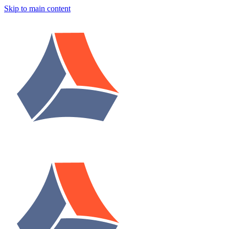
Skip to main content