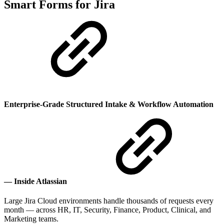
Smart Forms for Jira
Enterprise-Grade Structured Intake & Workflow Automation
— Inside Atlassian
Large Jira Cloud environments handle thousands of requests every
month — across HR, IT, Security, Finance, Product, Clinical, and
Marketing teams.