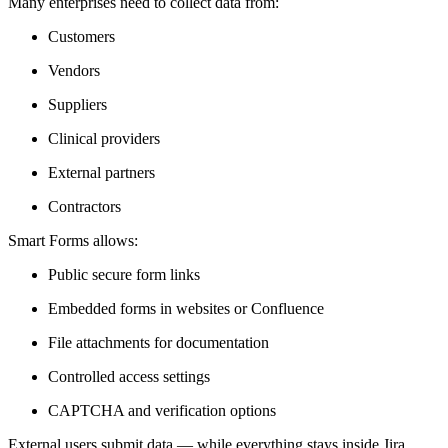
Many enterprises need to collect data from:
Customers
Vendors
Suppliers
Clinical providers
External partners
Contractors
Smart Forms allows:
Public secure form links
Embedded forms in websites or Confluence
File attachments for documentation
Controlled access settings
CAPTCHA and verification options
External users submit data — while everything stays inside Jira.