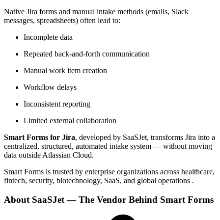
Native Jira forms and manual intake methods (emails, Slack
messages, spreadsheets) often lead to:
Incomplete data
Repeated back-and-forth communication
Manual work item creation
Workflow delays
Inconsistent reporting
Limited external collaboration
Smart Forms for Jira
, developed by SaaSJet, transforms Jira into a
centralized, structured, automated intake system — without moving
data outside Atlassian Cloud.
Smart Forms is trusted by enterprise organizations across healthcare,
fintech, security, biotechnology, SaaS, and global operations .
About SaaSJet — The Vendor Behind Smart Forms