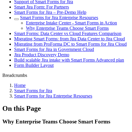
Support of Smart Forms for Jira
Smart Jira Form: For Partners
Smart Forms for Jira – Pre-Demo Help
Smart Forms for Jira Enterprise Resourses
Enterprise Intake Center - Smart Forms in Action
Why Enterprise Teams Choose Smart Forms
Smart Forms: Data Center vs Cloud Features Comparison
Migrating Smart Forms: from Jira Data Center to Jira Cloud
Migrating from ProForma DC to Smart Forms for Jira Cloud
Smart Forms for Jira in Government Cloud
Jira Product Discovery Demo
Build scalable Jira intake with Smart Forms Advanced plan
Form Builder Layout
Breadcrumbs
Home
Smart Forms for Jira
Smart Forms for Jira Enterprise Resourses
On this Page
Why Enterprise Teams Choose Smart Forms