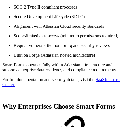
SOC 2 Type II compliant processes
Secure Development Lifecycle (SDLC)
Alignment with Atlassian Cloud security standards
Scope-limited data access (minimum permissions required)
Regular vulnerability monitoring and security reviews
Built on Forge (Atlassian-hosted architecture)
Smart Forms operates fully within Atlassian infrastructure and
supports enterprise data residency and compliance requirements.
For full documentation and security details, visit the
SaaSJet Trust
Center.
Why Enterprises Choose Smart Forms