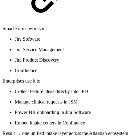
Smart Forms works in:
Jira Software
Jira Service Management
Jira Product Discovery
Confluence
Enterprises use it to:
Collect feature ideas directly into JPD
Manage clinical requests in JSM
Power HR onboarding in Jira Software
Embed intake centers in Confluence
Result → one unified intake layer across the Atlassian ecosystem .