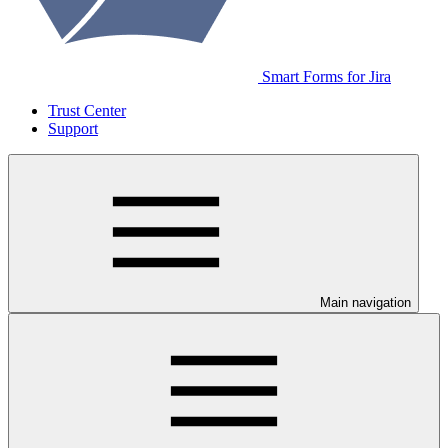
Smart Forms for Jira
Trust Center
Support
Main navigation