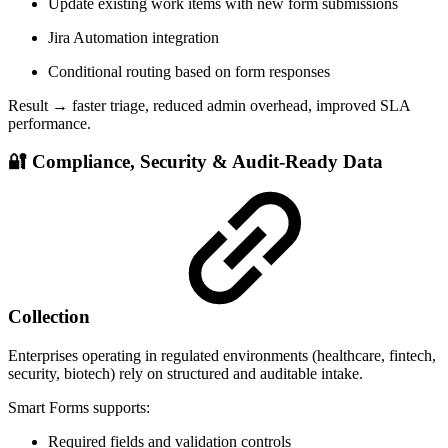
Update existing work items with new form submissions
Jira Automation integration
Conditional routing based on form responses
Result → faster triage, reduced admin overhead, improved SLA
performance.
🔐 Compliance, Security & Audit-Ready Data
Collection
Enterprises operating in regulated environments (healthcare, fintech,
security, biotech) rely on structured and auditable intake.
Smart Forms supports:
Required fields and validation controls