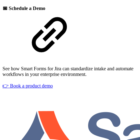
📅 Schedule a Demo
See how Smart Forms for Jira can standardize intake and automate
workflows in your enterprise environment.
👉 Book a product demo