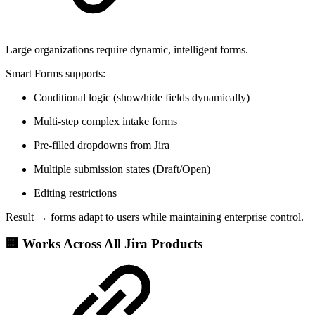
Large organizations require dynamic, intelligent forms.
Smart Forms supports:
Conditional logic (show/hide fields dynamically)
Multi-step complex intake forms
Pre-filled dropdowns from Jira
Multiple submission states (Draft/Open)
Editing restrictions
Result → forms adapt to users while maintaining enterprise control.
🏢 Works Across All Jira Products