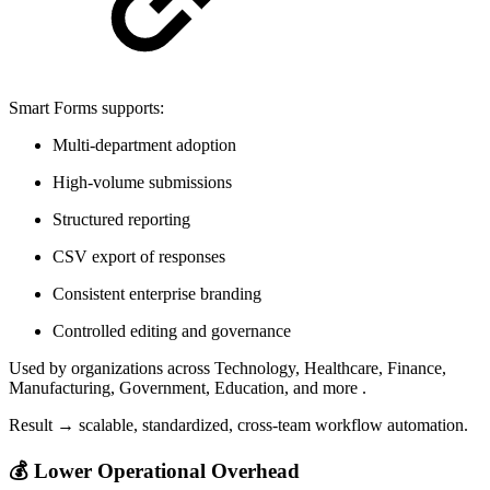
Smart Forms supports:
Multi-department adoption
High-volume submissions
Structured reporting
CSV export of responses
Consistent enterprise branding
Controlled editing and governance
Used by organizations across Technology, Healthcare, Finance,
Manufacturing, Government, Education, and more .
Result → scalable, standardized, cross-team workflow automation.
💰 Lower Operational Overhead