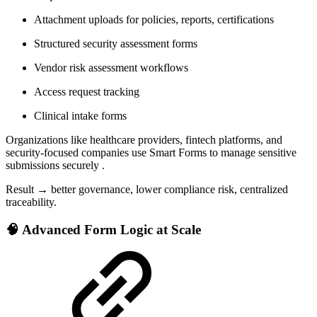
Attachment uploads for policies, reports, certifications
Structured security assessment forms
Vendor risk assessment workflows
Access request tracking
Clinical intake forms
Organizations like healthcare providers, fintech platforms, and
security-focused companies use Smart Forms to manage sensitive
submissions securely .
Result → better governance, lower compliance risk, centralized
traceability.
🧠 Advanced Form Logic at Scale