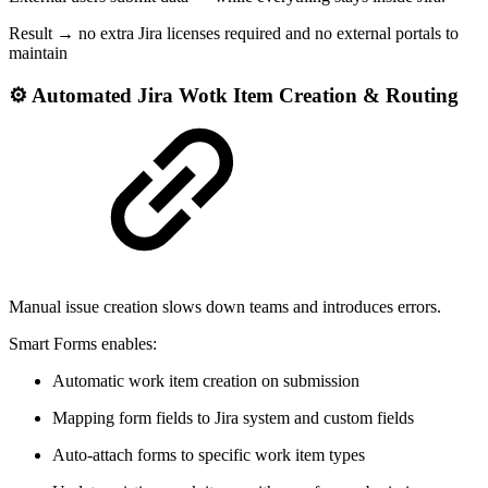
Result → no extra Jira licenses required and no external portals to
maintain
⚙ Automated Jira Wotk Item Creation & Routing
Manual issue creation slows down teams and introduces errors.
Smart Forms enables:
Automatic work item creation on submission
Mapping form fields to Jira system and custom fields
Auto-attach forms to specific work item types