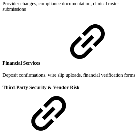
Provider changes, compliance documentation, clinical roster
submissions
Financial Services
Deposit confirmations, wire slip uploads, financial verification forms
Third-Party Security & Vendor Risk