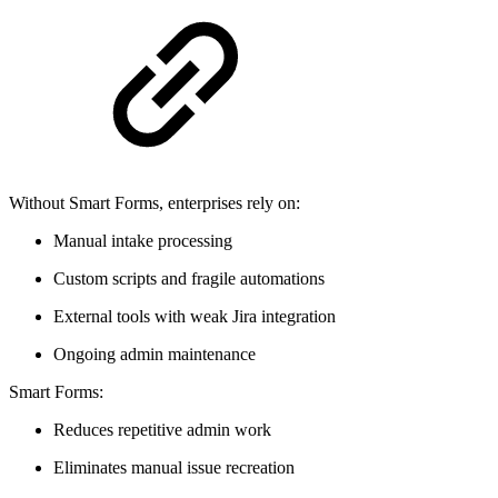
Without Smart Forms, enterprises rely on:
Manual intake processing
Custom scripts and fragile automations
External tools with weak Jira integration
Ongoing admin maintenance
Smart Forms:
Reduces repetitive admin work
Eliminates manual issue recreation