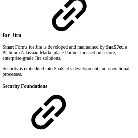
for Jira
Smart Forms for Jira is developed and maintained by
SaaSJet
, a
Platinum Atlassian Marketplace Partner focused on secure,
enterprise-grade Jira solutions.
Security is embedded into SaaSJet’s development and operational
processes.
Security Foundations