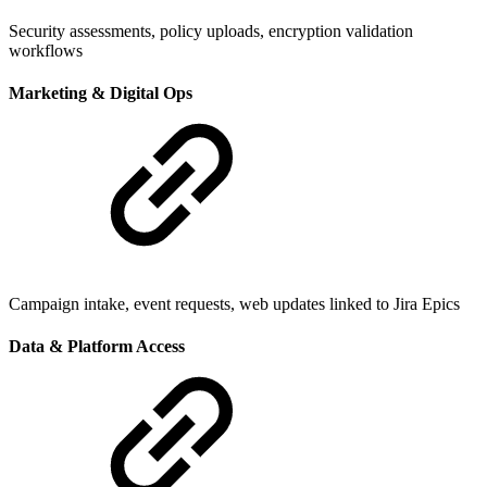
Security assessments, policy uploads, encryption validation
workflows
Marketing & Digital Ops
Campaign intake, event requests, web updates linked to Jira Epics
Data & Platform Access