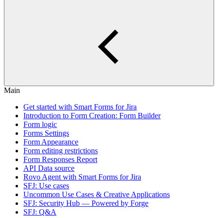
Main
Get started with Smart Forms for Jira
Introduction to Form Creation: Form Builder
Form logic
Forms Settings
Form Appearance
Form editing restrictions
Form Responses Report
API Data source
Rovo Agent with Smart Forms for Jira
SFJ: Use cases
Uncommon Use Cases & Creative Applications
SFJ: Security Hub — Powered by Forge
SFJ: Q&A