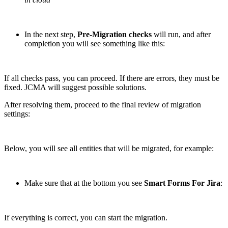
In the next step,
Pre-Migration checks
will run, and after
completion you will see something like this:
If all checks pass, you can proceed. If there are errors, they must be
fixed. JCMA will suggest possible solutions.
After resolving them, proceed to the final review of migration
settings:
Below, you will see all entities that will be migrated, for example:
Make sure that at the bottom you see
Smart Forms For Jira
:
If everything is correct, you can start the migration.