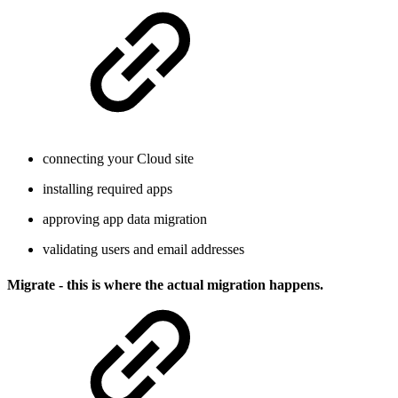
connecting your Cloud site
installing required apps
approving app data migration
validating users and email addresses
Migrate - this is where the actual migration happens.