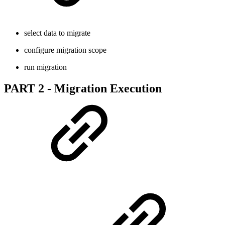
select data to migrate
configure migration scope
run migration
PART 2 - Migration Execution