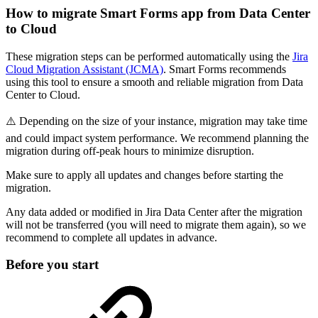
How to migrate Smart Forms app from Data Center
to Cloud
These migration steps can be performed automatically using the
Jira
Cloud Migration Assistant (JCMA)
. Smart Forms recommends
using this tool to ensure a smooth and reliable migration from Data
Center to Cloud.
⚠️ Depending on the size of your instance, migration may take time
and could impact system performance. We recommend planning the
migration during off-peak hours to minimize disruption.
Make sure to apply all updates and changes before starting the
migration.
Any data added or modified in Jira Data Center after the migration
will not be transferred (you will need to migrate them again), so we
recommend to complete all updates in advance.
Before you start