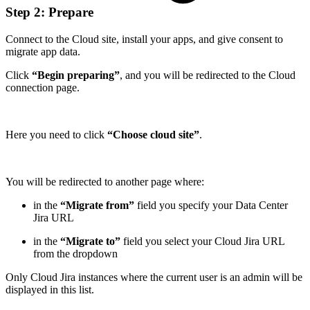
Step 2: Prepare
Connect to the Cloud site, install your apps, and give consent to
migrate app data.
Click
“Begin preparing”
, and you will be redirected to the Cloud
connection page.
Here you need to click
“Choose cloud site”
.
You will be redirected to another page where:
in the
“Migrate from”
field you specify your Data Center
Jira URL
in the
“Migrate to”
field you select your Cloud Jira URL
from the dropdown
Only Cloud Jira instances where the current user is an admin will be
displayed in this list.