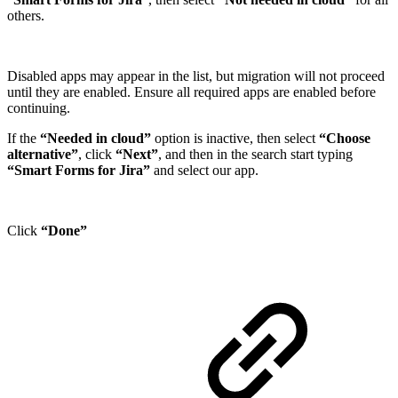
others.
Disabled apps may appear in the list, but migration will not proceed
until they are enabled. Ensure all required apps are enabled before
continuing.
If the
“Needed in cloud”
option is inactive, then select
“Choose
alternative”
, click
“Next”
, and then in the search start typing
“Smart Forms for Jira”
and select our app.
Click
“Done”