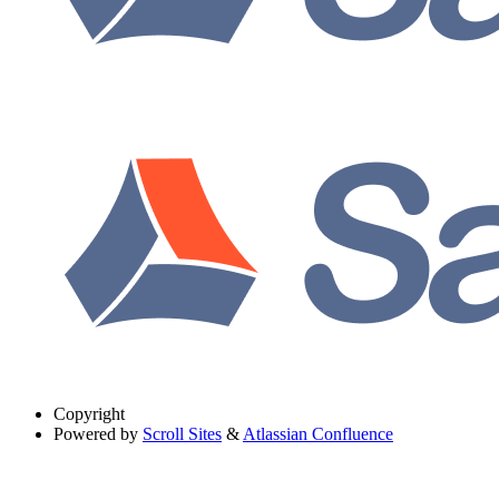
Copyright
Powered by
Scroll Sites
&
Atlassian Confluence