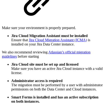
Make sure your environment is properly prepared.
Jira Cloud Migration Assistant must be installed
Ensure that
Jira Cloud Migration Assistant (JCMA)
is
installed on your Jira Data Center instance.
We also recommend reviewing
Atlassian’s official migration
guidelines
before starting
Jira Cloud site must be set up and licensed
Make sure you have an active Jira Cloud instance with a valid
license.
Administrator access is required
The migration must be performed by a user with administrator
permissions on both the Data Center and Cloud instances.
Smart Forms is installed and has an active subscription
on both instances.