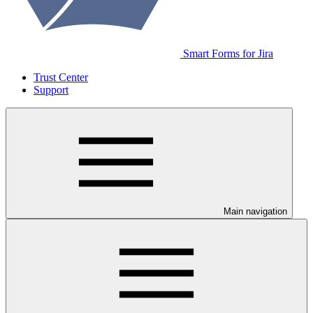
Smart Forms for Jira
Trust Center
Support
Main navigation