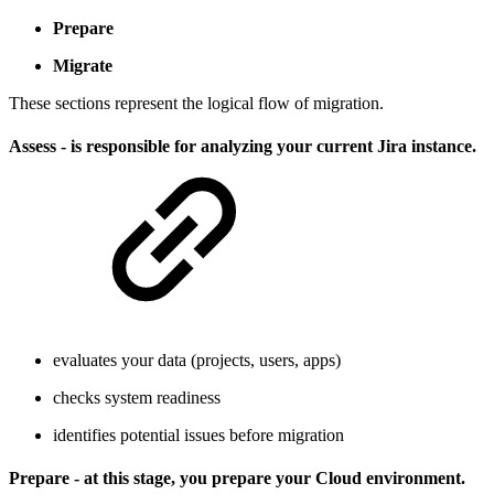
Prepare
Migrate
These sections represent the logical flow of migration.
Assess - is responsible for analyzing your current Jira instance.
evaluates your data (projects, users, apps)
checks system readiness
identifies potential issues before migration
Prepare - at this stage, you prepare your Cloud environment.