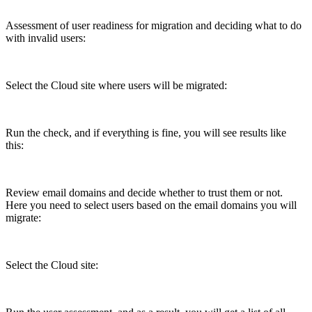
Assessment of user readiness for migration and deciding what to do
with invalid users:
Select the Cloud site where users will be migrated:
Run the check, and if everything is fine, you will see results like
this:
Review email domains and decide whether to trust them or not.
Here you need to select users based on the email domains you will
migrate:
Select the Cloud site: