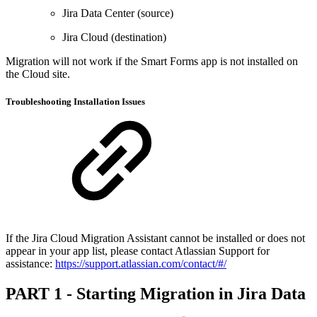
Jira Data Center (source)
Jira Cloud (destination)
Migration will not work if the Smart Forms app is not installed on
the Cloud site.
Troubleshooting Installation Issues
If the Jira Cloud Migration Assistant cannot be installed or does not
appear in your app list, please contact Atlassian Support for
assistance:
https://support.atlassian.com/contact/#/
PART 1 - Starting Migration in Jira Data