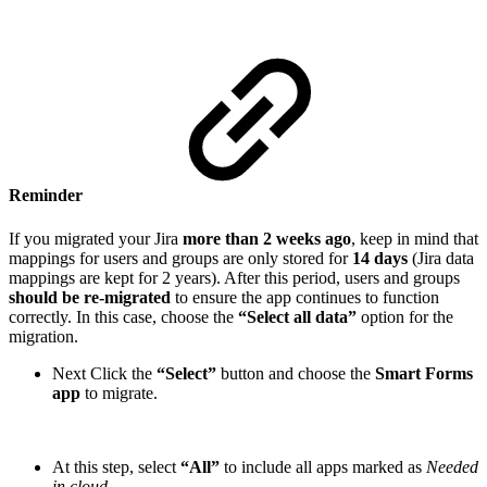
Reminder
If you migrated your Jira
more than 2 weeks ago
, keep in mind that
mappings for users and groups are only stored for
14 days
(Jira data
mappings are kept for 2 years). After this period, users and groups
should be re-migrated
to ensure the app continues to function
correctly. In this case, choose the
“Select all data”
option for the
migration.
Next Click the
“Select”
button and choose the
Smart Forms
app
to migrate.
At this step, select
“All”
to include all apps marked as
Needed
in cloud