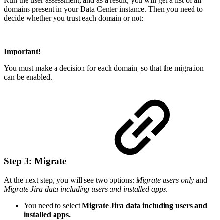
Run the user assessment, and as a result, you will get a list of all
domains present in your Data Center instance. Then you need to
decide whether you trust each domain or not:
Important!
You must make a decision for each domain, so that the migration
can be enabled.
Step 3: Migrate
At the next step, you will see two options:
Migrate users only
and
Migrate Jira data including users and installed apps
.
You need to select
Migrate Jira data including users and
installed apps.