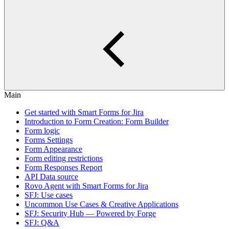
Main
Get started with Smart Forms for Jira
Introduction to Form Creation: Form Builder
Form logic
Forms Settings
Form Appearance
Form editing restrictions
Form Responses Report
API Data source
Rovo Agent with Smart Forms for Jira
SFJ: Use cases
Uncommon Use Cases & Creative Applications
SFJ: Security Hub — Powered by Forge
SFJ: Q&A