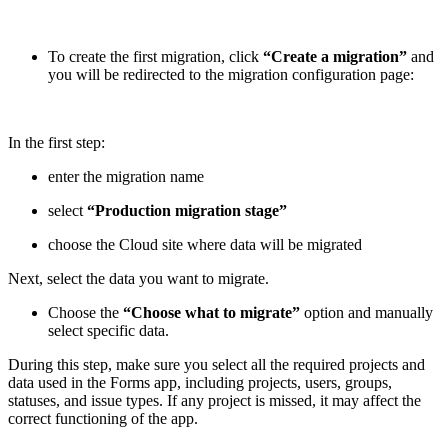
To create the first migration, click
“Create a migration”
and
you will be redirected to the migration configuration page:
In the first step:
enter the migration name
select
“Production migration stage”
choose the Cloud site where data will be migrated
Next, select the data you want to migrate.
Choose the
“Choose what to migrate”
option and manually
select specific data.
During this step, make sure you select all the required projects and
data used in the Forms app, including projects, users, groups,
statuses, and issue types. If any project is missed, it may affect the
correct functioning of the app.