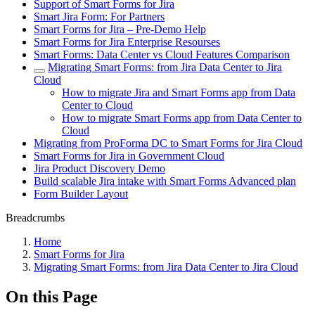
Support of Smart Forms for Jira
Smart Jira Form: For Partners
Smart Forms for Jira – Pre-Demo Help
Smart Forms for Jira Enterprise Resourses
Smart Forms: Data Center vs Cloud Features Comparison
Migrating Smart Forms: from Jira Data Center to Jira
Cloud
How to migrate Jira and Smart Forms app from Data
Center to Cloud
How to migrate Smart Forms app from Data Center to
Cloud
Migrating from ProForma DC to Smart Forms for Jira Cloud
Smart Forms for Jira in Government Cloud
Jira Product Discovery Demo
Build scalable Jira intake with Smart Forms Advanced plan
Form Builder Layout
Breadcrumbs
Home
Smart Forms for Jira
Migrating Smart Forms: from Jira Data Center to Jira Cloud
On this Page