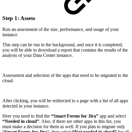
Step 1: Assess
Run an assessment of the size, performance, and usage of your
instance
This step can be run in the background, and once it is completed,
you will be able to download a report that contains the results of the
analysis of your Data Center instance.
Assessment and selection of the apps that need to be migrated to the
cloud.
After clicking, you will be redirected to a page with a list of all apps
detected in your instance.
Here you need to find the
“Smart Forms for Jira”
app and select
“Needed in cloud”
. Also, if there are other apps in this list, you
must make a decision for them as well. If you plan to migrate only
“
Smart Forms for Jira
”, then select
“Not needed in cloud”
for all