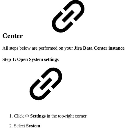
Center
All steps below are performed on your
Jira Data Center instance
Step 1: Open System settings
Click ⚙️
Settings
in the top-right corner
Select
System