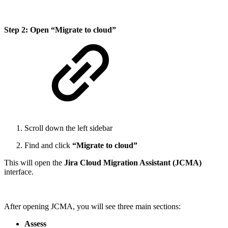
Step 2: Open “Migrate to cloud”
Scroll down the left sidebar
Find and click
“Migrate to cloud”
This will open the
Jira Cloud Migration Assistant (JCMA)
interface.
After opening JCMA, you will see three main sections:
Assess