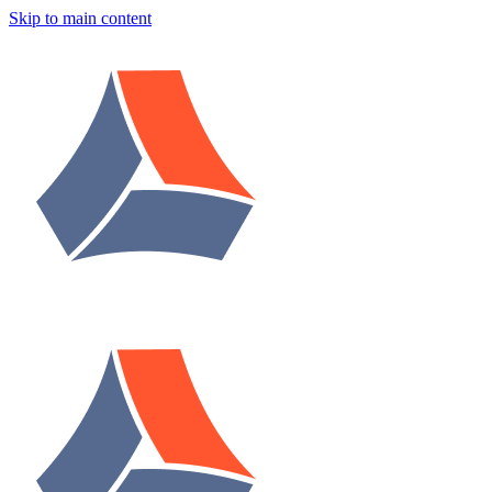
Skip to main content