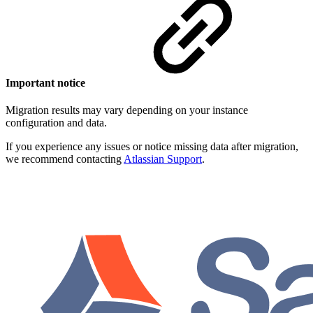
Important notice
Migration results may vary depending on your instance
configuration and data.
If you experience any issues or notice missing data after migration,
we recommend contacting
Atlassian Support
.