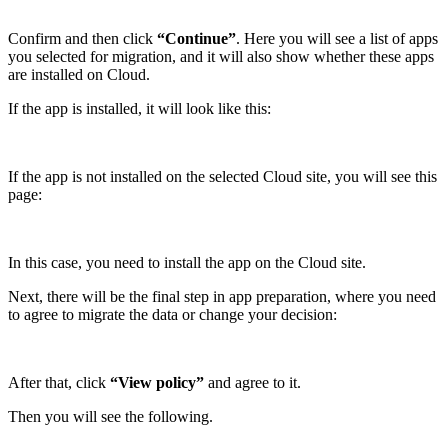
Confirm and then click
“Continue”
. Here you will see a list of apps
you selected for migration, and it will also show whether these apps
are installed on Cloud.
If the app is installed, it will look like this:
If the app is not installed on the selected Cloud site, you will see this
page:
In this case, you need to install the app on the Cloud site.
Next, there will be the final step in app preparation, where you need
to agree to migrate the data or change your decision:
After that, click
“View policy”
and agree to it.
Then you will see the following.