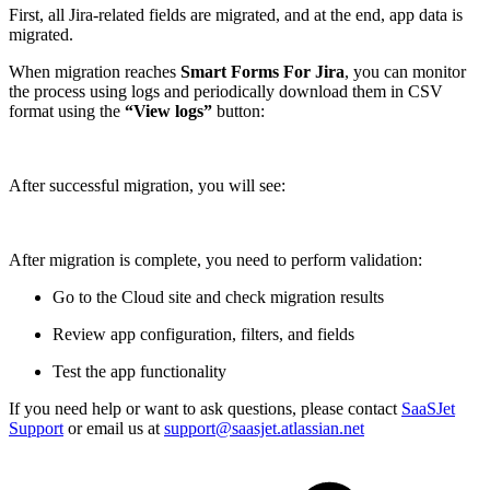
First, all Jira-related fields are migrated, and at the end, app data is
migrated.
When migration reaches
Smart Forms For Jira
, you can monitor
the process using logs and periodically download them in CSV
format using the
“View logs”
button:
After successful migration, you will see:
After migration is complete, you need to perform validation:
Go to the Cloud site and check migration results
Review app configuration, filters, and fields
Test the app functionality
If you need help or want to ask questions, please contact
SaaSJet
Support
or email us at
support@saasjet.atlassian.net