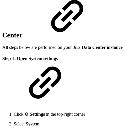
Center
All steps below are performed on your
Jira Data Center instance
Step 1: Open System settings
Click ⚙️
Settings
in the top-right corner
Select
System