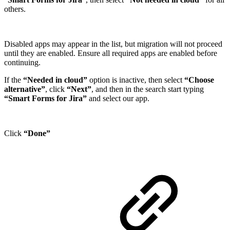
others.
Disabled apps may appear in the list, but migration will not proceed
until they are enabled. Ensure all required apps are enabled before
continuing.
If the
“Needed in cloud”
option is inactive, then select
“Choose
alternative”
, click
“Next”
, and then in the search start typing
“Smart Forms for Jira”
and select our app.
Click
“Done”