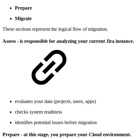
Prepare
Migrate
These sections represent the logical flow of migration.
Assess - is responsible for analyzing your current Jira instance.
evaluates your data (projects, users, apps)
checks system readiness
identifies potential issues before migration
Prepare - at this stage, you prepare your Cloud environment.