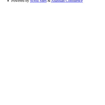
Powered by
Scroll Sites
&
Atlassian Confluence