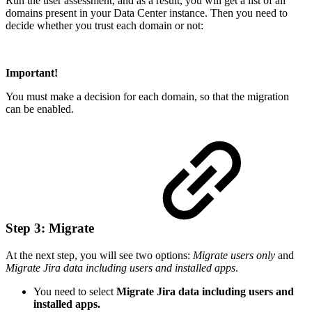
Run the user assessment, and as a result, you will get a list of all
domains present in your Data Center instance. Then you need to
decide whether you trust each domain or not:
Important!
You must make a decision for each domain, so that the migration
can be enabled.
Step 3: Migrate
At the next step, you will see two options:
Migrate users only
and
Migrate Jira data including users and installed apps
.
You need to select
Migrate Jira data including users and
installed apps.