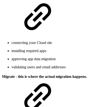
connecting your Cloud site
installing required apps
approving app data migration
validating users and email addresses
Migrate - this is where the actual migration happens.