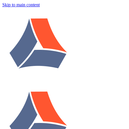
Skip to main content