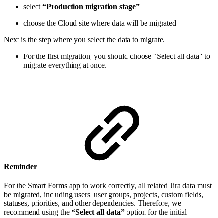
select
“Production migration stage”
choose the Cloud site where data will be migrated
Next is the step where you select the data to migrate.
For the first migration, you should choose “Select all data” to
migrate everything at once.
Reminder
For the Smart Forms app to work correctly, all related Jira data must
be migrated, including users, user groups, projects, custom fields,
statuses, priorities, and other dependencies. Therefore, we
recommend using the
“Select all data”
option for the initial