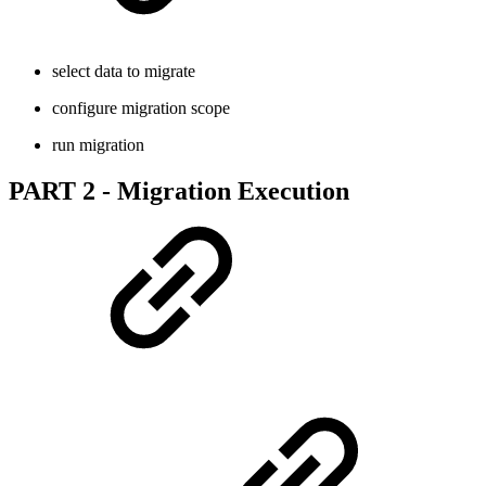
select data to migrate
configure migration scope
run migration
PART 2 - Migration Execution