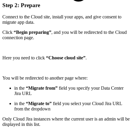
Step 2: Prepare
Connect to the Cloud site, install your apps, and give consent to
migrate app data.
Click
“Begin preparing”
, and you will be redirected to the Cloud
connection page.
Here you need to click
“Choose cloud site”
.
You will be redirected to another page where:
in the
“Migrate from”
field you specify your Data Center
Jira URL
in the
“Migrate to”
field you select your Cloud Jira URL
from the dropdown
Only Cloud Jira instances where the current user is an admin will be
displayed in this list.