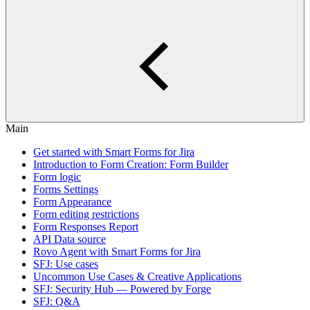
Main
Get started with Smart Forms for Jira
Introduction to Form Creation: Form Builder
Form logic
Forms Settings
Form Appearance
Form editing restrictions
Form Responses Report
API Data source
Rovo Agent with Smart Forms for Jira
SFJ: Use cases
Uncommon Use Cases & Creative Applications
SFJ: Security Hub — Powered by Forge
SFJ: Q&A