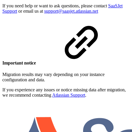
If you need help or want to ask questions, please contact
SaaSJet
Support
or email us at
support@saasjet.atlassian.net
Important notice
Migration results may vary depending on your instance
configuration and data.
If you experience any issues or notice missing data after migration,
we recommend contacting
Atlassian Support
.