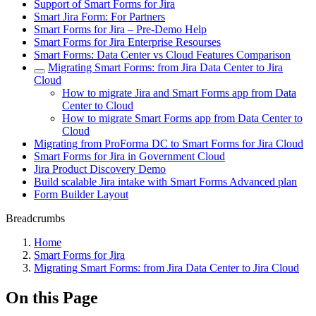
Support of Smart Forms for Jira
Smart Jira Form: For Partners
Smart Forms for Jira – Pre-Demo Help
Smart Forms for Jira Enterprise Resourses
Smart Forms: Data Center vs Cloud Features Comparison
Migrating Smart Forms: from Jira Data Center to Jira
Cloud
How to migrate Jira and Smart Forms app from Data
Center to Cloud
How to migrate Smart Forms app from Data Center to
Cloud
Migrating from ProForma DC to Smart Forms for Jira Cloud
Smart Forms for Jira in Government Cloud
Jira Product Discovery Demo
Build scalable Jira intake with Smart Forms Advanced plan
Form Builder Layout
Breadcrumbs
Home
Smart Forms for Jira
Migrating Smart Forms: from Jira Data Center to Jira Cloud
On this Page