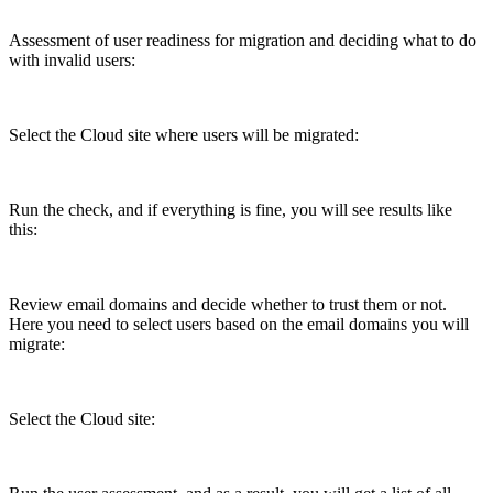
Assessment of user readiness for migration and deciding what to do
with invalid users:
Select the Cloud site where users will be migrated:
Run the check, and if everything is fine, you will see results like
this:
Review email domains and decide whether to trust them or not.
Here you need to select users based on the email domains you will
migrate:
Select the Cloud site: