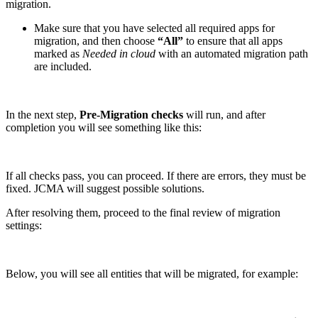
migration.
Make sure that you have selected all required apps for
migration, and then choose
“All”
to ensure that all apps
marked as
Needed in cloud
with an automated migration path
are included.
In the next step,
Pre-Migration checks
will run, and after
completion you will see something like this:
If all checks pass, you can proceed. If there are errors, they must be
fixed. JCMA will suggest possible solutions.
After resolving them, proceed to the final review of migration
settings:
Below, you will see all entities that will be migrated, for example: