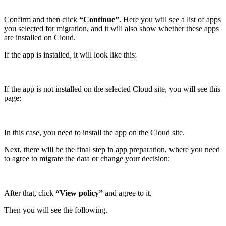
Confirm and then click
“Continue”
. Here you will see a list of apps
you selected for migration, and it will also show whether these apps
are installed on Cloud.
If the app is installed, it will look like this:
If the app is not installed on the selected Cloud site, you will see this
page:
In this case, you need to install the app on the Cloud site.
Next, there will be the final step in app preparation, where you need
to agree to migrate the data or change your decision:
After that, click
“View policy”
and agree to it.
Then you will see the following.