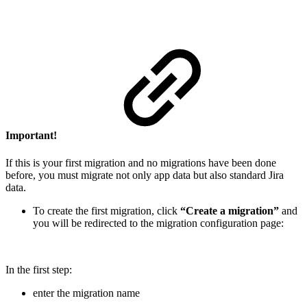
Important!
If this is your first migration and no migrations have been done
before, you must migrate not only app data but also standard Jira
data.
To create the first migration, click
“Create a migration”
and
you will be redirected to the migration configuration page:
In the first step:
enter the migration name