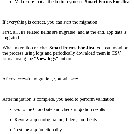
Make sure that at the bottom you see
Smart Forms For Jira
:
If everything is correct, you can start the migration.
First, all Jira-related fields are migrated, and at the end, app data is
migrated.
When migration reaches
Smart Forms For Jira
, you can monitor
the process using logs and periodically download them in CSV
format using the
“View logs”
button:
After successful migration, you will see:
After migration is complete, you need to perform validation:
Go to the Cloud site and check migration results
Review app configuration, filters, and fields
Test the app functionality