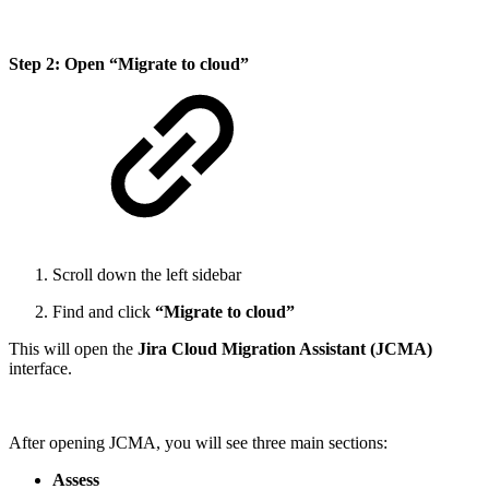
Step 2: Open “Migrate to cloud”
Scroll down the left sidebar
Find and click
“Migrate to cloud”
This will open the
Jira Cloud Migration Assistant (JCMA)
interface.
After opening JCMA, you will see three main sections:
Assess