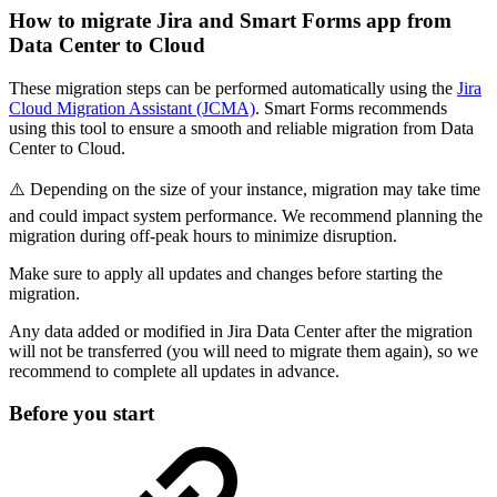
How to migrate Jira and Smart Forms app from
Data Center to Cloud
These migration steps can be performed automatically using the
Jira
Cloud Migration Assistant (JCMA)
. Smart Forms recommends
using this tool to ensure a smooth and reliable migration from Data
Center to Cloud.
⚠️ Depending on the size of your instance, migration may take time
and could impact system performance. We recommend planning the
migration during off-peak hours to minimize disruption.
Make sure to apply all updates and changes before starting the
migration.
Any data added or modified in Jira Data Center after the migration
will not be transferred (you will need to migrate them again), so we
recommend to complete all updates in advance.
Before you start