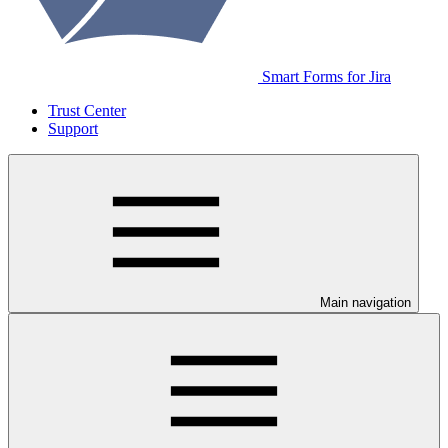
Smart Forms for Jira
Trust Center
Support
Main navigation