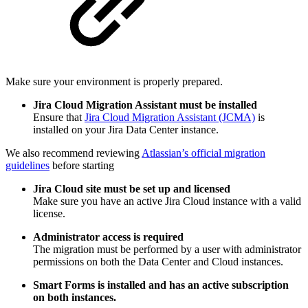
Make sure your environment is properly prepared.
Jira Cloud Migration Assistant must be installed
Ensure that
Jira Cloud Migration Assistant (JCMA)
is
installed on your Jira Data Center instance.
We also recommend reviewing
Atlassian’s official migration
guidelines
before starting
Jira Cloud site must be set up and licensed
Make sure you have an active Jira Cloud instance with a valid
license.
Administrator access is required
The migration must be performed by a user with administrator
permissions on both the Data Center and Cloud instances.
Smart Forms is installed and has an active subscription
on both instances.