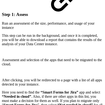
Step 1: Assess
Run an assessment of the size, performance, and usage of your
instance
This step can be run in the background, and once it is completed,
you will be able to download a report that contains the results of the
analysis of your Data Center instance.
Assessment and selection of the apps that need to be migrated to the
cloud.
After clicking, you will be redirected to a page with a list of all apps
detected in your instance.
Here you need to find the
“Smart Forms for Jira”
app and select
“Needed in cloud”
. Also, if there are other apps in this list, you
must make a decision for them as well. If you plan to migrate only
“
Smart Forms for Jira
”, then select
“Not needed in cloud”
for all