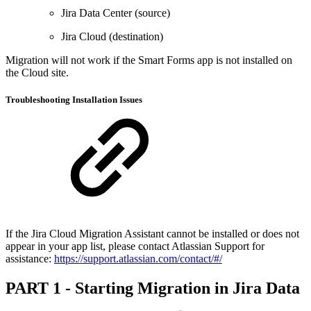
Jira Data Center (source)
Jira Cloud (destination)
Migration will not work if the Smart Forms app is not installed on
the Cloud site.
Troubleshooting Installation Issues
If the Jira Cloud Migration Assistant cannot be installed or does not
appear in your app list, please contact Atlassian Support for
assistance:
https://support.atlassian.com/contact/#/
PART 1 - Starting Migration in Jira Data