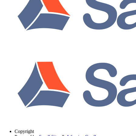
Copyright