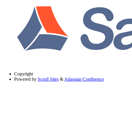
Copyright
Powered by
Scroll Sites
&
Atlassian Confluence