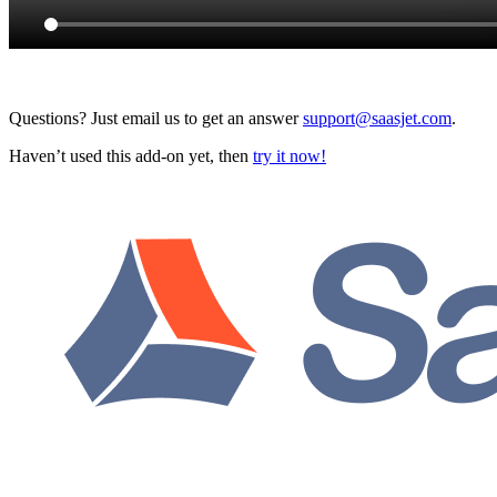
Questions? Just email us to get an answer
support@saasjet.com
.
Haven’t used this add-on yet, then
try it now!