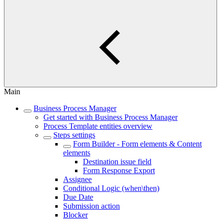
Main
Business Process Manager
Get started with Business Process Manager
Process Template entities overview
Steps settings
Form Builder - Form elements & Content
elements
Destination issue field
Form Response Export
Assignee
Conditional Logic (when\then)
Due Date
Submission action
Blocker