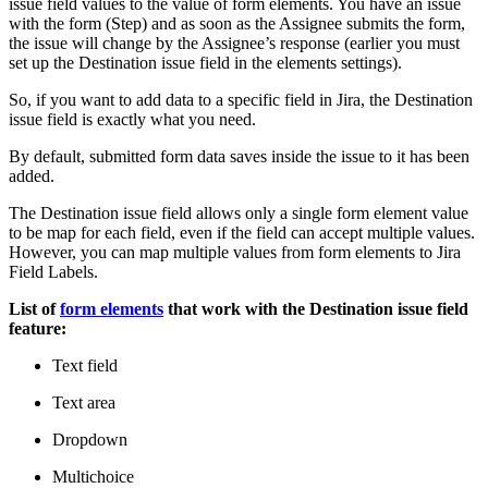
issue field values to the value of form elements. You have an issue
with the form (Step) and as soon as the Assignee submits the form,
the issue will change by the Assignee’s response (earlier you must
set up the Destination issue field in the elements settings).
So, if you want to add data to a specific field in Jira, the Destination
issue field is exactly what you need.
By default, submitted form data saves inside the issue to it has been
added.
The Destination issue field allows only a single form element value
to be map for each field, even if the field can accept multiple values.
However, you can map multiple values from form elements to Jira
Field Labels.
List of
form elements
that work with the Destination issue field
feature:
Text field
Text area
Dropdown
Multichoice