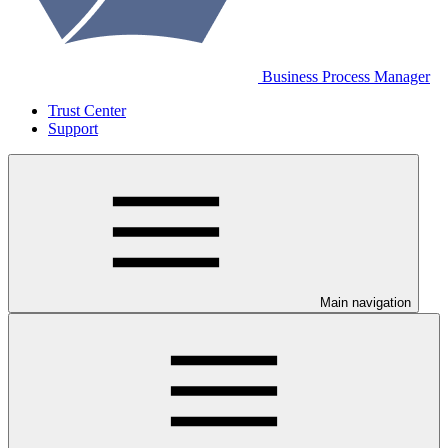
Business Process Manager
Trust Center
Support
Main navigation