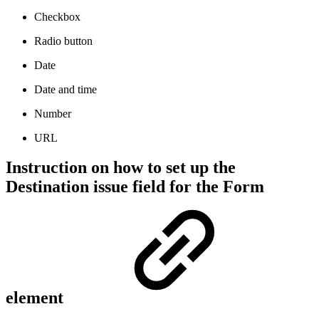
Checkbox
Radio button
Date
Date and time
Number
URL
Instruction on how to set up the
Destination issue field for the Form
element