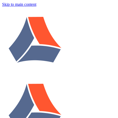
Skip to main content