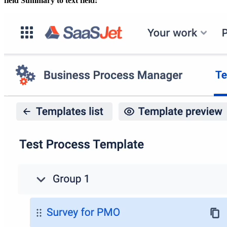
field Summary to text field: