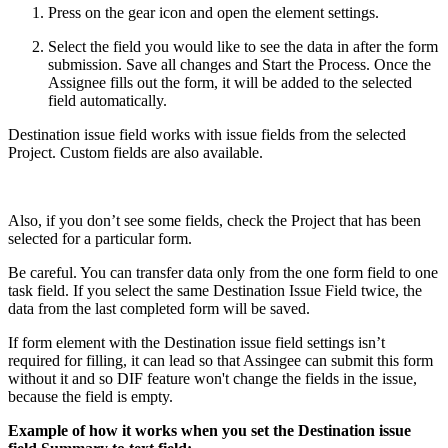
Press on the gear icon and open the element settings.
Select the field you would like to see the data in after the form
submission. Save all changes and Start the Process. Once the
Assignee fills out the form, it will be added to the selected
field automatically.
Destination issue field works with issue fields from the selected
Project. Custom fields are also available.
Also, if you don’t see some fields, check the Project that has been
selected for a particular form.
Be careful. You can transfer data only from the one form field to one
task field. If you select the same Destination Issue Field twice, the
data from the last completed form will be saved.
If form element with the Destination issue field settings isn’t
required for filling, it can lead so that Assingee can submit this form
without it and so DIF feature won't change the fields in the issue,
because the field is empty.
Example of how it works when you set the Destination issue