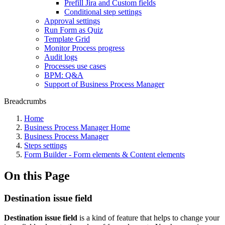
Prefill Jira and Custom fields
Conditional step settings
Approval settings
Run Form as Quiz
Template Grid
Monitor Process progress
Audit logs
Processes use cases
BPM: Q&A
Support of Business Process Manager
Breadcrumbs
Home
Business Process Manager Home
Business Process Manager
Steps settings
Form Builder - Form elements & Content elements
On this Page
Destination issue field
Destination issue field
is a kind of feature that helps to change your