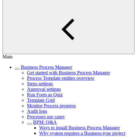
Main
Business Process Manager
Get started with Business Process Manager
Process Template entities overview
Steps settings
Approval settings
Run Form as Quiz
Template Grid
Monitor Process progress
Audit logs
Processes use cases
BPM: Q&A
Ways to install Business Process Manager
Why system requires a Business-type project