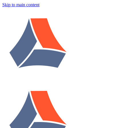
Skip to main content