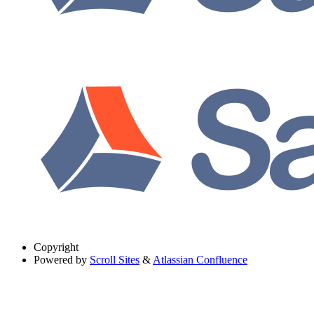
Copyright
Powered by
Scroll Sites
&
Atlassian Confluence