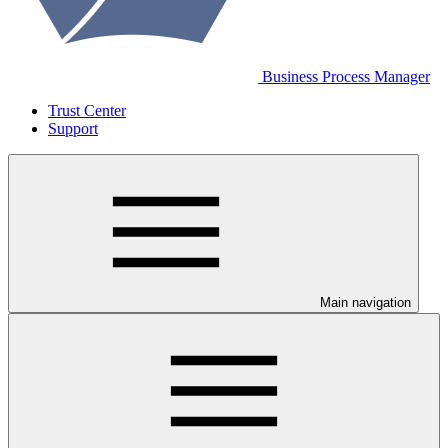
Business Process Manager
Trust Center
Support
Main navigation