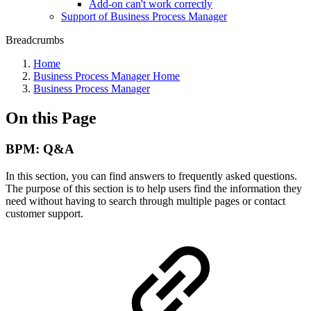
Add-on can't work correctly
Support of Business Process Manager
Breadcrumbs
Home
Business Process Manager Home
Business Process Manager
On this Page
BPM: Q&A
In this section, you can find answers to frequently asked questions.
The purpose of this section is to help users find the information they
need without having to search through multiple pages or contact
customer support.