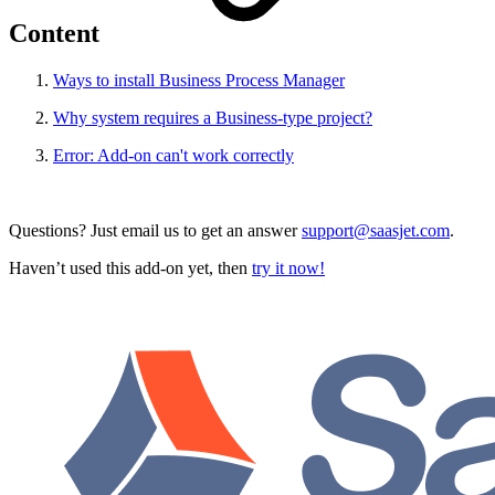
Content
Ways to install Business Process Manager
Why system requires a Business-type project?
Error: Add-on can't work correctly
Questions? Just email us to get an answer
support@saasjet.com
.
Haven’t used this add-on yet, then
try it now!