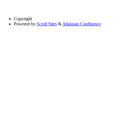
Copyright
Powered by
Scroll Sites
&
Atlassian Confluence