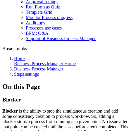
Approval settings
Run Form as Quiz
Template Grid
Monitor Process progress
Audit logs
Processes use cases
BPM: Q&A
Support of Business Process Manager
Breadcrumbs
Home
Business Process Manager Home
Business Process Manager
Steps settings
On this Page
Blocker
Blocker
is the ability to stop the simultaneous creation and add
some consistency creation to process workflow. So, adding a
blocker stops a process from running at a given point. No issue after
that point can be created until the tasks before aren't completed. This