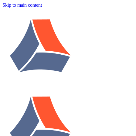
Skip to main content