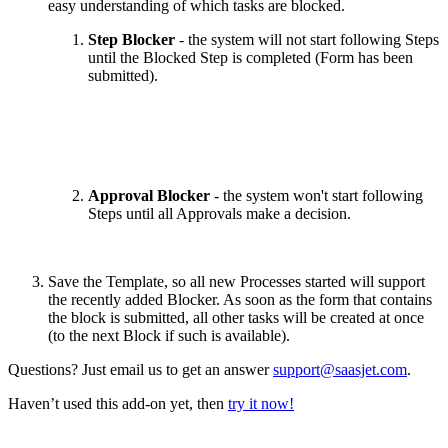
easy understanding of which tasks are blocked.
Step Blocker
- the system will not start following Steps
until the Blocked Step is completed (Form has been
submitted).
Approval Blocker
- the system won't start following
Steps until all Approvals make a decision.
Save the Template, so all new Processes started will support
the recently added Blocker. As soon as the form that contains
the block is submitted, all other tasks will be created at once
(to the next Block if such is available).
Questions? Just email us to get an answer
support@saasjet.com
.
Haven’t used this add-on yet, then
try it now!