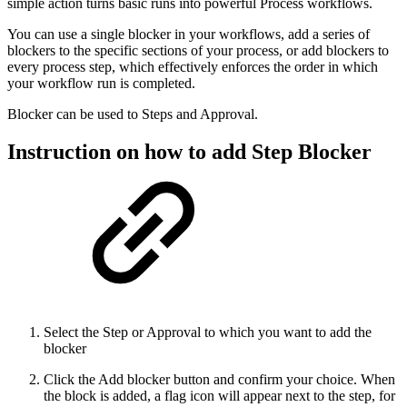
simple action turns basic runs into powerful Process workflows.
You can use a single blocker in your workflows, add a series of
blockers to the specific sections of your process, or add blockers to
every process step, which effectively enforces the order in which
your workflow run is completed.
Blocker can be used to Steps and Approval.
Instruction on how to add Step Blocker
Select the Step or Approval to which you want to add the
blocker
Click the Add blocker button and confirm your choice. When
the block is added, a flag icon will appear next to the step, for