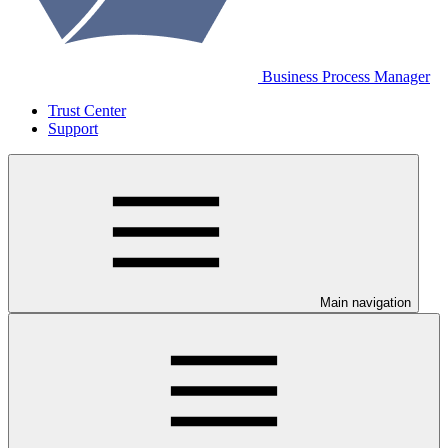
Business Process Manager
Trust Center
Support
Main navigation