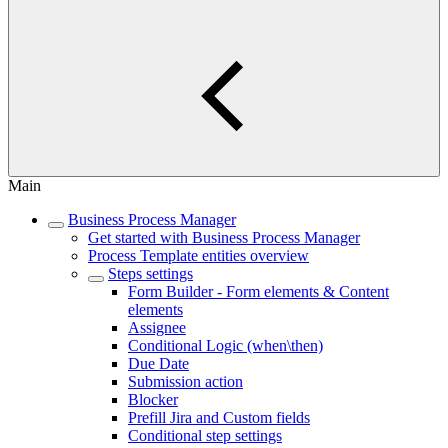
Main
Business Process Manager
Get started with Business Process Manager
Process Template entities overview
Steps settings
Form Builder - Form elements & Content
elements
Assignee
Conditional Logic (when\then)
Due Date
Submission action
Blocker
Prefill Jira and Custom fields
Conditional step settings