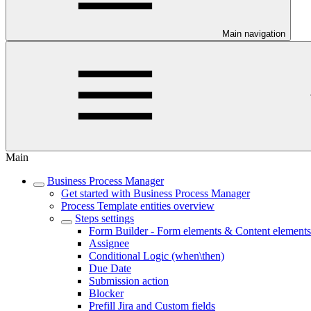
Main navigation
Main
Business Process Manager
Get started with Business Process Manager
Process Template entities overview
Steps settings
Form Builder - Form elements & Content elements
Assignee
Conditional Logic (when\then)
Due Date
Submission action
Blocker
Prefill Jira and Custom fields