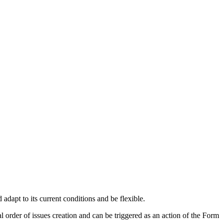
 adapt to its current conditions and be flexible.
l order of issues creation and can be triggered as an action of the Form 