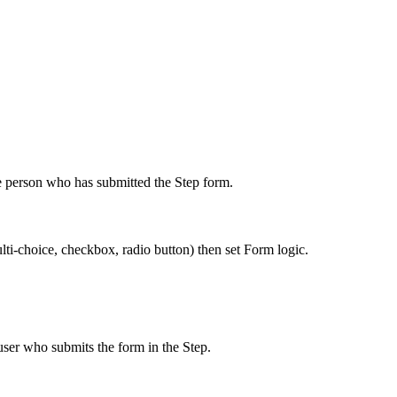
me person who has submitted the Step form.
ti-choice, checkbox, radio button) then set Form logic.
 user who submits the form in the Step.