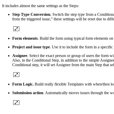
It includes almost the same settings as the Steps:
Step Type Conversion
. Switch the step type from a Conditiona
from the triggered issue,” these settings will be reset due to dif
Form elements
. Build the form using typical form elements on
Project and issue type
. Use it to include the form in a specific 
Assignee
. Select the exact person or group of users the form wi
Also, in the Conditional Step, in addition to the simple Assignee
Conditional step, it will set Assignee from the main Step that sel
Form Logic.
Build really flexible Templates with when/then l
Submission action
. Automatically moves issues through the 