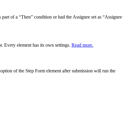
as part of a “Then” condition or had the Assignee set as “Assignee
r. Every element has its own settings.
Read more.
 option of the Step Form element after submission will run the