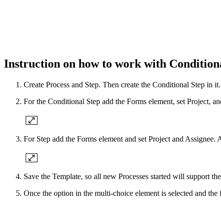
Instruction on how to work with Condition
Create Process and Step. Then create the Conditional Step in it.
For the Conditional Step add the Forms element, set Project, a
For Step add the Forms element and set Project and Assignee. A
Save the Template, so all new Processes started will support the
Once the option in the multi-choice element is selected and the 