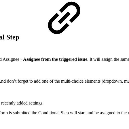
al Step
nd Assignee -
Assignee from the triggered issue
. It will assign the sa
nd don’t forget to add one of the multi-choice elements (dropdown, mul
 recently added settings.
form is submitted the Conditional Step will start and be assigned to the