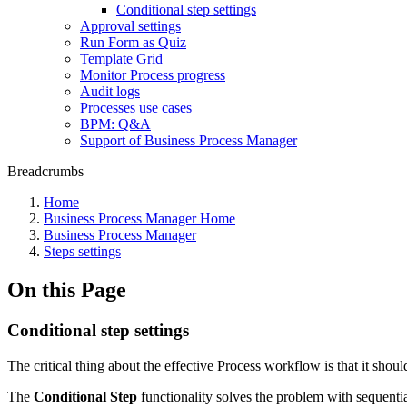
Conditional step settings
Approval settings
Run Form as Quiz
Template Grid
Monitor Process progress
Audit logs
Processes use cases
BPM: Q&A
Support of Business Process Manager
Breadcrumbs
Home
Business Process Manager Home
Business Process Manager
Steps settings
On this Page
Conditional step settings
The critical thing about the effective Process workflow is that it should
The
Conditional Step
functionality solves the problem with sequentia