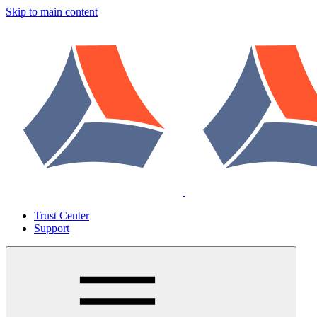
Skip to main content
Trust Center
Support