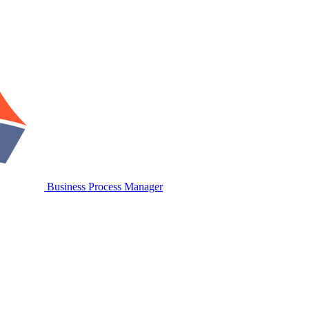
Business Process Manager