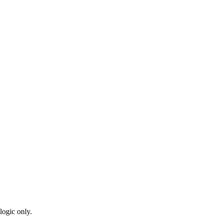
logic only.