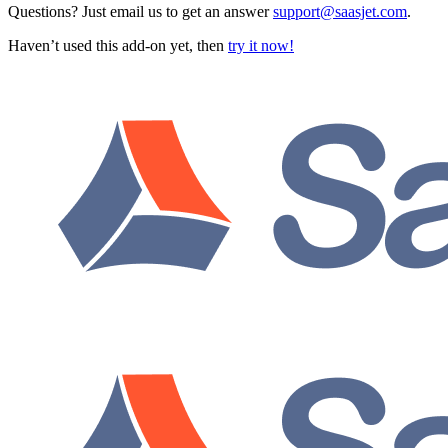
Questions? Just email us to get an answer
support@saasjet.com
.
Haven’t used this add-on yet, then
try it now!