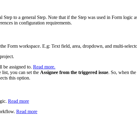
l Step to a general Step. Note that if the Step was used in Form logic 
ferences in configuration requirements.
 the Form workspace. E.g: Text field, area, dropdown, and multi-selecto
project.
ll be assigned to.
Read more.
 list, you can set the
Assignee from the triggered issue
. So, when the
ects this option.
ogic.
Read more
workflow.
Read more