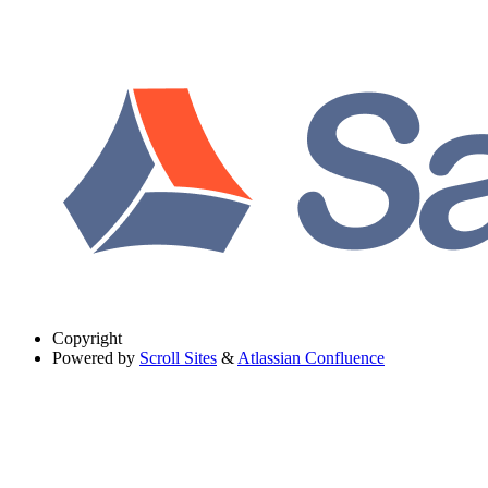
Copyright
Powered by
Scroll Sites
&
Atlassian Confluence