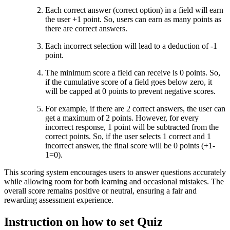
Each correct answer (correct option) in a field will earn
the user +1 point. So, users can earn as many points as
there are correct answers.
Each incorrect selection will lead to a deduction of -1
point.
The minimum score a field can receive is 0 points. So,
if the cumulative score of a field goes below zero, it
will be capped at 0 points to prevent negative scores.
For example, if there are 2 correct answers, the user can
get a maximum of 2 points. However, for every
incorrect response, 1 point will be subtracted from the
correct points. So, if the user selects 1 correct and 1
incorrect answer, the final score will be 0 points (+1-
1=0).
This scoring system encourages users to answer questions accurately
while allowing room for both learning and occasional mistakes. The
overall score remains positive or neutral, ensuring a fair and
rewarding assessment experience.
Instruction on how to set Quiz