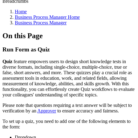
Breadcrumbs
Home
Business Process Manager Home
Business Process Manager
On this Page
Run Form as Quiz
Quiz
feature empowers users to design short knowledge tests in
diverse formats, including single-choice, multiple-choice, true or
false, short answers, and more. These quizzes play a crucial role as
assessment tools in education, work, and related fields, allowing
measurement of knowledge, abilities, and skills growth. With this
functionality, you can effortlessly create Quiz workflows to evaluate
your colleagues' understanding of specific topics.
Please note that questions requiring a text answer will be subject to
verification by an
Approver
to ensure accuracy and fairness.
To set up a quiz, you need to add one of the following elements to
the form:
Dropdown