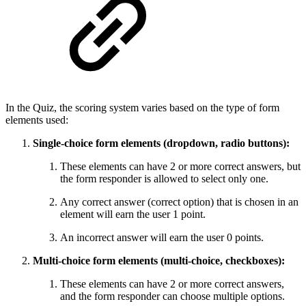
In the Quiz, the scoring system varies based on the type of form
elements used:
Single-choice form elements (dropdown, radio buttons):
These elements can have 2 or more correct answers, but
the form responder is allowed to select only one.
Any correct answer (correct option) that is chosen in an
element will earn the user 1 point.
An incorrect answer will earn the user 0 points.
Multi-choice form elements (multi-choice, checkboxes):
These elements can have 2 or more correct answers,
and the form responder can choose multiple options.