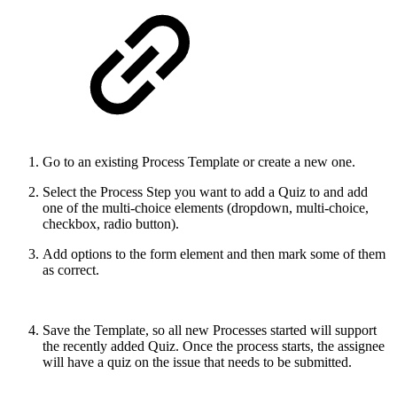
Go to an existing Process Template or create a new one.
Select the
Process Step you want to add a Quiz to and add
one of the multi-choice elements (dropdown, multi-choice,
checkbox, radio button).
Add options to the form element and then mark some of them
as correct.
Save the Template, so all new Processes started will support
the recently added Quiz. Once the process starts, the assignee
will have a quiz on the issue that needs to be submitted.