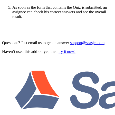
As soon as the form that contains the Quiz is submitted, an
assignee can check his correct answers and see the overall
result.
Questions? Just email us to get an answer
support@saasjet.com
.
Haven’t used this add-on yet, then
try it now!