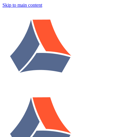
Skip to main content