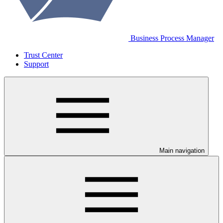
Business Process Manager
Trust Center
Support
Main navigation