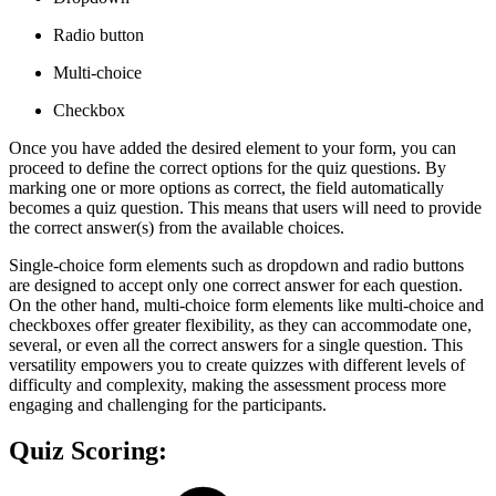
Radio button
Multi-choice
Checkbox
Once you have added the desired element to your form, you can
proceed to define the correct options for the quiz questions. By
marking one or more options as correct, the field automatically
becomes a quiz question. This means that users will need to provide
the correct answer(s) from the available choices.
Single-choice form elements such as dropdown and radio buttons
are designed to accept only one correct answer for each question.
On the other hand, multi-choice form elements like multi-choice and
checkboxes offer greater flexibility, as they can accommodate one,
several, or even all the correct answers for a single question. This
versatility empowers you to create quizzes with different levels of
difficulty and complexity, making the assessment process more
engaging and challenging for the participants.
Quiz Scoring: