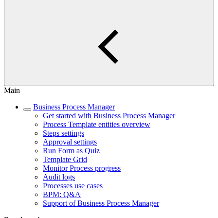
Main
Business Process Manager
Get started with Business Process Manager
Process Template entities overview
Steps settings
Approval settings
Run Form as Quiz
Template Grid
Monitor Process progress
Audit logs
Processes use cases
BPM: Q&A
Support of Business Process Manager