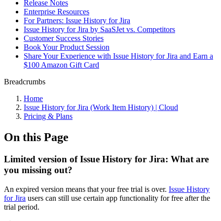
Release Notes
Enterprise Resources
For Partners: Issue History for Jira
Issue History for Jira by SaaSJet vs. Competitors
Customer Success Stories
Book Your Product Session
Share Your Experience with Issue History for Jira and Earn a
$100 Amazon Gift Card
Breadcrumbs
Home
Issue History for Jira (Work Item History) | Cloud
Pricing & Plans
On this Page
Limited version of Issue History for Jira: What are
you missing out?
An expired version means that your free trial is over.
Issue History
for Jira
users can still use certain app functionality for free after the
trial period.