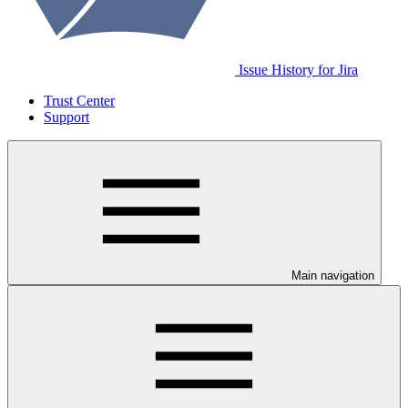
Issue History for Jira
Trust Center
Support
Main navigation