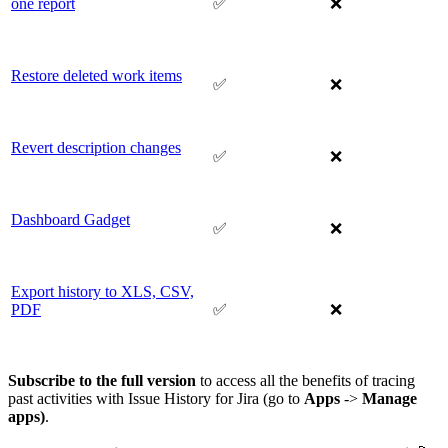
one report
✅
❌
Restore deleted work items
✅
❌
Revert description changes
✅
❌
Dashboard Gadget
✅
❌
Export history to XLS, CSV,
PDF
✅
❌
Subscribe to the full version
to access all the benefits of tracing
past activities with Issue History for Jira (go to
Apps
->
Manage
apps)
.