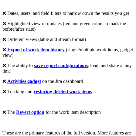
❌ Dates, users, and field filters to narrow down the results you get
❌ Highlighted view of updates (red and green colors to mark the
before/after state)
❌ Different views (table and stream format)
❌
Export
of work item history
(single/multiple work items, gadget
view)
❌ The ability to
save
report configurations
, load, and share at any
time
❌
Activities
gadget
on the Jira dashboard
❌ Tracking and
restoring deleted work items
❌ The
Revert option
for the work item description
These are the primary features of the full version. More features are