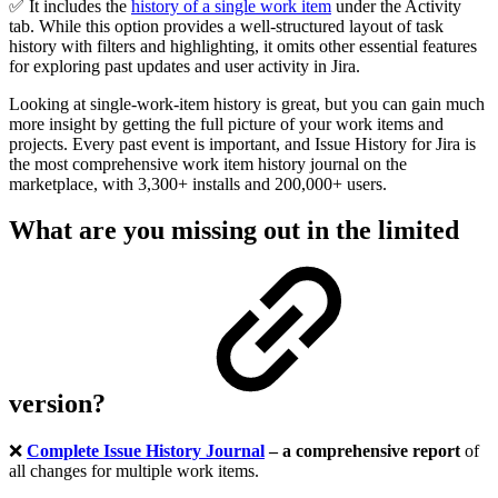
✅ It includes the
history of a single work item
under the Activity
tab. While this option provides a well-structured layout of task
history with filters and highlighting, it omits other essential features
for exploring past updates and user activity in Jira.
Looking at single-work-item history is great, but you can gain much
more insight by getting the full picture of your work items and
projects. Every past event is important, and Issue History for Jira is
the most comprehensive work item history journal on the
marketplace, with 3,300+ installs and 200,000+ users.
What are you missing out in the limited
version?
❌
Complete Issue History Journal
– a comprehensive report
of
all changes for multiple work items
.