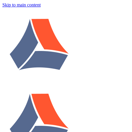
Skip to main content