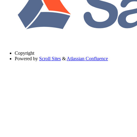
Copyright
Powered by
Scroll Sites
&
Atlassian Confluence