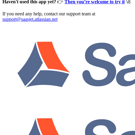
Haven't used this app yet?
👉
Then you’re welcome to try it
🚀
If you need any help, contact our support team at
support@saasjet.atlassian.net