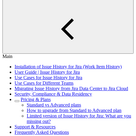
Main
Installation of Issue History for Jira (Work Item History)
User Guide | Issue History for Jira
Use Cases for Issue History for Jira
Use Cases for Different Teams
Migrating Issue History from Jira Data Center to Jira Cloud
Security, Compliance & Data Residency
Pricing & Plans
Standard vs Advanced plans
How to upgrade from Standard to Advanced plan
Limited version of Issue History for Jira: What are you
missing out?
Support & Resources
Frequently Asked Questions