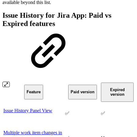
available beyond this list.
Issue History for Jira App: Paid vs
Expired features
Expired
Feature
Paid version
version
Issue History Panel View
✅
✅
Multiple work item changes in