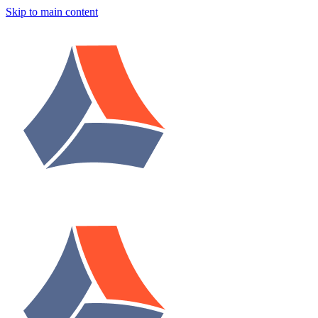
Skip to main content