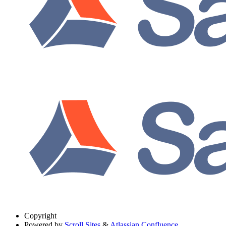
Copyright
Powered by
Scroll Sites
&
Atlassian Confluence