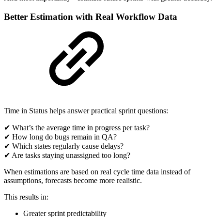
Better Estimation with Real Workflow Data
Time in Status helps answer practical sprint questions:
✔ What’s the average time in progress per task?
✔ How long do bugs remain in QA?
✔ Which states regularly cause delays?
✔ Are tasks staying unassigned too long?
When estimations are based on real cycle time data instead of
assumptions, forecasts become more realistic.
This results in:
Greater sprint predictability