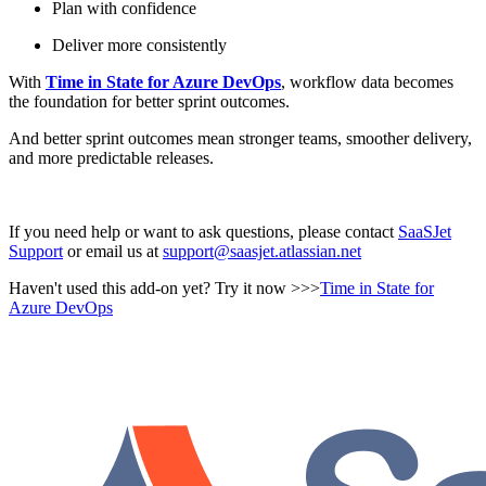
Plan with confidence
Deliver more consistently
With
Time in State for Azure DevOps
, workflow data becomes
the foundation for better sprint outcomes.
And better sprint outcomes mean stronger teams, smoother delivery,
and more predictable releases.
If you need help or want to ask questions, please contact
SaaSJet
Support
or email us at
support@saasjet.atlassian.net
Haven't used this add-on yet? Try it now >>>
Time in State for
Azure DevOps