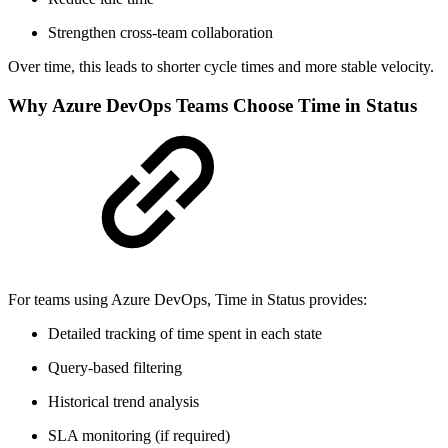
Strengthen cross-team collaboration
Over time, this leads to shorter cycle times and more stable velocity.
Why Azure DevOps Teams Choose Time in Status
For teams using Azure DevOps, Time in Status provides:
Detailed tracking of time spent in each state
Query-based filtering
Historical trend analysis
SLA monitoring (if required)