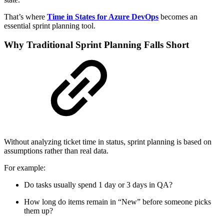
That’s where
Time in States for Azure DevOps
becomes an
essential sprint planning tool.
Why Traditional Sprint Planning Falls Short
Without analyzing ticket time in status, sprint planning is based on
assumptions rather than real data.
For example:
Do tasks usually spend 1 day or 3 days in QA?
How long do items remain in “New” before someone picks
them up?