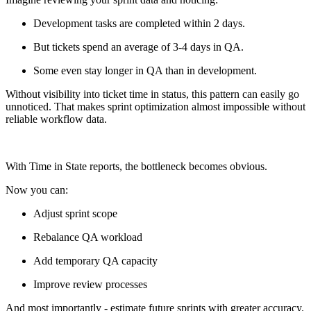
Development tasks are completed within 2 days.
But tickets spend an average of 3-4 days in QA.
Some even stay longer in QA than in development.
Without visibility into ticket time in status, this pattern can easily go
unnoticed. That makes sprint optimization almost impossible without
reliable workflow data.
With Time in State reports, the bottleneck becomes obvious.
Now you can:
Adjust sprint scope
Rebalance QA workload
Add temporary QA capacity
Improve review processes
And most importantly - estimate future sprints with greater accuracy.