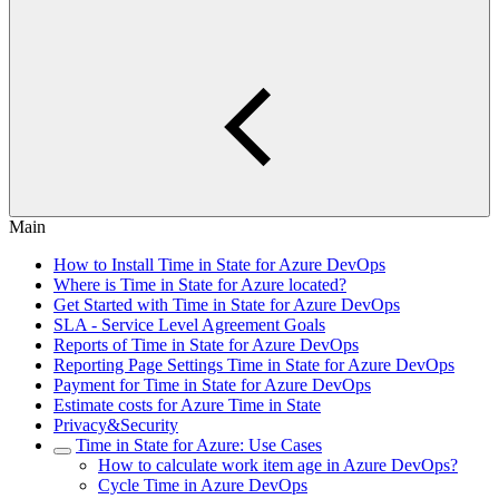
Main
How to Install Time in State for Azure DevOps
Where is Time in State for Azure located?
Get Started with Time in State for Azure DevOps
SLA - Service Level Agreement Goals
Reports of Time in State for Azure DevOps
Reporting Page Settings Time in State for Azure DevOps
Payment for Time in State for Azure DevOps
Estimate costs for Azure Time in State
Privacy&Security
Time in State for Azure: Use Cases
How to calculate work item age in Azure DevOps?
Cycle Time in Azure DevOps