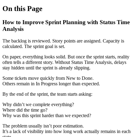
On this Page
How to Improve Sprint Planning with Status Time
Analysis
The backlog is reviewed. Story points are assigned. Capacity is
calculated. The sprint goal is set.
On paper, everything looks solid. But once the sprint starts, reality
often tells a different story. Without Status Time Analysis, delays
stay hidden until the sprint is already slipping.
Some tickets move quickly from New to Done.
Others remain in In Progress longer than expected.
By the end of the sprint, the team starts asking:
Why didn’t we complete everything?
Where did the time go?
Why was this sprint harder than we expected?
The problem usually isn’t poor estimation.
It’s a lack of visibility into how long work actually remains in each
state.