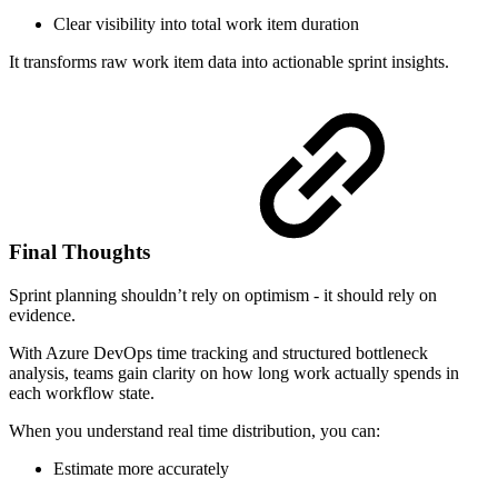
Clear visibility into total work item duration
It transforms raw work item data into actionable sprint insights.
Final Thoughts
Sprint planning shouldn’t rely on optimism - it should rely on
evidence.
With Azure DevOps time tracking and structured bottleneck
analysis, teams gain clarity on how long work actually spends in
each workflow state.
When you understand real time distribution, you can:
Estimate more accurately