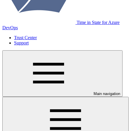
Time in State for Azure
DevOps
Trust Center
Support
Main navigation