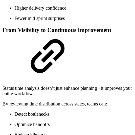
Higher delivery confidence
Fewer mid-sprint surprises
From Visibility to Continuous Improvement
Status time analysis doesn’t just enhance planning - it improves your
entire workflow.
By reviewing time distribution across states, teams can:
Detect bottlenecks
Optimize handoffs
Reduce idle time