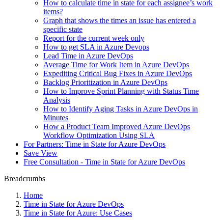
How to calculate time in state for each assignee’s work
items?
Graph that shows the times an issue has entered a
specific state
Report for the current week only
How to get SLA in Azure Devops
Lead Time in Azure DevOps
Average Time for Work Item in Azure DevOps
Expediting Critical Bug Fixes in Azure DevOps
Backlog Prioritization in Azure DevOps
How to Improve Sprint Planning with Status Time
Analysis
How to Identify Aging Tasks in Azure DevOps in
Minutes
How a Product Team Improved Azure DevOps
Workflow Optimization Using SLA
For Partners: Time in State for Azure DevOps
Save View
Free Consultation - Time in State for Azure DevOps
Breadcrumbs
Home
Time in State for Azure DevOps
Time in State for Azure: Use Cases