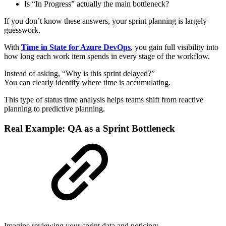
Is “In Progress” actually the main bottleneck?
If you don’t know these answers, your sprint planning is largely
guesswork.
With
Time in State for Azure DevOps
, you gain full visibility into
how long each work item spends in every stage of the workflow.
Instead of asking, “Why is this sprint delayed?”
You can clearly identify where time is accumulating.
This type of status time analysis helps teams shift from reactive
planning to predictive planning.
Real Example: QA as a Sprint Bottleneck
Imagine reviewing your sprint data and noticing: