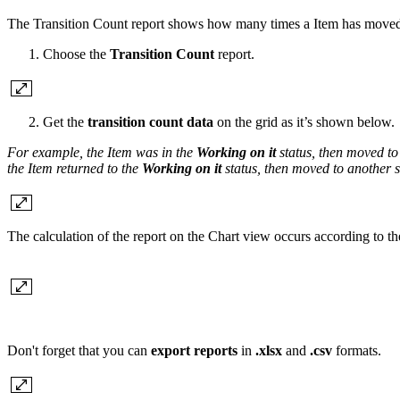
The Transition Count report shows how many times a Item has moved 
Choose the
Transition Count
report.
Get the
transition count data
on the grid as it’s shown below.
For example, the Item was in the
Working on it
status, then moved to
the Item returned to the
Working on it
status, then moved to another st
The calculation of the report on the Chart view occurs according to the
Don't forget that you can
export reports
in
.xlsx
and
.csv
formats.