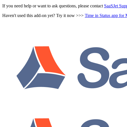
If you need help or want to ask questions, please contact
SaaSJet Sup
Haven't used this add-on yet? Try it now >>>
Time in Status app fo