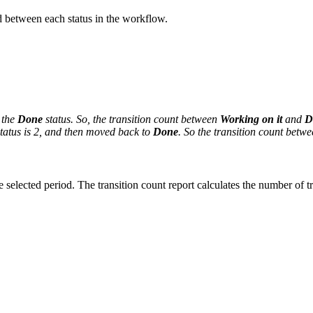
between each status in the workflow.
 the
Done
status. So, the transition count between
Working on it
and
D
atus is 2,
and then moved back to
Done
. So the transition count betw
 selected period. The transition count report calculates the number of tr