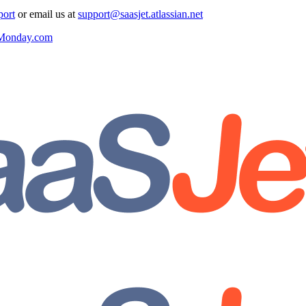
port
or email us at
support@saasjet.atlassian.net
r Monday.com