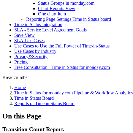
Status Groups in monday.com
Chart Reports View
One chart Item
Reporting Page Settings Time in Status board
Time in Status Integration
SLA - Service Level Agreement Goals
Save View
SLA-Use Cases
Use Cases to Use the Full Power of Time-in-Status
Use Cases by Industry
Privacy&Security
Pricing
Free Consultation - Time in Status for monday.com
Breadcrumbs
Home
Time in Status for monday.com Pipeline & Workflow Analytics
Time in Status Board
Reports of Time in Status Board
On this Page
Transition Count Report.