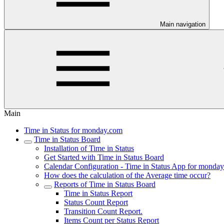
Main navigation
Main
Time in Status for monday.com
Time in Status Board
Installation of Time in Status
Get Started with Time in Status Board
Calendar Configuration - Time in Status App for monda
How does the calculation of the Average time occur?
Reports of Time in Status Board
Time in Status Report
Status Count Report
Transition Count Report.
Items Count per Status Report