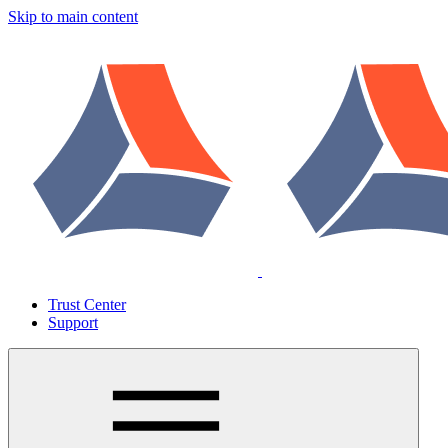
Skip to main content
Trust Center
Support