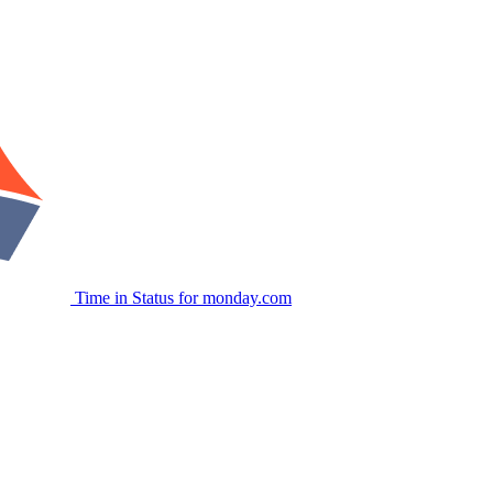
Time in Status for monday.com