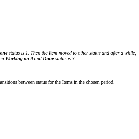
one
status is 1. Then the Item moved to other status and after a while,
een
Working on it
and
Done
status is 3.
ansitions between status for the Items in the chosen period.