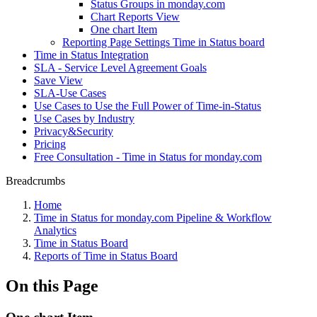
Status Groups in monday.com
Chart Reports View
One chart Item
Reporting Page Settings Time in Status board
Time in Status Integration
SLA - Service Level Agreement Goals
Save View
SLA-Use Cases
Use Cases to Use the Full Power of Time-in-Status
Use Cases by Industry
Privacy&Security
Pricing
Free Consultation - Time in Status for monday.com
Breadcrumbs
Home
Time in Status for monday.com Pipeline & Workflow
Analytics
Time in Status Board
Reports of Time in Status Board
On this Page