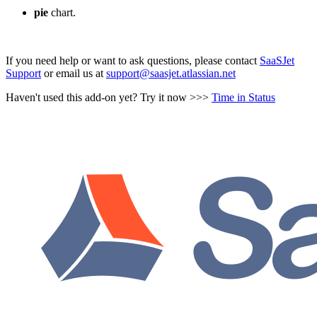
pie
chart.
If you need help or want to ask questions, please contact
SaaSJet
Support
or email us at
support@saasjet.atlassian.net
Haven't used this add-on yet? Try it now >>>
Time in Status