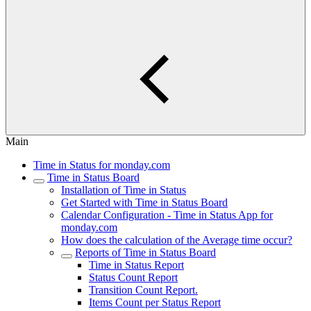
Main
Time in Status for monday.com
Time in Status Board
Installation of Time in Status
Get Started with Time in Status Board
Calendar Configuration - Time in Status App for
monday.com
How does the calculation of the Average time occur?
Reports of Time in Status Board
Time in Status Report
Status Count Report
Transition Count Report.
Items Count per Status Report