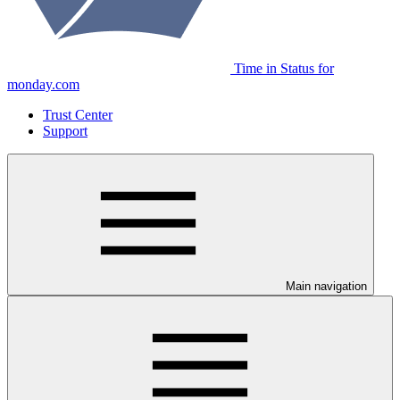
Time in Status for
monday.com
Trust Center
Support
Main navigation