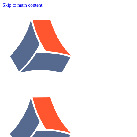
Skip to main content