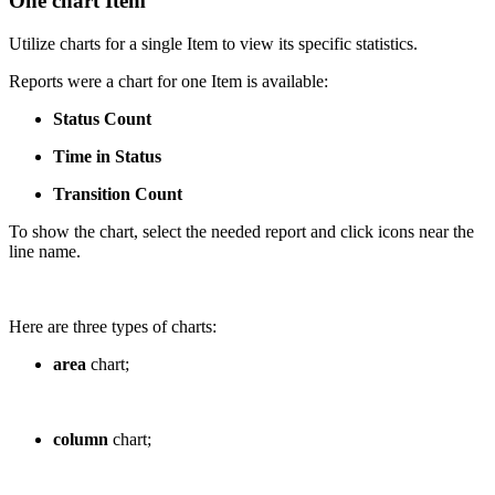
One chart Item
Utilize charts for a single Item to view its specific statistics.
Reports were a chart for one Item is available:
Status Count
Time in Status
Transition Count
To show the chart, select the needed report and click icons near the
line name.
Here are three types of charts:
area
chart;
column
chart;