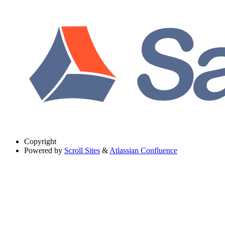
Copyright
Powered by
Scroll Sites
&
Atlassian Confluence