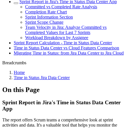
Sprint Report in Jira's Time in Status Data Center App
Committed vs Completed Rate Analysis
Completion Rate Chart
Sprint Information Section
Sprint Scope Change
Team Velocity in Jira: Analyze Committed vs
Completed Values for Last 7 Sprints
Workload Breakdown by Assignee
Sprint Report Calculation - Time in Status Data Center
Time in Status Data Center vs Cloud Features Comparison
Migrating Time in Status: from Jira Data Center to Jira Cloud
Breadcrumbs
Home
Time in Status Jira Data Center
On this Page
Sprint Report in Jira's Time in Status Data Center
App
The report offers Scrum teams a comprehensive look at sprint
activities and data. It's a valuable tool that helps you monitor the