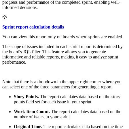
progress and performance of the completed sprint, enabling well-
informed decisions.
💡
Sprint report calculation details
You can view this report only on boards where sprints are enabled.
The scope of issues included in each sprint report is determined by
the board's JQL filter. This feature allows you to generate
informative and reliable reports, making it easy to analyze sprint
performance.
Note that there is a dropdown in the upper right corner where you
can select one of the three parameters for generating a report:
Story Points.
The report calculates data based on the story
points field set for each issue in your sprint.
Work Item Count.
The report calculates data based on the
number of issues in your sprint.
Original Time.
The report calculates data based on the time