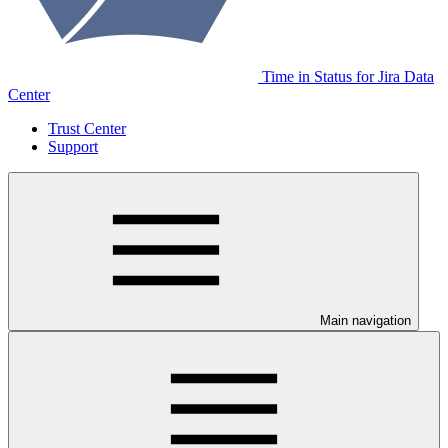
Time in Status for Jira Data
Center
Trust Center
Support
Main navigation