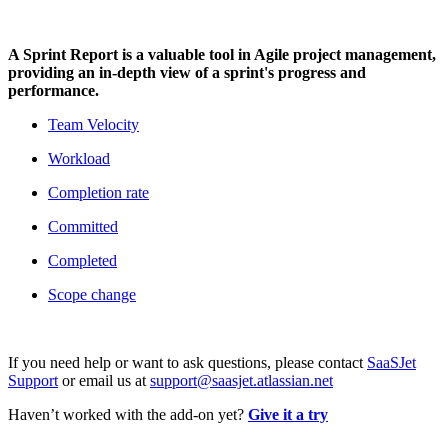
A Sprint Report is a valuable tool in Agile project management,
providing an in-depth view of a sprint's progress and
performance.
Team Velocity
Workload
Completion rate
Committed
Completed
Scope change
If you need help or want to ask questions, please contact
SaaSJet
Support
or email us at
support@saasjet.atlassian.net
Haven’t worked with the add-on yet?
Give it a try