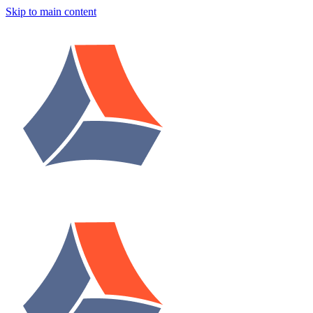
Skip to main content