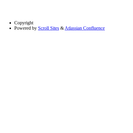
Copyright
Powered by
Scroll Sites
&
Atlassian Confluence