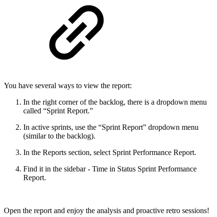
You have several ways to view the report:
In the right corner of the backlog, there is a dropdown menu
called “Sprint Report.”
In active sprints, use the “Sprint Report” dropdown menu
(similar to the backlog).
In the Reports section, select Sprint Performance Report.
Find it in the sidebar - Time in Status Sprint Performance
Report.
Open the report and enjoy the analysis and proactive retro sessions!