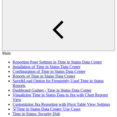
Main
Reporting Page Settings in Time in Status Data Center
Installation of Time in Status Data Center
Configuration of Time in Status Data Center
Reports of Time in Status Data Center
Save&Load Option for Frequently Used Time in Status
Reports
Dashboard Gadget - Time in Status Data Center
Visualizing Time in Status Data in Jira with Chart Reports
View
Customizing Jira Reporting with Pivot Table View Settings
💡Time in Status Data Center: Use Cases
Time in Status: Security Hub