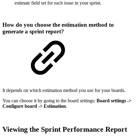
estimate field set for each issue in your sprint.
How do you choose the estimation method to
generate a sprint report?
It depends on which estimation method you use for your boards.
You can choose it by going to the board settings:
Board settings ->
Configure board -> Estimation
.
Viewing the Sprint Performance
Report