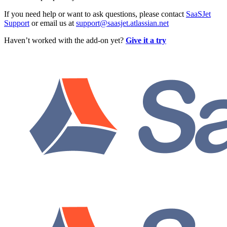
If you need help or want to ask questions, please contact
SaaSJet
Support
or email us at
support@saasjet.atlassian.net
Haven’t worked with the add-on yet?
Give it a try