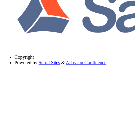
Copyright
Powered by
Scroll Sites
&
Atlassian Confluence