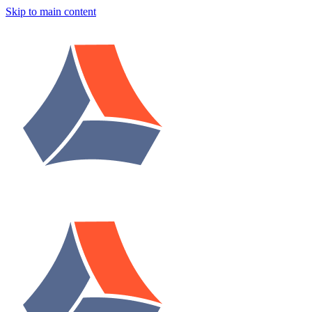
Skip to main content