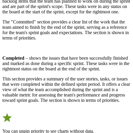
backlog items that the team has planned to work on during the sprint
and are part of the sprint's scope. These tasks were in any status on
the board at the start of the sprint, except for the rightmost one.
The "Committed" section provides a clear list of the work that the
team aimed to finish by the end of the sprint, serving as a reference
for the team's sprint goals and expectations. The section is shown in
terms of priorities.
Completed
– shows the issues that have been successfully finished
and marked as done during a specific sprint. These tasks were in the
rightmost status on the board at the end of the sprint.
This section provides a summary of the user stories, tasks, or issues
that were completed within the defined sprint period. It offers a clear
view of what the team accomplished during the sprint and is a
valuable metric for assessing the team's performance and progress
toward sprint goals. The section is shown in terms of priorities.
You can unpin priority to see charts without data.