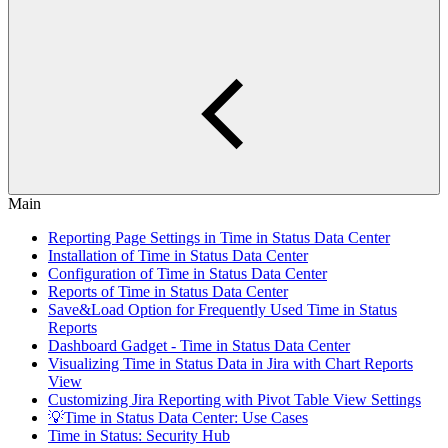
Main
Reporting Page Settings in Time in Status Data Center
Installation of Time in Status Data Center
Configuration of Time in Status Data Center
Reports of Time in Status Data Center
Save&Load Option for Frequently Used Time in Status
Reports
Dashboard Gadget - Time in Status Data Center
Visualizing Time in Status Data in Jira with Chart Reports
View
Customizing Jira Reporting with Pivot Table View Settings
💡Time in Status Data Center: Use Cases
Time in Status: Security Hub