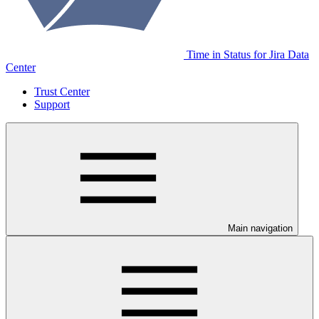
Time in Status for Jira Data
Center
Trust Center
Support
Main navigation