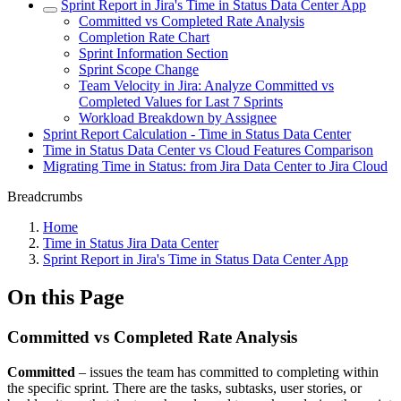
Sprint Report in Jira's Time in Status Data Center App
Committed vs Completed Rate Analysis
Completion Rate Chart
Sprint Information Section
Sprint Scope Change
Team Velocity in Jira: Analyze Committed vs
Completed Values for Last 7 Sprints
Workload Breakdown by Assignee
Sprint Report Calculation - Time in Status Data Center
Time in Status Data Center vs Cloud Features Comparison
Migrating Time in Status: from Jira Data Center to Jira Cloud
Breadcrumbs
Home
Time in Status Jira Data Center
Sprint Report in Jira's Time in Status Data Center App
On this Page
Committed vs Completed Rate Analysis
Committed
– issues the team has committed to completing within
the specific sprint. There are the tasks, subtasks, user stories, or