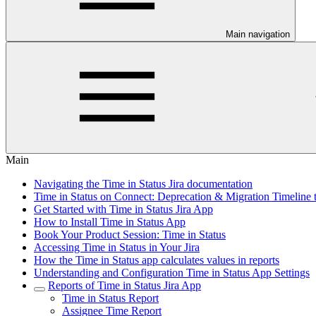
Main navigation
Main
Navigating the Time in Status Jira documentation
Time in Status on Connect: Deprecation & Migration Timeline 
Get Started with Time in Status Jira App
How to Install Time in Status App
Book Your Product Session: Time in Status
Accessing Time in Status in Your Jira
How the Time in Status app calculates values in reports
Understanding and Configuration Time in Status App Settings
Reports of Time in Status Jira App
Time in Status Report
Assignee Time Report