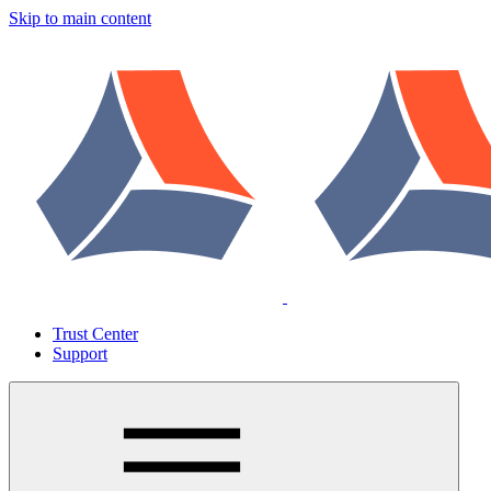
Skip to main content
Trust Center
Support