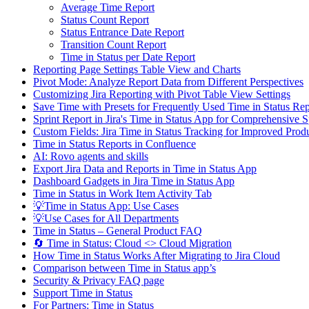
Average Time Report
Status Count Report
Status Entrance Date Report
Transition Count Report
Time in Status per Date Report
Reporting Page Settings Table View and Charts
Pivot Mode: Analyze Report Data from Different Perspectives
Customizing Jira Reporting with Pivot Table View Settings
Save Time with Presets for Frequently Used Time in Status R
Sprint Report in Jira's Time in Status App for Comprehensive S
Custom Fields: Jira Time in Status Tracking for Improved Produ
Time in Status Reports in Confluence
AI: Rovo agents and skills
Export Jira Data and Reports in Time in Status App
Dashboard Gadgets in Jira Time in Status App
Time in Status in Work Item Activity Tab
💡Time in Status App: Use Cases
💡Use Cases for All Departments
Time in Status – General Product FAQ
🔄 Time in Status: Cloud <> Cloud Migration
How Time in Status Works After Migrating to Jira Cloud
Comparison between Time in Status app’s
Security & Privacy FAQ page
Support Time in Status
For Partners: Time in Status