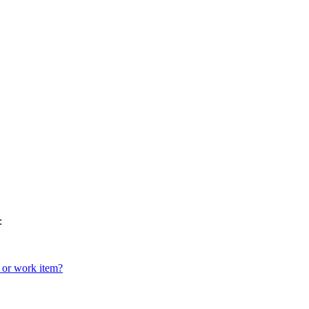
:
 or work item?