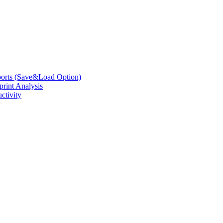
eports (Save&Load Option)
print Analysis
ctivity