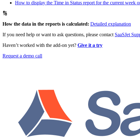
How to display the Time in Status report for the current week o
🔢
How the data in the reports is calculated:
Detailed explanation
If you need help or want to ask questions, please contact
SaaSJet Sup
Haven’t worked with the add-on yet?
Give it a try
Request a demo call