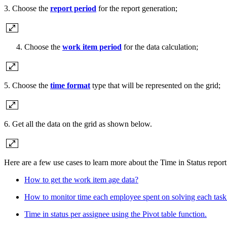
3. Choose the
report period
for the report generation;
Choose the
work item period
for the data calculation;
5. Choose the
time format
type that will be represented on the grid;
6. Get all the data on the grid as shown below.
Here are a few use cases to learn more about the Time in Status report
How to get the work item age data?
How to monitor time each employee spent on solving each task
Time in status per assignee using the Pivot table function.