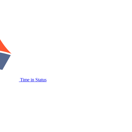
Time in Status