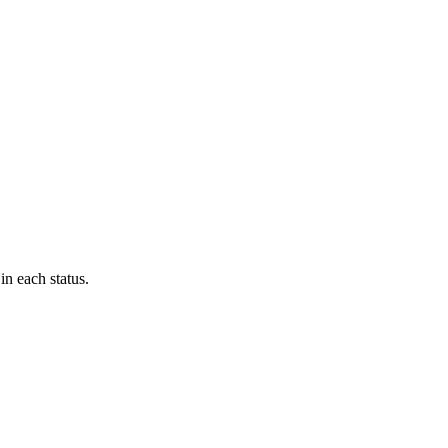
in each status.