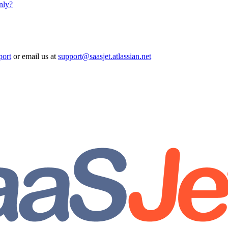
nly?
port
or email us at
support@saasjet.atlassian.net