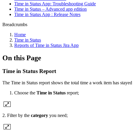
Time in Status App: Troubleshooting Guide
Time in Status – Advanced app edition
Time in Status App : Release Notes
Breadcrumbs
Home
Time in Status
Reports of Time in Status Jira App
On this Page
Time in Status Report
The Time in Status report shows the total time a work item has stayed 
Choose the
Time in Status
report;
2. Filter by the
category
you need;