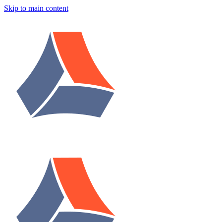
Skip to main content