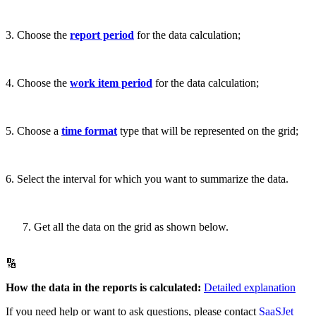
3. Choose the
report period
for the data calculation;
4. Choose the
work item period
for the data calculation;
5. Choose a
time format
type that will be represented on the grid;
6. Select the interval for which you want to summarize the data.
Get all the data on the grid as shown below.
🔢
How the data in the reports is calculated:
Detailed explanation
If you need help or want to ask questions, please contact
SaaSJet