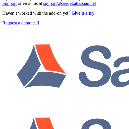
Support
or email us at
support@saasjet.atlassian.net
Haven’t worked with the add-on yet?
Give it a try
Request a demo call