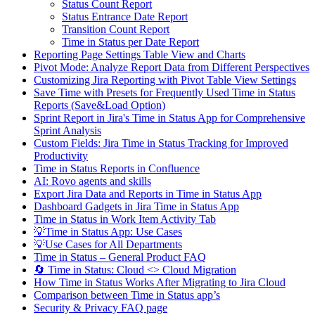
Status Count Report
Status Entrance Date Report
Transition Count Report
Time in Status per Date Report
Reporting Page Settings Table View and Charts
Pivot Mode: Analyze Report Data from Different Perspectives
Customizing Jira Reporting with Pivot Table View Settings
Save Time with Presets for Frequently Used Time in Status
Reports (Save&Load Option)
Sprint Report in Jira's Time in Status App for Comprehensive
Sprint Analysis
Custom Fields: Jira Time in Status Tracking for Improved
Productivity
Time in Status Reports in Confluence
AI: Rovo agents and skills
Export Jira Data and Reports in Time in Status App
Dashboard Gadgets in Jira Time in Status App
Time in Status in Work Item Activity Tab
💡Time in Status App: Use Cases
💡Use Cases for All Departments
Time in Status – General Product FAQ
🔄 Time in Status: Cloud <> Cloud Migration
How Time in Status Works After Migrating to Jira Cloud
Comparison between Time in Status app’s
Security & Privacy FAQ page