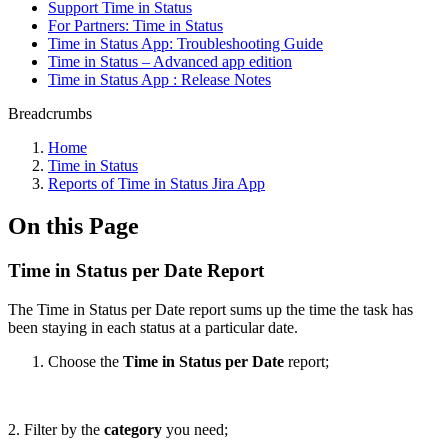
Support Time in Status
For Partners: Time in Status
Time in Status App: Troubleshooting Guide
Time in Status – Advanced app edition
Time in Status App : Release Notes
Breadcrumbs
Home
Time in Status
Reports of Time in Status Jira App
On this Page
Time in Status per Date Report
The Time in Status per Date report sums up the time the task has
been staying in each status at a particular date.
Choose the
Time in Status per Date
report;
2. Filter by the
category
you need;