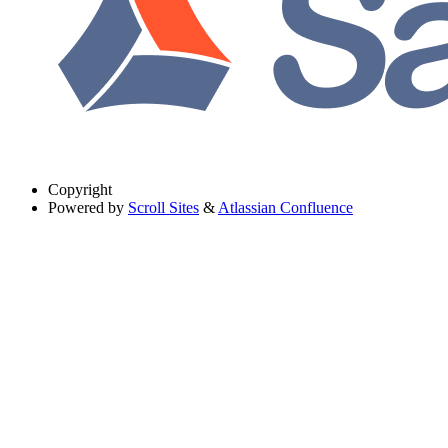
Copyright
Powered by
Scroll Sites
&
Atlassian Confluence