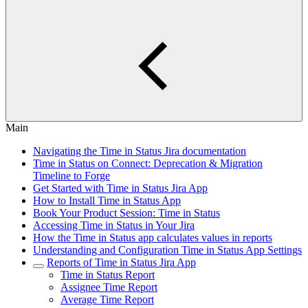
Main
Navigating the Time in Status Jira documentation
Time in Status on Connect: Deprecation & Migration
Timeline to Forge
Get Started with Time in Status Jira App
How to Install Time in Status App
Book Your Product Session: Time in Status
Accessing Time in Status in Your Jira
How the Time in Status app calculates values in reports
Understanding and Configuration Time in Status App Settings
Reports of Time in Status Jira App
Time in Status Report
Assignee Time Report
Average Time Report