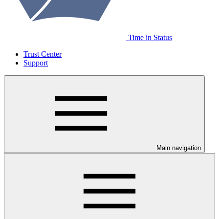
Time in Status
Trust Center
Support
Main navigation