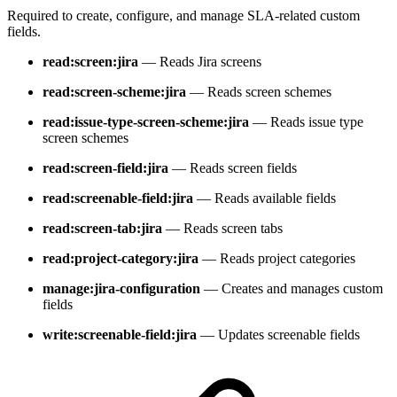
Required to create, configure, and manage SLA-related custom
fields.
read:screen:jira
— Reads Jira screens
read:screen-scheme:jira
— Reads screen schemes
read:issue-type-screen-scheme:jira
— Reads issue type
screen schemes
read:screen-field:jira
— Reads screen fields
read:screenable-field:jira
— Reads available fields
read:screen-tab:jira
— Reads screen tabs
read:project-category:jira
— Reads project categories
manage:jira-configuration
— Creates and manages custom
fields
write:screenable-field:jira
— Updates screenable fields