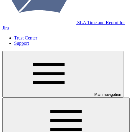
SLA Time and Report for
Jira
Trust Center
Support
Main navigation