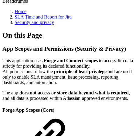
Breadcrumbs
Home
SLA Time and Report for Jira
Security and privacy
On this Page
App Scopes and Permissions (Security & Privacy)
This application uses
Forge and Connect scopes
to access Jira data
strictly for providing its declared functionality.
All permissions follow the
principle of least privilege
and are used
only to enable SLA management, issue processing, reporting,
dashboards, and automation.
The app
does not access or store data beyond what is required
,
and all data is processed within Atlassian-approved environments.
Forge App Scopes (Core)