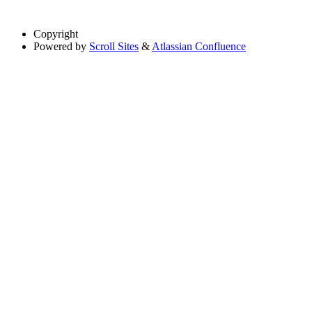
Copyright
Powered by
Scroll Sites
&
Atlassian Confluence