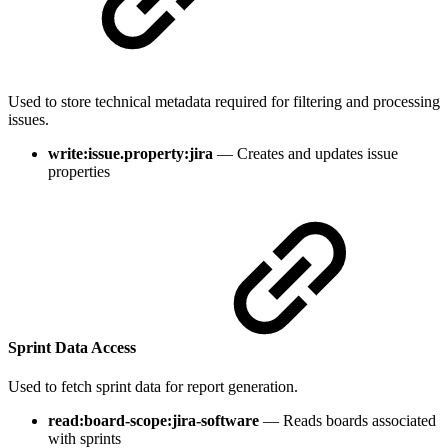
Used to store technical metadata required for filtering and processing
issues.
write:issue.property:jira
— Creates and updates issue
properties
Sprint Data Access
Used to fetch sprint data for report generation.
read:board-scope:jira-software
— Reads boards associated
with sprints