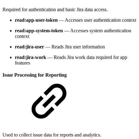
Required for authentication and basic Jira data access.
read:app-user-token
— Accesses user authentication context
read:app-system-token
— Accesses system authentication
context
read:jira-user
— Reads Jira user information
read:jira-work
— Reads Jira work data required for app
features
Issue Processing for Reporting
Used to collect issue data for reports and analytics.