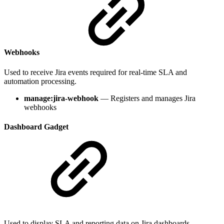
Webhooks
Used to receive Jira events required for real-time SLA and
automation processing.
manage:jira-webhook
— Registers and manages Jira
webhooks
Dashboard Gadget
Used to display SLA and reporting data on Jira dashboards.