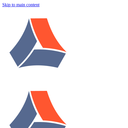
Skip to main content