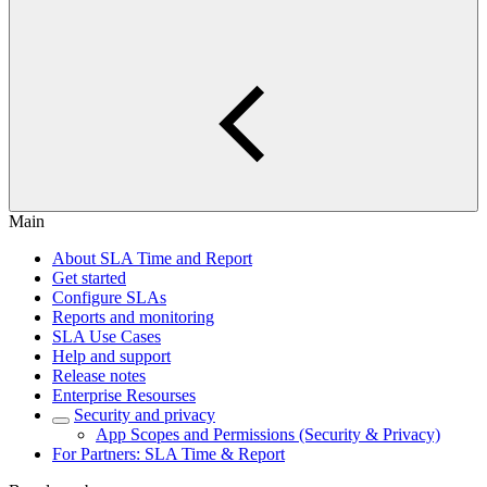
Main
About SLA Time and Report
Get started
Configure SLAs
Reports and monitoring
SLA Use Cases
Help and support
Release notes
Enterprise Resourses
Security and privacy
App Scopes and Permissions (Security & Privacy)
For Partners: SLA Time & Report