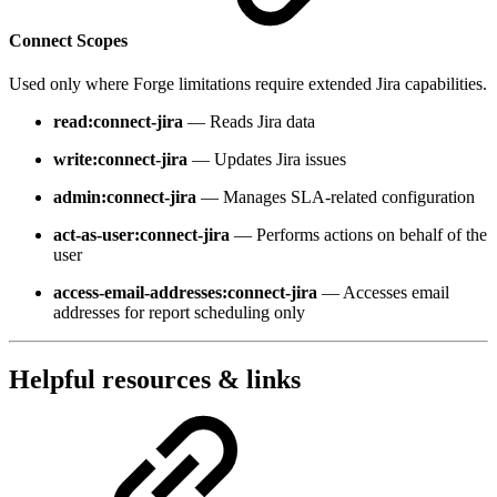
Connect Scopes
Used only where Forge limitations require extended Jira capabilities.
read:connect-jira
— Reads Jira data
write:connect-jira
— Updates Jira issues
admin:connect-jira
— Manages SLA-related configuration
act-as-user:connect-jira
— Performs actions on behalf of the
user
access-email-addresses:connect-jira
— Accesses email
addresses for report scheduling only
Helpful resources & links