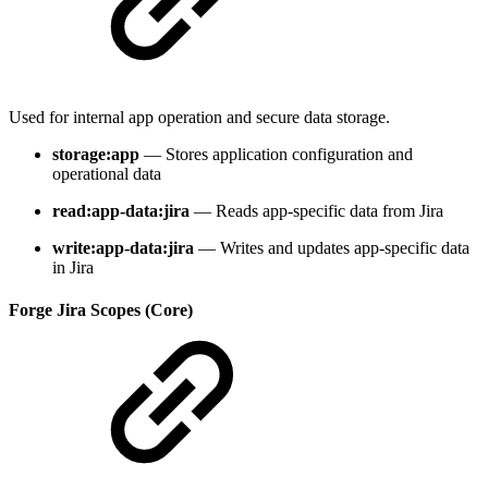
Used for internal app operation and secure data storage.
storage:app
— Stores application configuration and
operational data
read:app-data:jira
— Reads app-specific data from Jira
write:app-data:jira
— Writes and updates app-specific data
in Jira
Forge Jira Scopes (Core)