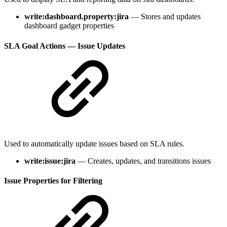
write:dashboard.property:jira
— Stores and updates
dashboard gadget properties
SLA Goal Actions — Issue Updates
Used to automatically update issues based on SLA rules.
write:issue:jira
— Creates, updates, and transitions issues
Issue Properties for Filtering