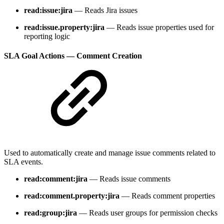
read:issue:jira
— Reads Jira issues
read:issue.property:jira
— Reads issue properties used for
reporting logic
SLA Goal Actions — Comment Creation
Used to automatically create and manage issue comments related to
SLA events.
read:comment:jira
— Reads issue comments
read:comment.property:jira
— Reads comment properties
read:group:jira
— Reads user groups for permission checks