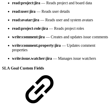
read:project:jira
— Reads project and board data
read:user:jira
— Reads user details
read:avatar:jira
— Reads user and system avatars
read:project-role:jira
— Reads project roles
write:comment:jira
— Creates and updates issue comments
write:comment.property:jira
— Updates comment
properties
write:issue.watcher:jira
— Manages issue watchers
SLA Goal Custom Fields