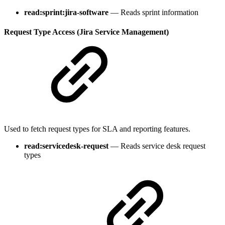
read:sprint:jira-software
— Reads sprint information
Request Type Access (Jira Service Management)
Used to fetch request types for SLA and reporting features.
read:servicedesk-request
— Reads service desk request
types