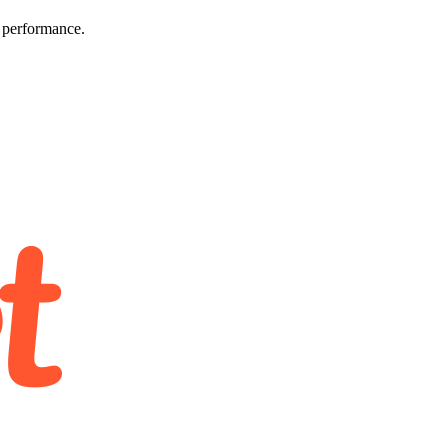
e performance.