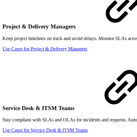
Project & Delivery Managers
Keep project timelines on track and avoid delays. Monitor SLAs across 
Use Cases for Project & Delivery Managers
Service Desk & ITSM Teams
Stay compliant with SLAs and OLAs for incidents and requests. Automat
Use Cases for Service Desk & ITSM Teams