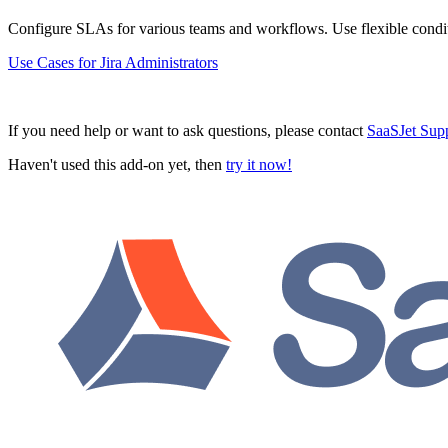
Configure SLAs for various teams and workflows. Use flexible condit
Use Cases for Jira Administrators
If you need help or want to ask questions, please contact
SaaSJet Sup
Haven't used this add-on yet, then
try it now!