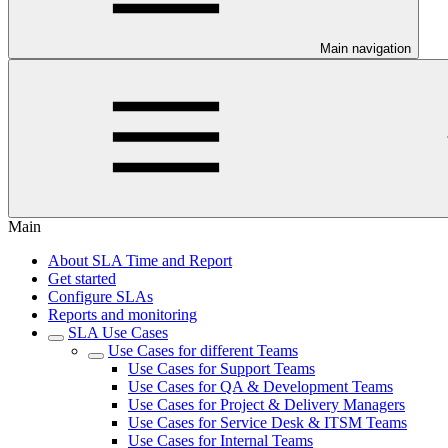
Main navigation
Main
About SLA Time and Report
Get started
Configure SLAs
Reports and monitoring
SLA Use Cases
Use Cases for different Teams
Use Cases for Support Teams
Use Cases for QA & Development Teams
Use Cases for Project & Delivery Managers
Use Cases for Service Desk & ITSM Teams
Use Cases for Internal Teams