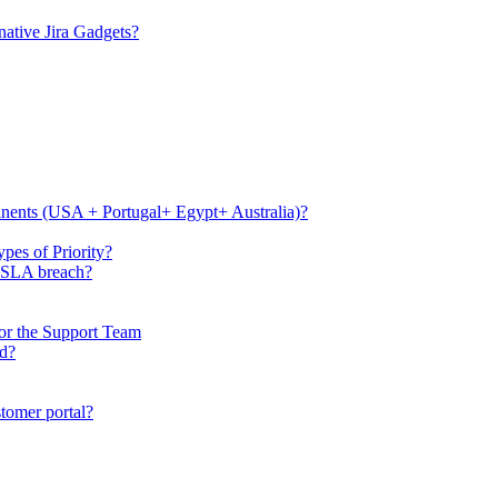
ative Jira Gadgets?
tinents (USA + Portugal+ Egypt+ Australia)?
pes of Priority?
e SLA breach?
or the Support Team
rd?
stomer portal?