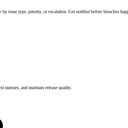
y issue type, priority, or escalation. Get notified before breaches hap
d statuses, and maintain release quality.