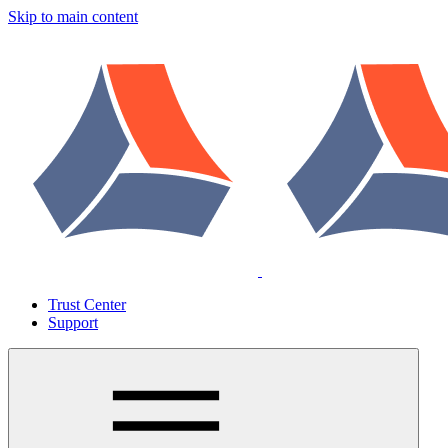
Skip to main content
Trust Center
Support