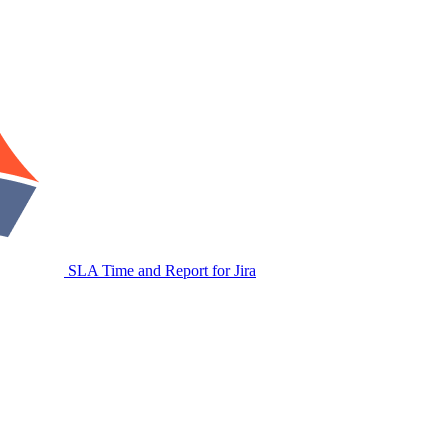
SLA Time and Report for Jira