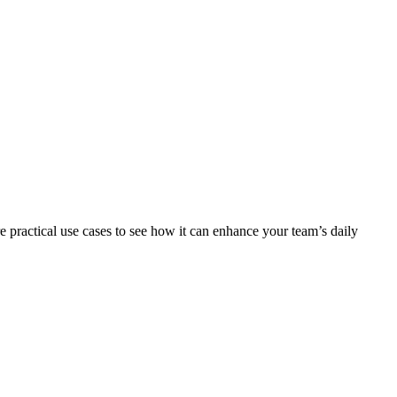
 practical use cases to see how it can enhance your team’s daily