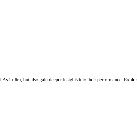
in Jira, but also gain deeper insights into their performance. Explore