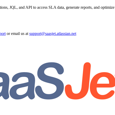
ions, JQL, and API to access SLA data, generate reports, and optimiz
port
or email us at
support@saasjet.atlassian.net