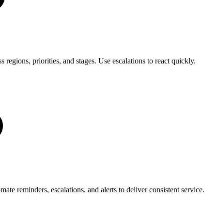
regions, priorities, and stages. Use escalations to react quickly.
e reminders, escalations, and alerts to deliver consistent service.