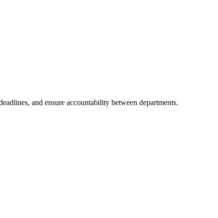
 deadlines, and ensure accountability between departments.