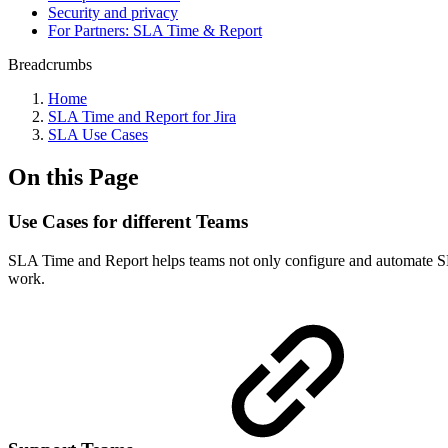
Security and privacy
For Partners: SLA Time & Report
Breadcrumbs
Home
SLA Time and Report for Jira
SLA Use Cases
On this Page
Use Cases for different Teams
SLA Time and Report helps teams not only configure and automate SLAs 
work.