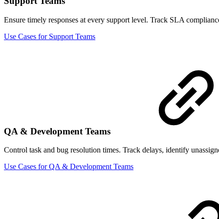
Support Teams
Ensure timely responses at every support level. Track SLA compliance b
Use Cases for Support Teams
QA & Development Teams
Control task and bug resolution times. Track delays, identify unassigne
Use Cases for QA & Development Teams