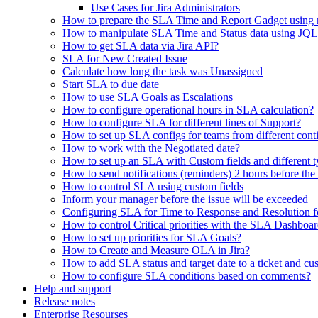
Use Cases for Jira Administrators
How to prepare the SLA Time and Report Gadget using n
How to manipulate SLA Time and Status data using JQL
How to get SLA data via Jira API?
SLA for New Created Issue
Calculate how long the task was Unassigned
Start SLA to due date
How to use SLA Goals as Escalations
How to configure operational hours in SLA calculation?
How to configure SLA for different lines of Support?
How to set up SLA configs for teams from different con
How to work with the Negotiated date?
How to set up an SLA with Custom fields and different ty
How to send notifications (reminders) 2 hours before th
How to control SLA using custom fields
Inform your manager before the issue will be exceeded
Configuring SLA for Time to Response and Resolution f
How to control Critical priorities with the SLA Dashboa
How to set up priorities for SLA Goals?
How to Create and Measure OLA in Jira?
How to add SLA status and target date to a ticket and cu
How to configure SLA conditions based on comments?
Help and support
Release notes
Enterprise Resourses