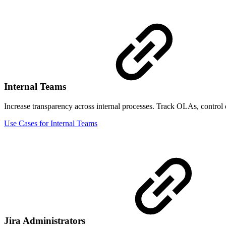
Internal Teams
Increase transparency across internal processes. Track OLAs, control
Use Cases for Internal Teams
Jira Administrators