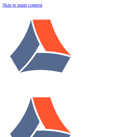
Skip to main content