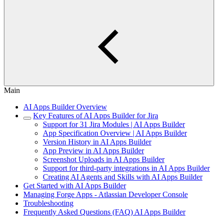
Main
AI Apps Builder Overview
Key Features of AI Apps Builder for Jira
Support for 31 Jira Modules | AI Apps Builder
App Specification Overview | AI Apps Builder
Version History in AI Apps Builder
App Preview in AI Apps Builder
Screenshot Uploads in AI Apps Builder
Support for third‑party integrations in AI Apps Builder
Creating AI Agents and Skills with AI Apps Builder
Get Started with AI Apps Builder
Managing Forge Apps - Atlassian Developer Console
Troubleshooting
Frequently Asked Questions (FAQ) AI Apps Builder