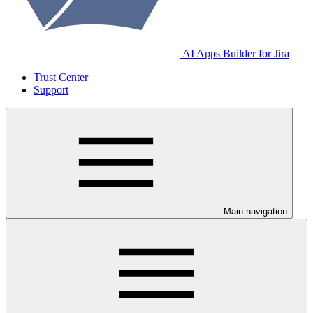
AI Apps Builder for Jira
Trust Center
Support
Main navigation