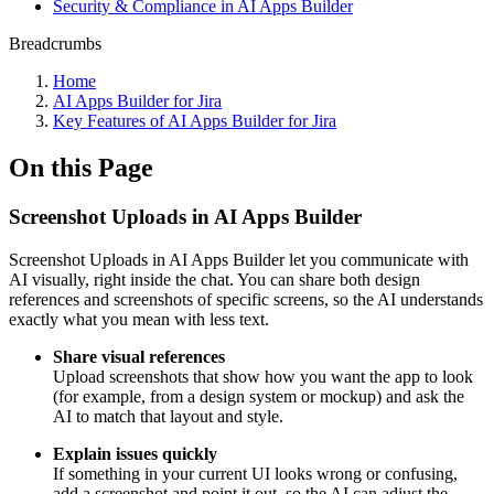
Security & Compliance in AI Apps Builder
Breadcrumbs
Home
AI Apps Builder for Jira
Key Features of AI Apps Builder for Jira
On this Page
Screenshot Uploads in AI Apps Builder
Screenshot Uploads in AI Apps Builder let you communicate with
AI visually, right inside the chat. You can share both design
references and screenshots of specific screens, so the AI understands
exactly what you mean with less text.
Share visual references
Upload screenshots that show how you want the app to look
(for example, from a design system or mockup) and ask the
AI to match that layout and style.
Explain issues quickly
If something in your current UI looks wrong or confusing,
add a screenshot and point it out, so the AI can adjust the