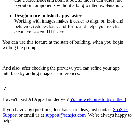
layout or components without a long written explanation.
Design more polished apps faster
Working with images makes it easier to align on look and
behavior, reduces back‑and‑forth, and helps you reach a
clean, consistent UI faster.
You can use this feature at the start of building, when you begin
writing the prompt.
And also, after checking the preview, you can refine your app
interface by adding images as references.
💡
Haven't used AI Apps Builder yet?
You're welcome to try it then!
If you have any questions, feedback, or ideas, just contact
SaaSJet
Support
or email us at
support@saasjet.com
. We’re always happy to
help.