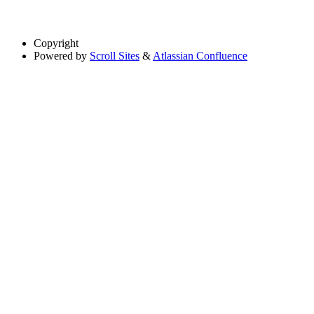
Copyright
Powered by
Scroll Sites
&
Atlassian Confluence