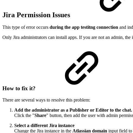
Jira Permission Issues
This type of error occurs
during the app testitng connection
and ind
Only Jira administrators can install apps. If you are not an admin, the in
How to fix it?
There are several ways to resolve this problem:
Add the administrator as a Publisher or Editor to the chat.
Click the "
Share
" button, then add the user with admin permissio
Select a different Jira instance
Change the Jira instance in the
Atlassian domain
input field t