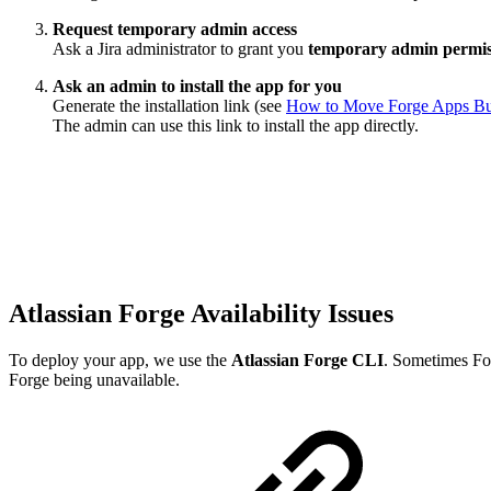
Request temporary admin access
Ask a Jira administrator to grant you
temporary admin permis
Ask an admin to install the app for you
Generate the installation link (see
How to Move Forge Apps Built
The admin can use this link to install the app directly.
Atlassian Forge Availability Issues
To deploy your app, we use the
Atlassian Forge CLI
. Sometimes For
Forge being unavailable.