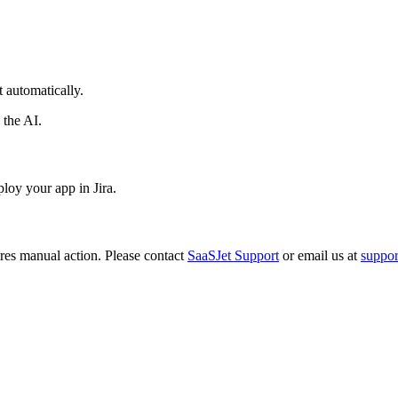
 automatically.
 the AI.
loy your app in Jira.
ires manual action. Please contact
SaaSJet Support
or email us at
suppo