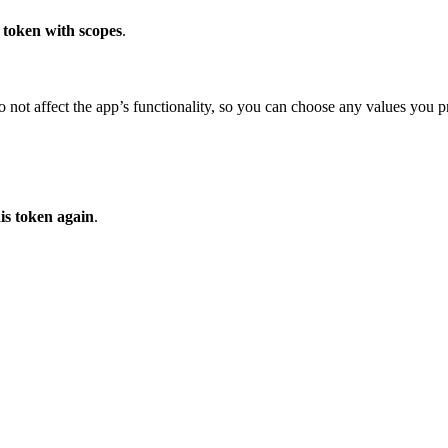
 token with scopes
.
 not affect the app’s functionality, so you can choose any values you pr
his token again
.