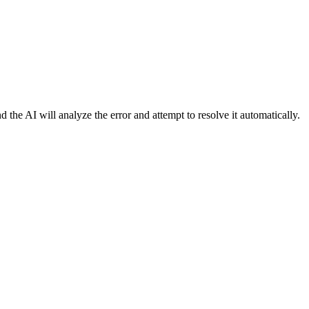
d the AI will analyze the error and attempt to resolve it automatically.