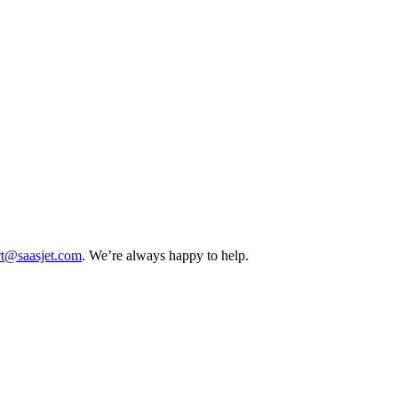
rt@saasjet.com
. We’re always happy to help.