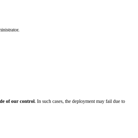
inistrator.
de of our control
. In such cases, the deployment may fail due to