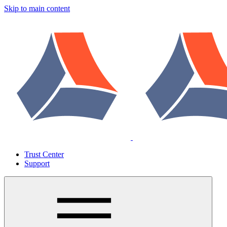
Skip to main content
Trust Center
Support