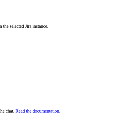
n the selected Jira instance.
the chat.
Read the documentation.