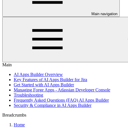
Main navigation
Main
AI Apps Builder Overview
Key Features of AI Apps Builder for Jira
Get Started with AI Apps Builder
Managing Forge Apps - Atlassian Developer Console
Troubleshooting
Frequently Asked Questions (FAQ) AI Apps Builder
Security & Compliance in AI Apps Builder
Breadcrumbs
Home