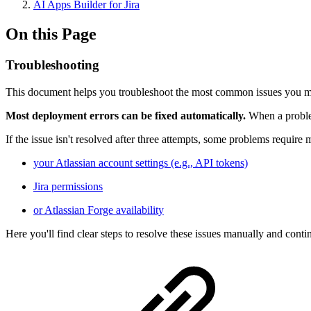
AI Apps Builder for Jira
On this Page
Troubleshooting
This document helps you troubleshoot the most common issues you may
Most deployment errors can be fixed automatically.
When a proble
If the issue isn't resolved after three attempts, some problems requir
your Atlassian account settings (e.g., API tokens)
Jira permissions
or Atlassian Forge availability
Here you'll find clear steps to resolve these issues manually and conti