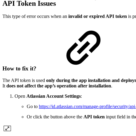
API Token Issues
This type of error occurs when an
invalid or expired API token
is p
How to fix it?
The API token is used
only during the app installation and deplo
It
does not affect the app’s operation after installation
.
Open
Atlassian Account Settings
:
Go to
https://id.atlassian.com/manage-profile/security/api
Or click the button above the
API token
input field in th