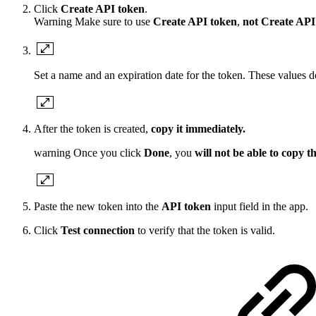
Click
Create API token
.
Warning
Make sure to use
Create API token
,
not
Create API
Set a name and an expiration date for the token. These values do
After the token is created,
copy it immediately.
warning
Once you click
Done
, you
will not be able to copy t
Paste the new token into the
API token
input field in the app.
Click
Test connection
to verify that the token is valid.