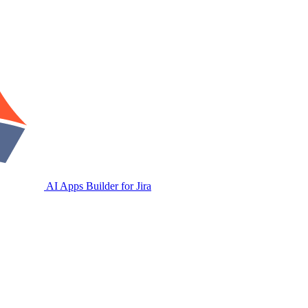
AI Apps Builder for Jira