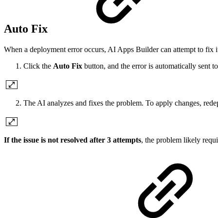
Auto Fix
When a deployment error occurs, AI Apps Builder can attempt to fix it
Click the
Auto Fix
button, and the error is automatically sent to
The AI analyzes and fixes the problem. To apply changes, redep
If the issue is not resolved after 3 attempts
, the problem likely requ