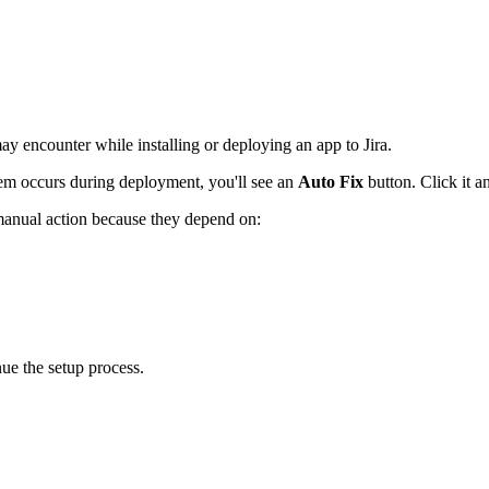
 encounter while installing or deploying an app to Jira.
m occurs during deployment, you'll see an
Auto Fix
button. Click it an
e manual action because they depend on:
nue the setup process.