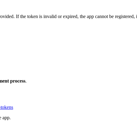
rovided. If the token is invalid or expired, the app cannot be registered, 
yment process
.
-tokens
e app.