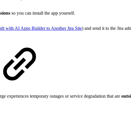
sions
so you can install the app yourself.
 with AI Apps Builder to Another Jira Site
) and send it to the Jira adm
ge experiences temporary outages or service degradation that are
outsi