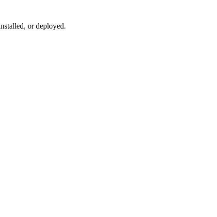
installed, or deployed.