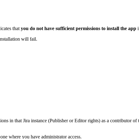
icates that
you do not have sufficient permissions to install the app
i
stallation will fail.
ns in that Jira instance (Publisher or Editor rights) as a contributor of 
o one where you have administrator access.