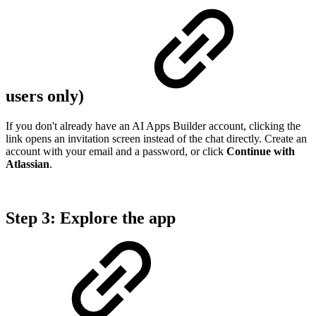
users only)
If you don't already have an AI Apps Builder account, clicking the
link opens an invitation screen instead of the chat directly. Create an
account with your email and a password, or click
Continue with
Atlassian
.
Step 3: Explore the app