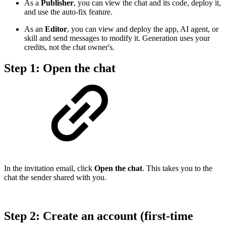
As a
Publisher
, you can view the chat and its code, deploy it,
and use the auto-fix feature.
As an
Editor
, you can view and deploy the app, AI agent, or
skill and send messages to modify it. Generation uses your
credits, not the chat owner's.
Step 1: Open the chat
In the invitation email, click
Open the chat
. This takes you to the
chat the sender shared with you.
Step 2: Create an account (first-time