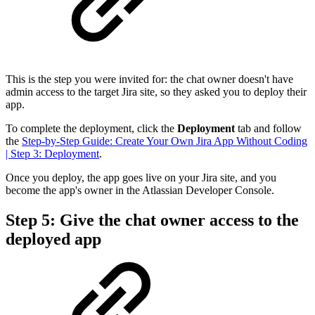
This is the step you were invited for: the chat owner doesn't have
admin access to the target Jira site, so they asked you to deploy their
app.
To complete the deployment, click the
Deployment
tab and follow
the
Step-by-Step Guide: Create Your Own Jira App Without Coding
| Step 3: Deployment
.
Once you deploy, the app goes live on your Jira site, and you
become the app's owner in the Atlassian Developer Console.
Step 5: Give the chat owner access to the
deployed app