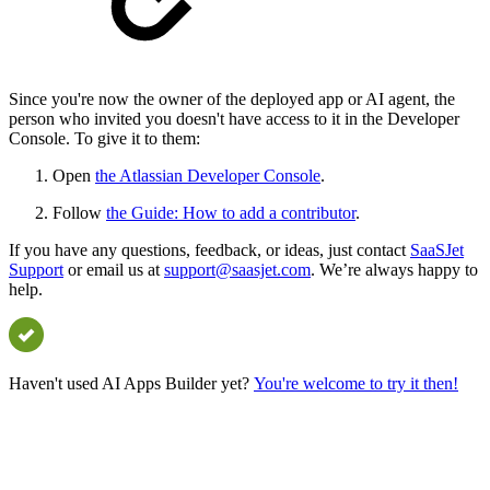
Since you're now the owner of the deployed app or AI agent, the
person who invited you doesn't have access to it in the Developer
Console. To give it to them:
Open
the Atlassian Developer Console
.
Follow
the Guide: How to add a contributor
.
If you have any questions, feedback, or ideas, just contact
SaaSJet
Support
or email us at
support@saasjet.com
. We’re always happy to
help.
Haven't used AI Apps Builder yet?
You're welcome to try it then!