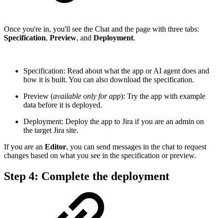
Once you're in, you'll see the Chat and the page with three tabs:
Specification
,
Preview
, and
Deployment
.
Specification: Read about what the app or AI agent does and
how it is built. You can also download the specification.
Preview (
available only for app
): Try the app with example
data before it is deployed.
Deployment: Deploy the app to Jira if you are an admin on
the target Jira site.
If you are an
Editor
, you can send messages in the chat to request
changes based on what you see in the specification or preview.
Step 4: Complete the deployment