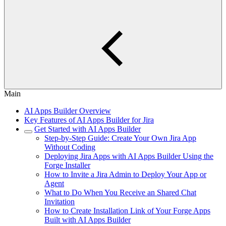
Main
AI Apps Builder Overview
Key Features of AI Apps Builder for Jira
Get Started with AI Apps Builder
Step-by-Step Guide: Create Your Own Jira App
Without Coding
Deploying Jira Apps with AI Apps Builder Using the
Forge Installer
How to Invite a Jira Admin to Deploy Your App or
Agent
What to Do When You Receive an Shared Chat
Invitation
How to Create Installation Link of Your Forge Apps
Built with AI Apps Builder