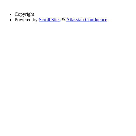
Copyright
Powered by
Scroll Sites
&
Atlassian Confluence