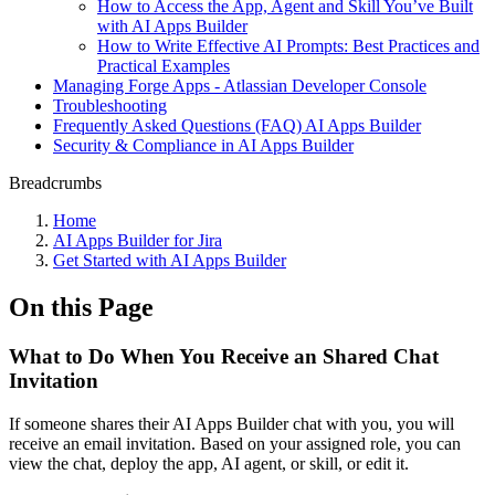
How to Access the App, Agent and Skill You’ve Built
with AI Apps Builder
How to Write Effective AI Prompts: Best Practices and
Practical Examples
Managing Forge Apps - Atlassian Developer Console
Troubleshooting
Frequently Asked Questions (FAQ) AI Apps Builder
Security & Compliance in AI Apps Builder
Breadcrumbs
Home
AI Apps Builder for Jira
Get Started with AI Apps Builder
On this Page
What to Do When You Receive an Shared Chat
Invitation
If someone shares their AI Apps Builder chat with you, you will
receive an email invitation. Based on your assigned role, you can
view the chat, deploy the app, AI agent, or skill, or edit it.