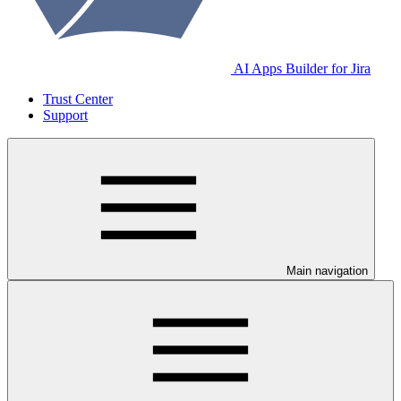
AI Apps Builder for Jira
Trust Center
Support
Main navigation