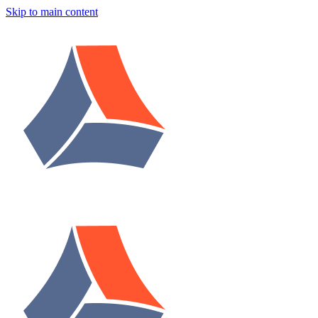
Skip to main content