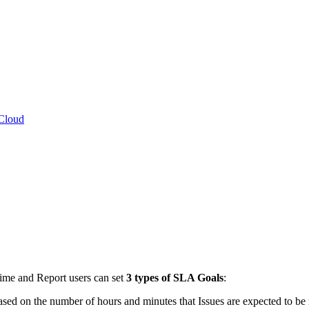
 Cloud
Time and Report users can set
3 types of SLA Goals
:
based on the number of hours and minutes that Issues are expected to be