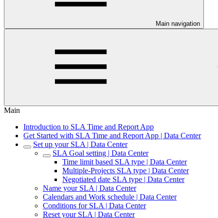
Main navigation
Main
Introduction to SLA Time and Report App
Get Started with SLA Time and Report App | Data Center
Set up your SLA | Data Center
SLA Goal setting | Data Center
Time limit based SLA type | Data Center
Multiple-Projects SLA type | Data Center
Negotiated date SLA type | Data Center
Name your SLA | Data Center
Calendars and Work schedule | Data Center
Conditions for SLA | Data Center
Reset your SLA | Data Center