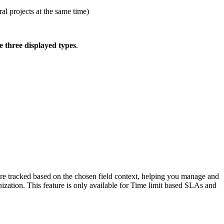
ral projects at the same time)
e three displayed types
.
als are tracked based on the chosen field context, helping you manage and
nization. This feature is only available for Time limit based SLAs and