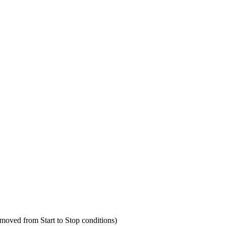
 moved from Start to Stop conditions)