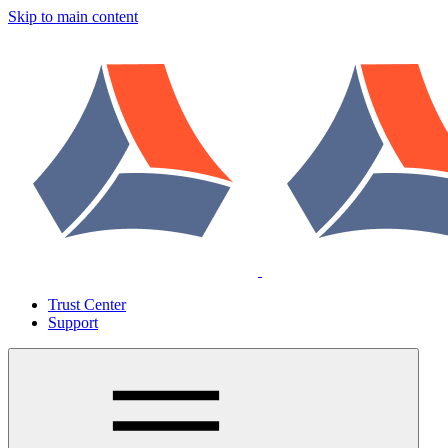
Skip to main content
Trust Center
Support