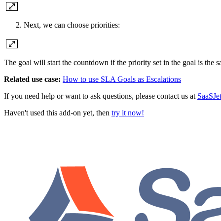
Next, we can choose priorities:
The goal will start the countdown if the priority set in the goal is the s
Related use case:
How to use SLA Goals as Escalations
If you need help or want to ask questions, please contact us at
SaaSJe
Haven't used this add-on yet, then
try it now!