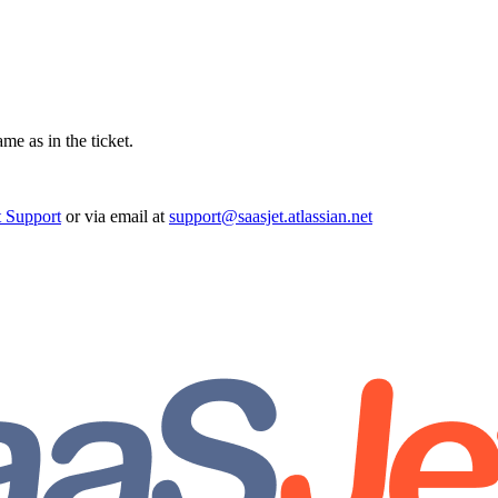
ame as in the ticket.
t Support
or via email at
support@saasjet.atlassian.net