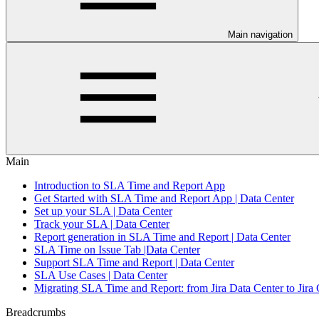
Main navigation
Main
Introduction to SLA Time and Report App
Get Started with SLA Time and Report App | Data Center
Set up your SLA | Data Center
Track your SLA | Data Center
Report generation in SLA Time and Report | Data Center
SLA Time on Issue Tab |Data Center
Support SLA Time and Report | Data Center
SLA Use Cases | Data Center
Migrating SLA Time and Report: from Jira Data Center to Jira
Breadcrumbs