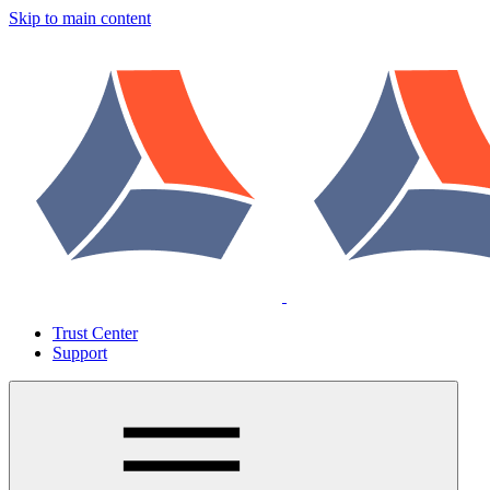
Skip to main content
Trust Center
Support