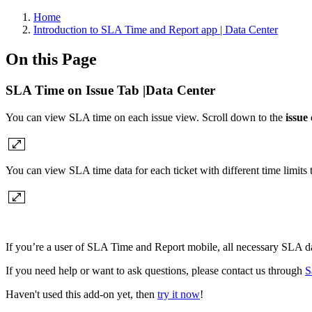
Home
Introduction to SLA Time and Report app | Data Center
On this Page
SLA Time on Issue Tab |Data Center
You can view SLA time on each issue view. Scroll down to the
issue
You can view SLA time data for each ticket with different time limits
If you’re a user of SLA Time and Report mobile, all necessary SLA d
If you need help or want to ask questions, please contact us through
S
Haven't used this add-on yet, then
try it now
!