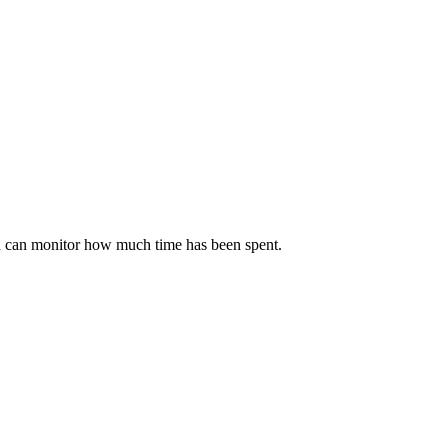
you can monitor how much time has been spent.