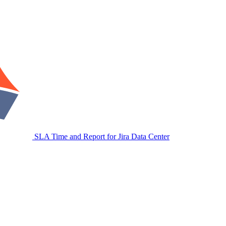
SLA Time and Report for Jira Data Center