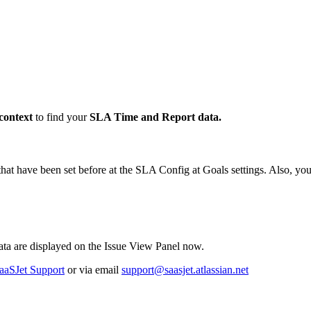
 context
to find your
SLA Time and Report data.
 that have been set before at the SLA Config at Goals settings. Also, 
ata are displayed on the Issue View Panel now.
aaSJet Support
or via email
support@saasjet.atlassian.net