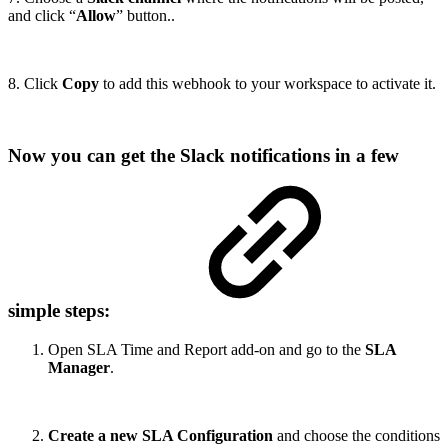
and click “
Allow
” button..
8. Click
Copy
to add this webhook to your workspace to activate it.
Now you can get the Slack notifications in a few
simple steps:
Open SLA Time and Report add-on and go to the
SLA
Manager
.
Create a new SLA Configuration
and choose the conditions