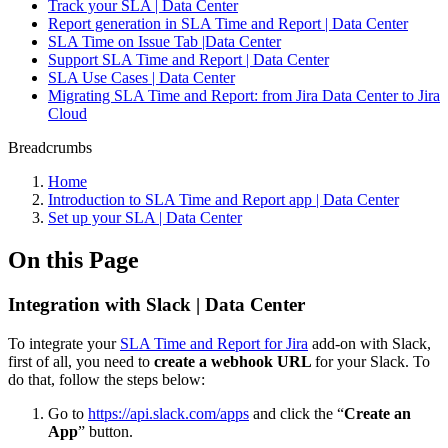
Track your SLA | Data Center
Report generation in SLA Time and Report | Data Center
SLA Time on Issue Tab |Data Center
Support SLA Time and Report | Data Center
SLA Use Cases | Data Center
Migrating SLA Time and Report: from Jira Data Center to Jira
Cloud
Breadcrumbs
Home
Introduction to SLA Time and Report app | Data Center
Set up your SLA | Data Center
On this Page
Integration with Slack | Data Center
To integrate your
SLA Time and Report for Jira
add-on with Slack,
first of all, you need to
create a webhook URL
for your Slack. To
do that, follow the steps below:
Go to
https://api.slack.com/apps
and click the “
Create an
App
” button.