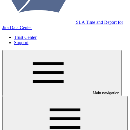
SLA Time and Report for
Jira Data Center
Trust Center
Support
Main navigation