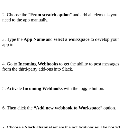
2. Choose the “
From scratch option
” and add all elements you
need to the app manually.
3. Type the
App Name
and
select a workspace
to develop your
app in.
4. Go to
Incoming Webhooks
to get the ability to post messages
from the third-party add-ons into Slack.
5. Activate
Incoming Webhooks
with the toggle button.
6. Then click the
“Add new webhook to Workspace
” option.
7. Choose a
Slack channel
where the notifications will be posted,