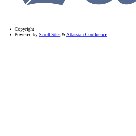
Copyright
Powered by
Scroll Sites
&
Atlassian Confluence