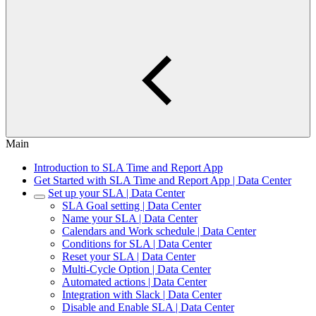
Main
Introduction to SLA Time and Report App
Get Started with SLA Time and Report App | Data Center
Set up your SLA | Data Center
SLA Goal setting | Data Center
Name your SLA | Data Center
Calendars and Work schedule | Data Center
Conditions for SLA | Data Center
Reset your SLA | Data Center
Multi-Cycle Option | Data Center
Automated actions | Data Center
Integration with Slack | Data Center
Disable and Enable SLA | Data Center