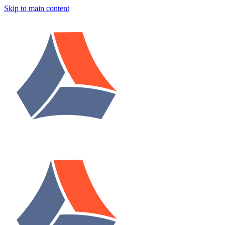
Skip to main content