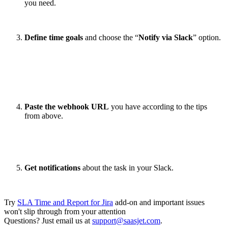
you need.
Define time goals
and choose the “
Notify via Slack
” option.
Paste the webhook URL
you have according to the tips
from above.
Get notifications
about the task in your Slack.
Try
SLA Time and Report for Jira
add-on and important issues
won't slip through from your attention
Questions? Just email us at
support@saasjet.com
.