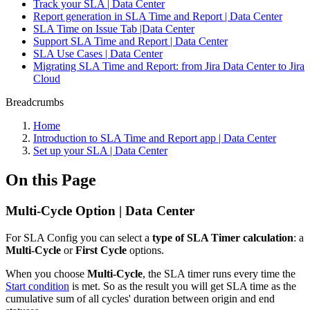
Track your SLA | Data Center
Report generation in SLA Time and Report | Data Center
SLA Time on Issue Tab |Data Center
Support SLA Time and Report | Data Center
SLA Use Cases | Data Center
Migrating SLA Time and Report: from Jira Data Center to Jira
Cloud
Breadcrumbs
Home
Introduction to SLA Time and Report app | Data Center
Set up your SLA | Data Center
On this Page
Multi-Cycle Option | Data Center
For SLA Config you can select a
type of SLA Timer calculation
: a
Multi-Cycle
or
First Cycle
options.
When you choose
Multi-Cycle
, the SLA timer runs every time the
Start condition
is met. So as the result you will get SLA time as the
cumulative sum of all cycles' duration between origin and end