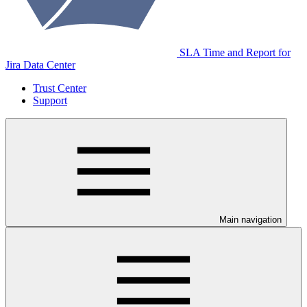
SLA Time and Report for
Jira Data Center
Trust Center
Support
Main navigation