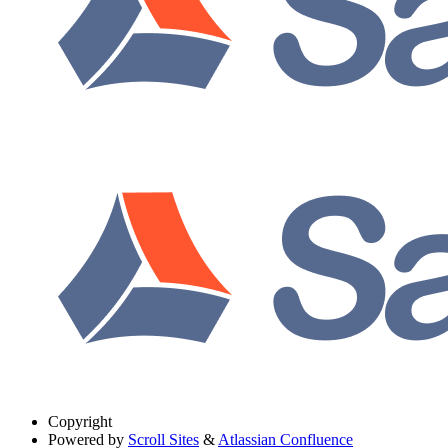
Copyright
Powered by
Scroll Sites
&
Atlassian Confluence