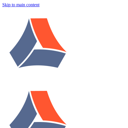
Skip to main content