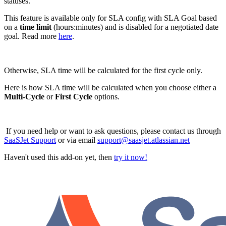
statuses.
This feature is available only for SLA config with SLA Goal based
on a
time limit
(hours:minutes) and is disabled for a negotiated date
goal. Read more
here
.
Otherwise, SLA time will be calculated for the first cycle only.
Here is how SLA time will be calculated when you choose either a
Multi-Cycle
or
First Cycle
options.
If you need help or want to ask questions, please contact us through
SaaSJet Support
or via email
support@saasjet.atlassian.net
Haven't used this add-on yet, then
try it now!