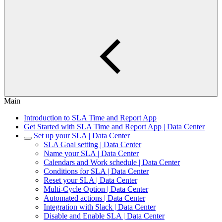
Main
Introduction to SLA Time and Report App
Get Started with SLA Time and Report App | Data Center
Set up your SLA | Data Center
SLA Goal setting | Data Center
Name your SLA | Data Center
Calendars and Work schedule | Data Center
Conditions for SLA | Data Center
Reset your SLA | Data Center
Multi-Cycle Option | Data Center
Automated actions | Data Center
Integration with Slack | Data Center
Disable and Enable SLA | Data Center