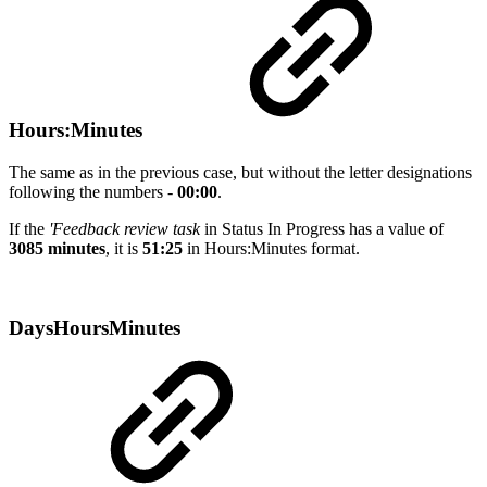
Hours:Minutes
The same as in the previous case, but without the letter designations
following the numbers -
00:00
.
If the
'Feedback review task
in Status In Progress has a value of
3085 minutes
, it is
51:25
in Hours:Minutes format.
DaysHoursMinutes