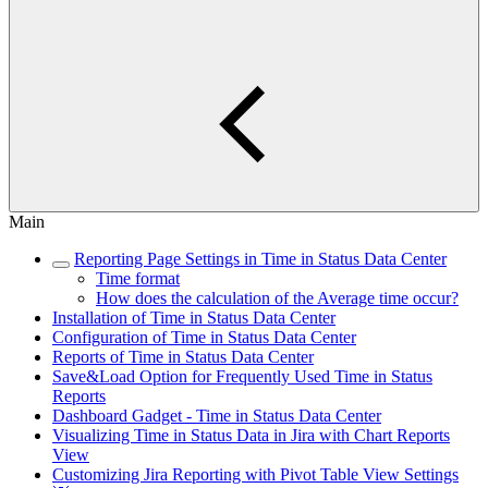
Main
Reporting Page Settings in Time in Status Data Center
Time format
How does the calculation of the Average time occur?
Installation of Time in Status Data Center
Configuration of Time in Status Data Center
Reports of Time in Status Data Center
Save&Load Option for Frequently Used Time in Status
Reports
Dashboard Gadget - Time in Status Data Center
Visualizing Time in Status Data in Jira with Chart Reports
View
Customizing Jira Reporting with Pivot Table View Settings