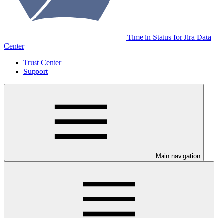
Time in Status for Jira Data
Center
Trust Center
Support
Main navigation