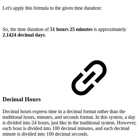
Let's apply this formula to the given time duration:
So, the time duration of
51 hours 25 minutes
is approximately
2.1424 decimal days
.
Decimal Hours
Decimal hours express time in a decimal format rather than the
traditional hours, minutes, and seconds format. In this system, a day
is divided into 24 hours, just like in the traditional system. However,
each hour is divided into 100 decimal minutes, and each decimal
minute is divided into 100 decimal seconds.