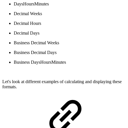
DaysHoursMinutes
Decimal Weeks
Decimal Hours
Decimal Days
Business Decimal Weeks
Business Decimal Days
Business DaysHoursMinutes
Let's look at different examples of calculating and displaying these
formats.