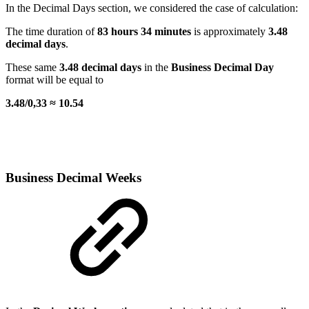
In the Decimal Days section, we considered the case of calculation:
The time duration of
83 hours 34 minutes
is approximately
3.48
decimal days
.
These same
3.48 decimal days
in the
Business Decimal Day
format will be equal to
3.48/0,33 ≈ 10.54
Business Decimal Weeks