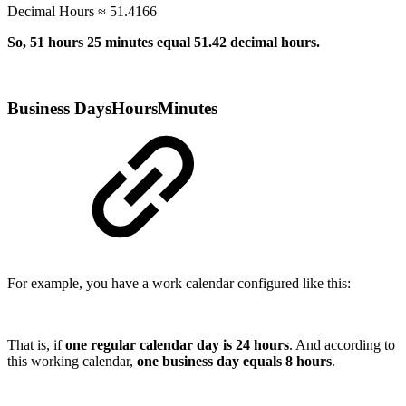
Decimal Hours ≈ 51.4166
So, 51 hours 25 minutes equal 51.42 decimal hours.
Business DaysHoursMinutes
For example, you have a work calendar configured like this:
That is, if
one regular calendar day is 24 hours
. And according to
this working calendar,
one business day equals 8 hours
.