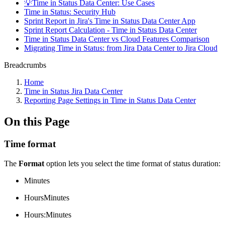
💡Time in Status Data Center: Use Cases
Time in Status: Security Hub
Sprint Report in Jira's Time in Status Data Center App
Sprint Report Calculation - Time in Status Data Center
Time in Status Data Center vs Cloud Features Comparison
Migrating Time in Status: from Jira Data Center to Jira Cloud
Breadcrumbs
Home
Time in Status Jira Data Center
Reporting Page Settings in Time in Status Data Center
On this Page
Time format
The
Format
option lets you select the time format of status duration:
Minutes
HoursMinutes
Hours:Minutes