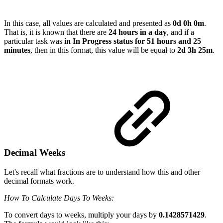
In this case, all values are calculated and presented as
0d 0h 0m
.
That is, it is known that there are
24 hours in a day
, and if a
particular task was
in In Progress status for 51 hours and 25
minutes
, then in this format, this value will be equal to
2d 3h 25m
.
Decimal Weeks
Let's recall what fractions are to understand how this and other
decimal formats work.
How To Calculate Days To Weeks:
To convert days to weeks, multiply your days by
0.1428571429
.