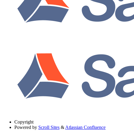
Copyright
Powered by
Scroll Sites
&
Atlassian Confluence