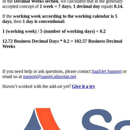
In the
Decimal Weeks section
, we calculated that in the generally
accepted concept of
1 week = 7 days
,
1 decimal day
equals
0.14.
If the
working week according to the working calendar is 5
days
, then
1 day is conventional:
1 (working week) / 5 (number of working days) = 0.2
12.72 Business Decimal Days * 0.2 = 102.57 Business Decimal
Weeks
If you need help or ask questions, please contact
SaaSJet Support
or
email us at
support@saasjet.atlassian.net
Haven’t worked with the add-on yet?
Give it a try