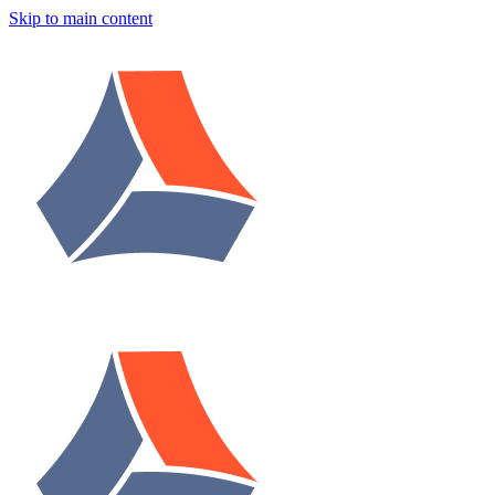
Skip to main content