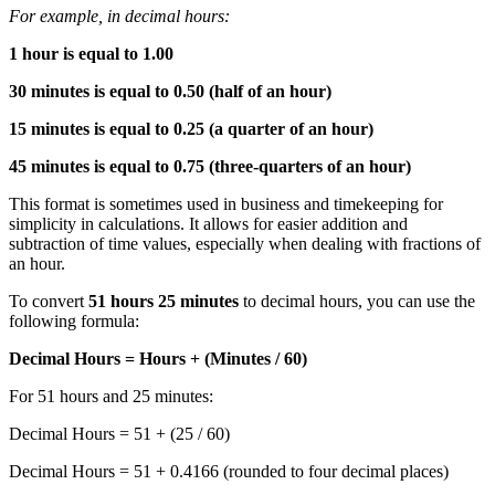
For example, in decimal hours:
1 hour is equal to 1.00
30 minutes is equal to 0.50 (half of an hour)
15 minutes is equal to 0.25 (a quarter of an hour)
45 minutes is equal to 0.75 (three-quarters of an hour)
This format is sometimes used in business and timekeeping for
simplicity in calculations. It allows for easier addition and
subtraction of time values, especially when dealing with fractions of
an hour.
To convert
51 hours 25 minutes
to decimal hours, you can use the
following formula:
Decimal Hours = Hours + (Minutes / 60)
For 51 hours and 25 minutes:
Decimal Hours = 51 + (25 / 60)
Decimal Hours = 51 + 0.4166 (rounded to four decimal places)