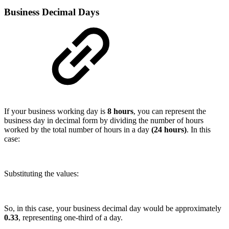
Business Decimal Days
If your business working day is
8 hours
, you can represent the
business day in decimal form by dividing the number of hours
worked by the total number of hours in a day
(24 hours)
. In this
case:
Substituting the values:
So, in this case, your business decimal day would be approximately
0.33
, representing one-third of a day.