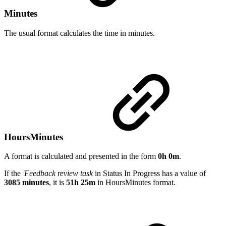
Minutes
The usual format calculates the time in minutes.
HoursMinutes
A format is calculated and presented in the form
0h 0m
.
If the
'Feedback review task
in Status In Progress has a value of
3085 minutes
, it is
51h 25m
in HoursMinutes format.