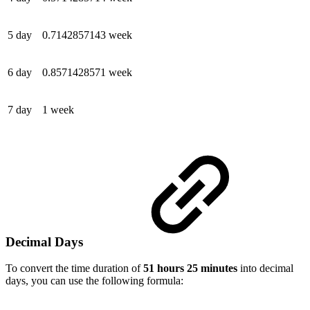
5 day
0.7142857143 week
6 day
0.8571428571 week
7 day
1 week
Decimal Days
To convert the time duration of
51 hours 25 minutes
into decimal
days, you can use the following formula: