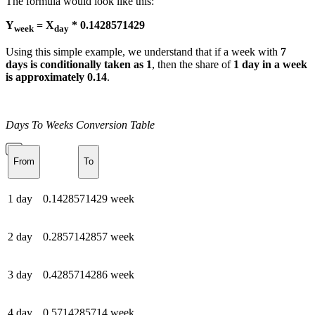
The formula would look like this:
Y
= X
* 0.1428571429
week
day
Using this simple example, we understand that if a week with
7
days is conditionally taken as 1
, then the share of
1 day in a week
is approximately 0.14
.
Days To Weeks Conversion Table
From
To
1 day
0.1428571429 week
2 day
0.2857142857 week
3 day
0.4285714286 week
4 day
0.5714285714 week