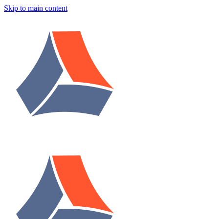
Skip to main content