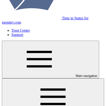
Time in Status for
monday.com
Trust Center
Support
Main navigation