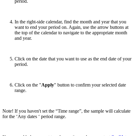
period.
In the right-side calendar, find the month and year that you
want to end your period on. Again, use the arrow buttons at
the top of the calendar to navigate to the appropriate month
and year.
Click on the date that you want to use as the end date of your
period.
Click on the "
Apply
" button to confirm your selected date
range.
Note! If you haven't set the “Time range”, the sample will calculate
for the ‘Any dates ‘ period range.