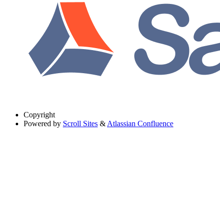
Copyright
Powered by
Scroll Sites
&
Atlassian Confluence