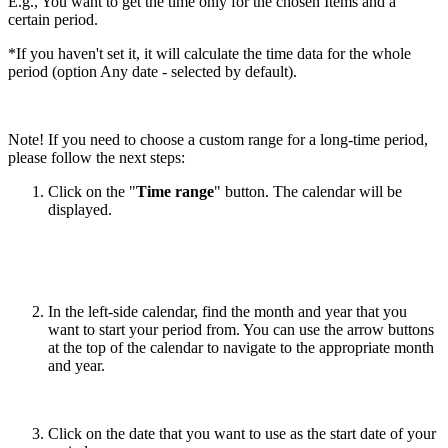
E.g., You want to get the time only for the chosen Items and a
certain period.
*If you haven't set it, it will calculate the time data for the whole
period (option Any date - selected by default).
Note! If you need to choose a custom range for a long-time period,
please follow the next steps:
Click on the "
Time range
" button. The calendar will be
displayed.
In the left-side calendar, find the month and year that you
want to start your period from. You can use the arrow buttons
at the top of the calendar to navigate to the appropriate month
and year.
Click on the date that you want to use as the start date of your