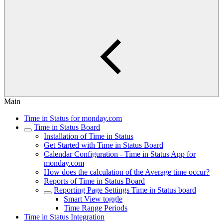
Main
Time in Status for monday.com
Time in Status Board
Installation of Time in Status
Get Started with Time in Status Board
Calendar Configuration - Time in Status App for
monday.com
How does the calculation of the Average time occur?
Reports of Time in Status Board
Reporting Page Settings Time in Status board
Smart View toggle
Time Range Periods
Time in Status Integration