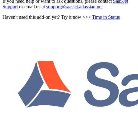
If you need help or want to ask questions, please contact
SaaSJet
Support
or email us at
support@saasjet.atlassian.net
Haven't used this add-on yet? Try it now >>>
Time in Status