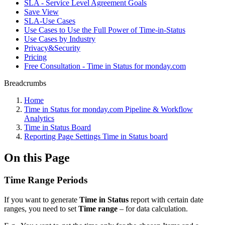
SLA - Service Level Agreement Goals
Save View
SLA-Use Cases
Use Cases to Use the Full Power of Time-in-Status
Use Cases by Industry
Privacy&Security
Pricing
Free Consultation - Time in Status for monday.com
Breadcrumbs
Home
Time in Status for monday.com Pipeline & Workflow
Analytics
Time in Status Board
Reporting Page Settings Time in Status board
On this Page
Time Range Periods
If you want to generate
Time in Status
report with certain date
ranges, you need to set
Time range
– for data calculation.