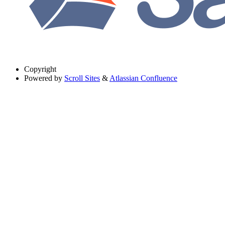
Copyright
Powered by
Scroll Sites
&
Atlassian Confluence