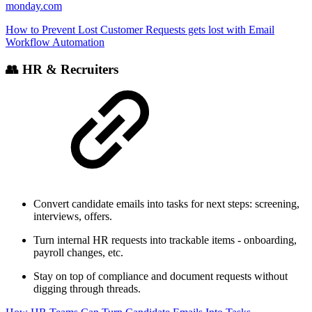
monday.com
How to Prevent Lost Customer Requests gets lost with Email
Workflow Automation
👥 HR & Recruiters
Convert candidate emails into tasks for next steps: screening,
interviews, offers.
Turn internal HR requests into trackable items - onboarding,
payroll changes, etc.
Stay on top of compliance and document requests without
digging through threads.