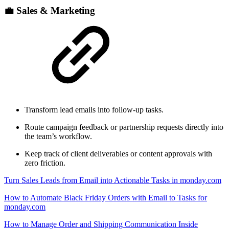
💼 Sales & Marketing
Transform lead emails into follow-up tasks.
Route campaign feedback or partnership requests directly into
the team’s workflow.
Keep track of client deliverables or content approvals with
zero friction.
Turn Sales Leads from Email into Actionable Tasks in monday.com
How to Automate Black Friday Orders with Email to Tasks for
monday.com
How to Manage Order and Shipping Communication Inside