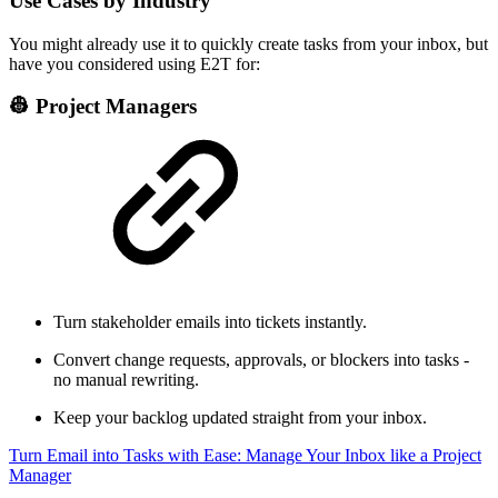
Use Cases by Industry
You might already use it to quickly create tasks from your inbox, but
have you considered using E2T for:
👷 Project Managers
Turn stakeholder emails into tickets instantly.
Convert change requests, approvals, or blockers into tasks -
no manual rewriting.
Keep your backlog updated straight from your inbox.
Turn Email into Tasks with Ease: Manage Your Inbox like a Project
Manager