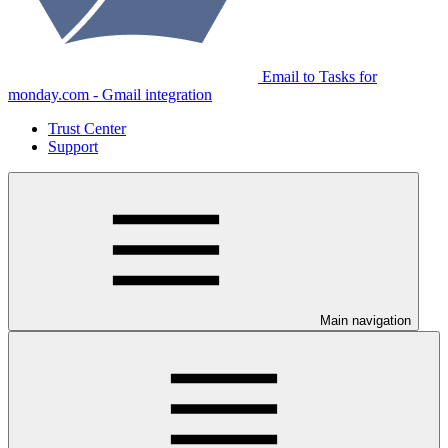
Email to Tasks for
monday.com - Gmail integration
Trust Center
Support
Main navigation