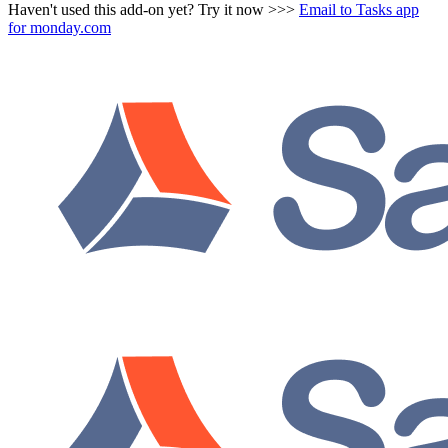
Haven't used this add-on yet? Try it now >>>
Email to Tasks app
for monday.com