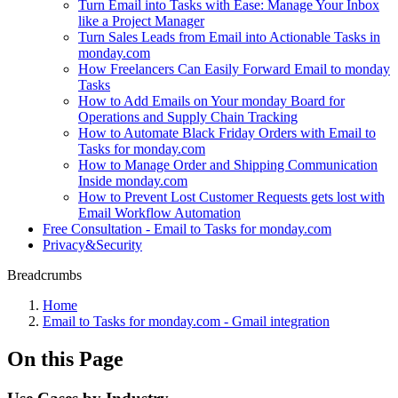
Turn Email into Tasks with Ease: Manage Your Inbox
like a Project Manager
Turn Sales Leads from Email into Actionable Tasks in
monday.com
How Freelancers Can Easily Forward Email to monday
Tasks
How to Add Emails on Your monday Board for
Operations and Supply Chain Tracking
How to Automate Black Friday Orders with Email to
Tasks for monday.com
How to Manage Order and Shipping Communication
Inside monday.com
How to Prevent Lost Customer Requests gets lost with
Email Workflow Automation
Free Consultation - Email to Tasks for monday.com
Privacy&Security
Breadcrumbs
Home
Email to Tasks for monday.com - Gmail integration
On this Page