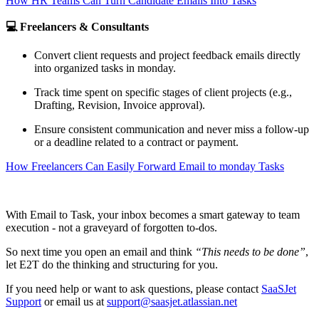
How HR Teams Can Turn Candidate Emails Into Tasks
💻 Freelancers & Consultants
Convert client requests and project feedback emails directly
into organized tasks in monday.
Track time spent on specific stages of client projects (e.g.,
Drafting, Revision, Invoice approval).
Ensure consistent communication and never miss a follow-up
or a deadline related to a contract or payment.
How Freelancers Can Easily Forward Email to monday Tasks
With Email to Task, your inbox becomes a smart gateway to team
execution - not a graveyard of forgotten to-dos.
So next time you open an email and think
“This needs to be done”
,
let E2T do the thinking and structuring for you.
If you need help or want to ask questions, please contact
SaaSJet
Support
or email us at
support@saasjet.atlassian.net