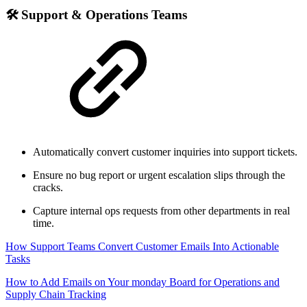
🛠 Support & Operations Teams
Automatically convert customer inquiries into support tickets.
Ensure no bug report or urgent escalation slips through the
cracks.
Capture internal ops requests from other departments in real
time.
How Support Teams Convert Customer Emails Into Actionable
Tasks
How to Add Emails on Your monday Board for Operations and
Supply Chain Tracking