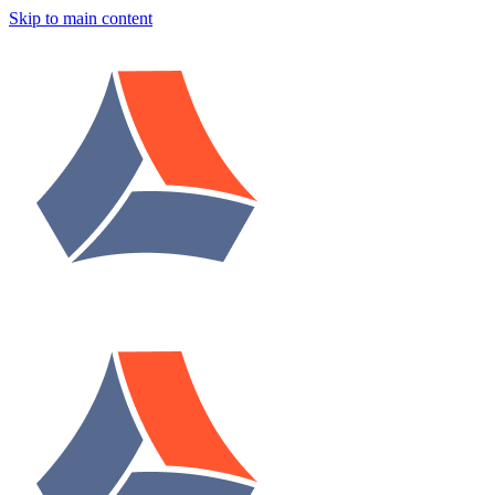
Skip to main content