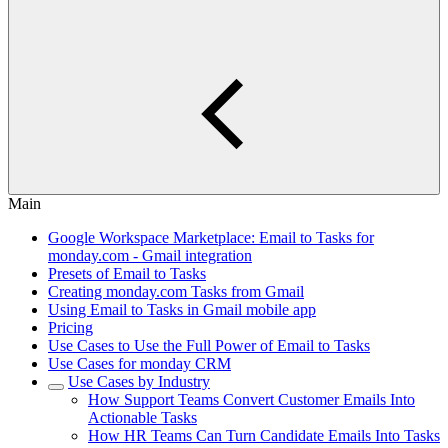
Main
Google Workspace Marketplace: Email to Tasks for
monday.com - Gmail integration
Presets of Email to Tasks
Creating monday.com Tasks from Gmail
Using Email to Tasks in Gmail mobile app
Pricing
Use Cases to Use the Full Power of Email to Tasks
Use Cases for monday CRM
Use Cases by Industry
How Support Teams Convert Customer Emails Into
Actionable Tasks
How HR Teams Can Turn Candidate Emails Into Tasks