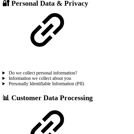
🔐 Personal Data & Privacy
Do we collect personal information?
Information we collect about you
Personally Identifiable Information (PII)
📊 Customer Data Processing