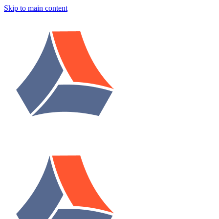
Skip to main content