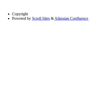
Copyright
Powered by
Scroll Sites
&
Atlassian Confluence