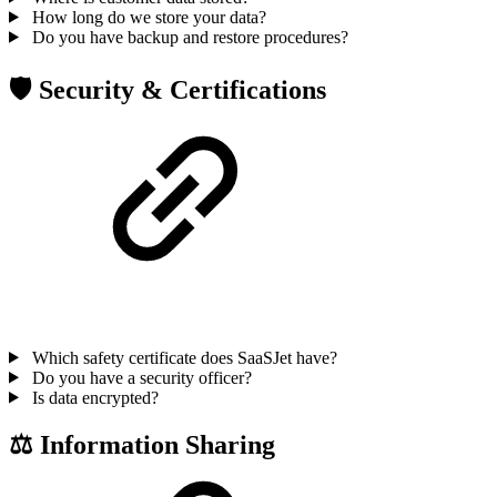
How long do we store your data?
Do you have backup and restore procedures?
🛡 Security & Certifications
Which safety certificate does SaaSJet have?
Do you have a security officer?
Is data encrypted?
⚖ Information Sharing