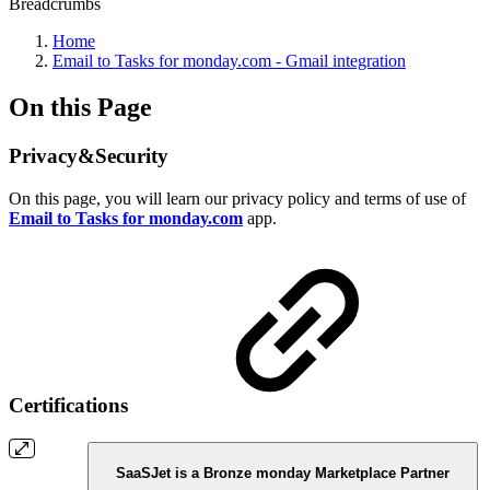
Breadcrumbs
Home
Email to Tasks for monday.com - Gmail integration
On this Page
Privacy&Security
On this page, you will learn our privacy policy and terms of use of
Email to Tasks for monday.com
app.
Certifications
SaaSJet is a Bronze monday Marketplace Partner