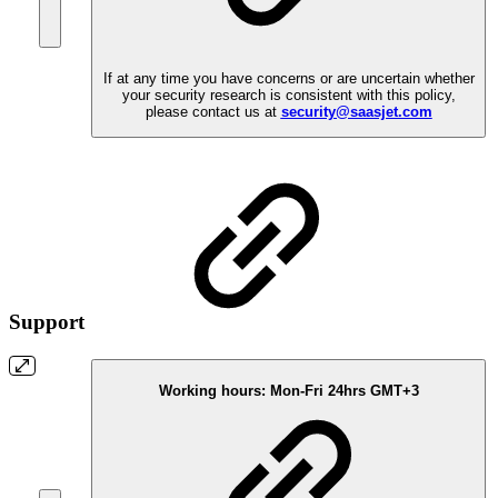
If at any time you have concerns or are uncertain whether
your security research is consistent with this policy,
please contact us at
security@saasjet.com
Support
Working hours:
Mon-Fri 24hrs GMT+3