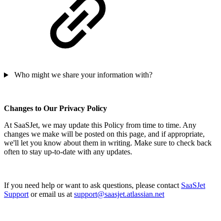
Who might we share your information with?
Changes to Our Privacy Policy
At SaaSJet, we may update this Policy from time to time. Any
changes we make will be posted on this page, and if appropriate,
we'll let you know about them in writing. Make sure to check back
often to stay up-to-date with any updates.
If you need help or want to ask questions, please contact
SaaSJet
Support
or email us at
support@saasjet.atlassian.net