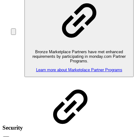
Bronze Marketplace Partners have met enhanced
requirements by participating in monday.com Partner
Programs.
Learn more about Marketplace Partner Programs
Security