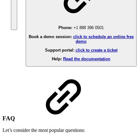
Phone:
+1 888 396 0501
Book a demo session:
click to schedule an online free
demo
Support portal:
click to create a ticket
Help:
Read the documentation
FAQ
Let’s consider the most popular questions: