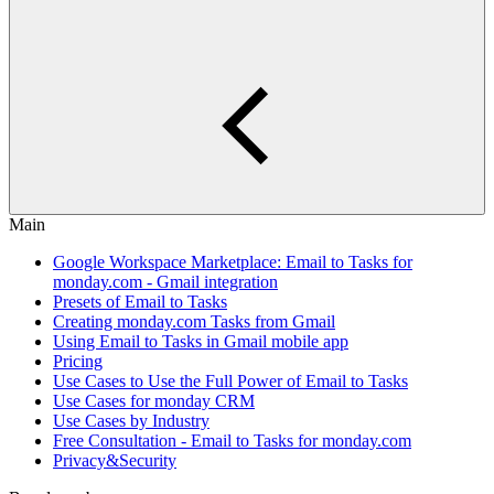
Main
Google Workspace Marketplace: Email to Tasks for
monday.com - Gmail integration
Presets of Email to Tasks
Creating monday.com Tasks from Gmail
Using Email to Tasks in Gmail mobile app
Pricing
Use Cases to Use the Full Power of Email to Tasks
Use Cases for monday CRM
Use Cases by Industry
Free Consultation - Email to Tasks for monday.com
Privacy&Security