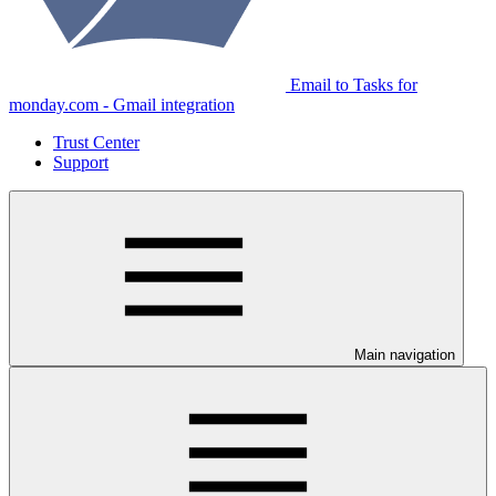
Email to Tasks for
monday.com - Gmail integration
Trust Center
Support
Main navigation