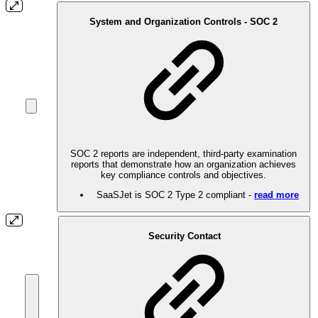
System and Organization Controls - SOC 2
SOC 2 reports are independent, third-party examination
reports that demonstrate how an organization achieves
key compliance controls and objectives.
SaaSJet is SOC 2 Type 2 compliant -
read more
Security Contact