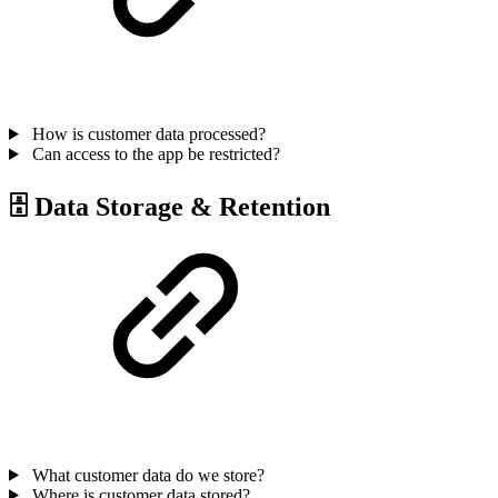
How is customer data processed?
Can access to the app be restricted?
🗄 Data Storage & Retention
What customer data do we store?
Where is customer data stored?