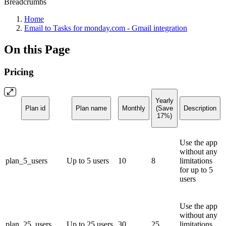
Breadcrumbs
Home
Email to Tasks for monday.com - Gmail integration
On this Page
Pricing
Yearly
Plan id
Plan name
Monthly
(Save
Description
17%)
Use the app
without any
plan_5_users
Up to 5 users
10
8
limitations
for up to 5
users
Use the app
without any
plan_25_users
Up to 25 users
30
25
limitations