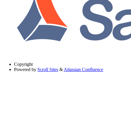
Copyright
Powered by
Scroll Sites
&
Atlassian Confluence