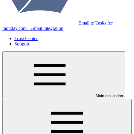
Email to Tasks for
monday.com - Gmail integration
Trust Center
Support
Main navigation