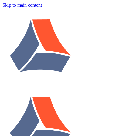
Skip to main content