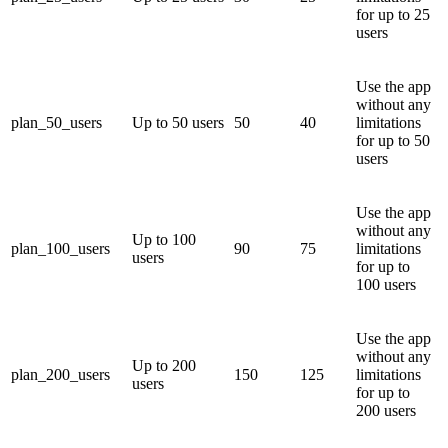
for up to 25
users
Use the app
without any
plan_50_users
Up to 50 users
50
40
limitations
for up to 50
users
Use the app
without any
Up to 100
plan_100_users
90
75
limitations
users
for up to
100 users
Use the app
without any
Up to 200
plan_200_users
150
125
limitations
users
for up to
200 users