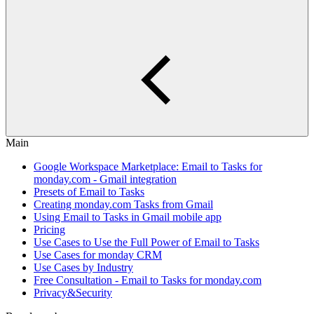
Main
Google Workspace Marketplace: Email to Tasks for
monday.com - Gmail integration
Presets of Email to Tasks
Creating monday.com Tasks from Gmail
Using Email to Tasks in Gmail mobile app
Pricing
Use Cases to Use the Full Power of Email to Tasks
Use Cases for monday CRM
Use Cases by Industry
Free Consultation - Email to Tasks for monday.com
Privacy&Security