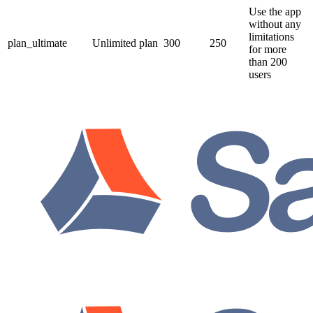
Use the app
without any
limitations
plan_ultimate
Unlimited plan
300
250
for more
than 200
users