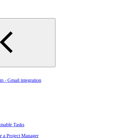
 - Gmail integration
onable Tasks
e a Project Manager