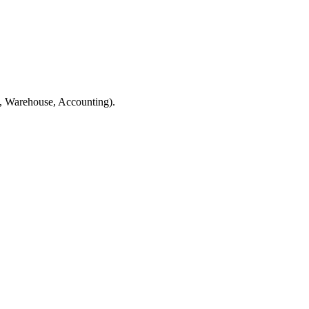
ps, Warehouse, Accounting).