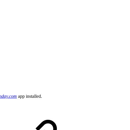
onday.com
app installed.