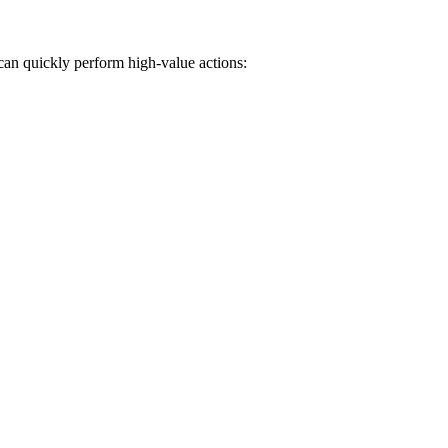
can quickly perform high-value actions: