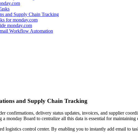
monday.com
Tasks
ns and Supply Chain Tracking
sks for monday.com
side monday.com
 Email Workflow Automation
tions and Supply Chain Tracking
r confirmations, delivery status updates, invoices, and supplier coordinat
a monday Board to centralize all this data is essential for maintaining 
logistics control center. By enabling you to instantly add email to task