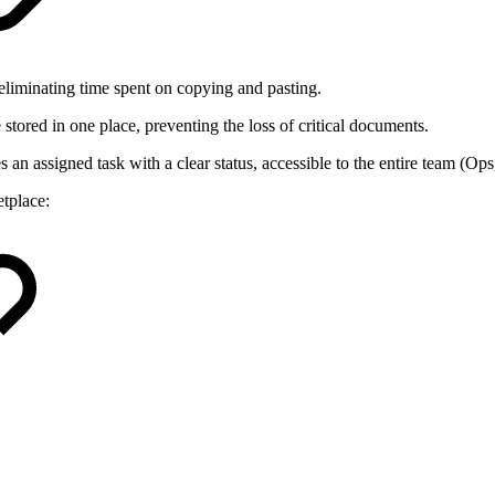
 eliminating time spent on copying and pasting.
 stored in one place, preventing the loss of critical documents.
an assigned task with a clear status, accessible to the entire team (O
tplace: