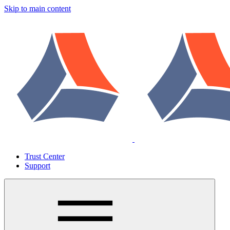
Skip to main content
Trust Center
Support