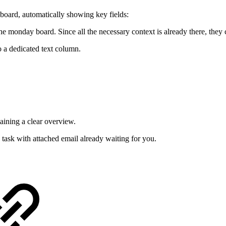
 board, automatically showing key fields:
 monday board. Since all the necessary context is already there, they 
o a dedicated text column.
aining a clear overview.
task with attached email already waiting for you.