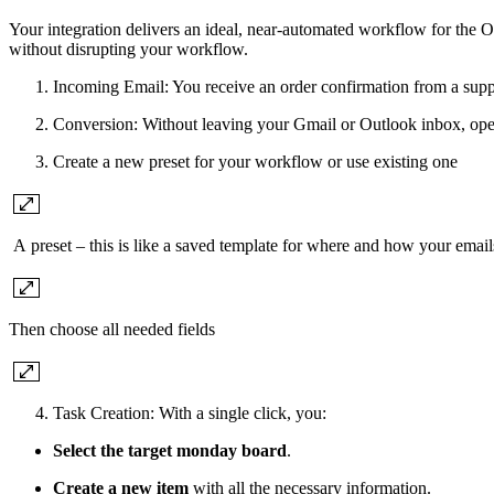
Your integration delivers an ideal, near-automated workflow for the 
without disrupting your workflow.
Incoming Email: You receive an order confirmation from a supplie
Conversion: Without leaving your Gmail or Outlook inbox, ope
Create a new preset for your workflow or use existing one
A preset – this is like a saved template for where and how your email
Then choose all needed fields
Task Creation: With a single click, you:
Select the target monday board
.
Create a new item
with all the necessary information.