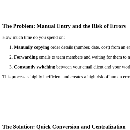
The Problem: Manual Entry and the Risk of Errors
How much time do you spend on:
Manually copying
order details (number, date, cost) from an e
Forwarding
emails to team members and waiting for them to m
Constantly switching
between your email client and your work
This process is highly inefficient and creates a high risk of human erro
The Solution: Quick Conversion and Centralization