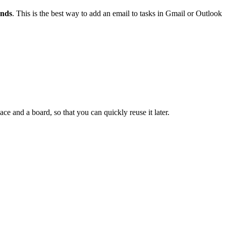
onds
. This is the best way to add an email to tasks in Gmail or Outlook
e and a board, so that you can quickly reuse it later.