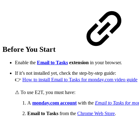
Before You Start
Enable the
Email to Tasks
extension
in your browser.
If it’s not installed yet, check the step-by-step guide:
👉
How to install Email to Tasks for monday.com video guide
⚠ To use E2T, you must have:
A
monday.com account
with the
Email to Tasks for m
Email to Tasks
from the
Chrome Web Store
.