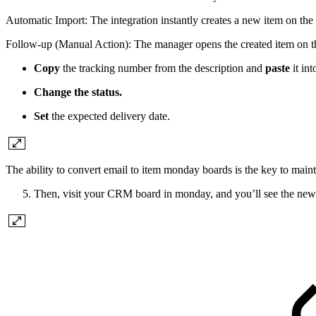
Automatic Import: The integration instantly creates a new item on the
Follow-up (Manual Action): The manager opens the created item on the
Copy
the tracking number from the description and
paste
it int
Change the status.
Set
the expected delivery date.
The ability to convert email to item monday boards is the key to maint
Then, visit your CRM board in monday, and you’ll see the new 