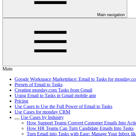
Main navigation
Main
Google Workspace Marketplace: Email to Tasks for monday.com
Presets of Email to Tasks
Creating monday.com Tasks from Gmail
Using Email to Tasks in Gmail mobile app
Pricing
Use Cases to Use the Full Power of Email to Tasks
Use Cases for monday CRM
Use Cases by Industry
How Support Teams Convert Customer Emails Into Acti
How HR Teams Can Turn Candidate Emails Into Tasks
Turn Email into Tasks with Ease: Manage Your Inbox lik