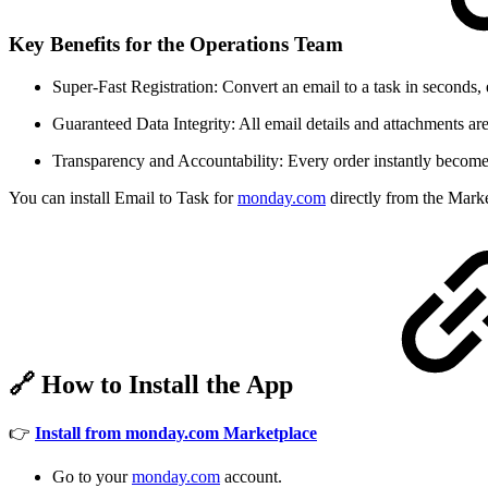
Key Benefits for the Operations Team
Super-Fast Registration: Convert an email to a task in seconds,
Guaranteed Data Integrity: All email details and attachments are
Transparency and Accountability: Every order instantly becomes 
You can install Email to Task for
monday.com
directly from the Marke
🔗
How to Install the App
👉
Install from monday.com Marketplace
Go to your
monday.com
account.