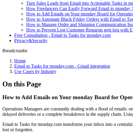
Turn Sales Leads from Email into Actionable Tasks in 
How Freelancers Can Easily Forward Email to monday 
How to Add Emails on Your monday Board for Operatio
How to Automate Black Friday Orders with Email to Ta
How to Manage Order and Shipping Communication In
How to Prevent Lost Customer Requests gets lost with
Free Consultation - Email to Tasks for monday.com
Privacy&Security
Breadcrumbs
Home
Email to Tasks for monday.com - Gmail integration
Use Cases by Industry
On this Page
How to Add Emails on Your monday Board for Opera
Operations Managers are constantly dealing with a flood of emails: orde
delayed deliveries or a complete breakdown in the supply chain. Using 
Email to Tasks for monday.com transforms your inbox into a centralized 
lost or forgotten.