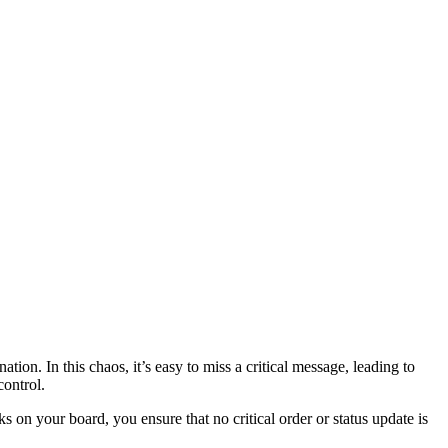
ion. In this chaos, it’s easy to miss a critical message, leading to
control.
s on your board, you ensure that no critical order or status update is