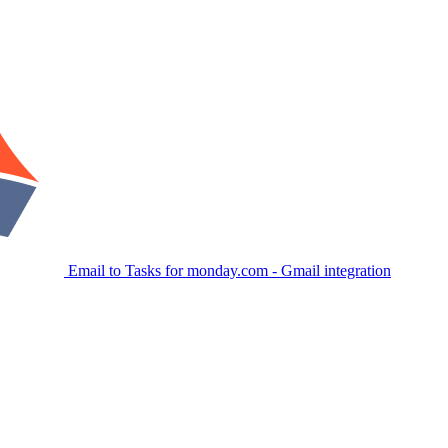
Email to Tasks for monday.com - Gmail integration