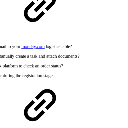
mail to your
monday.com
logistics table?
anually create a task and attach documents?
 platform to check an order status?
r during the registration stage.