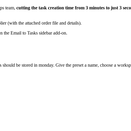
Ops team,
cutting the task creation time from 3 minutes to just 3 sec
r (with the attached order file and details).
n the Email to Tasks sidebar add-on.
s should be stored in monday. Give the preset a name, choose a workspac