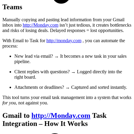
Teams
Manually copying and pasting lead information from your Gmail
inbox into
http://Monday.com
isn’t just tedious, it creates bottlenecks
and risks of losing deals. Delayed responses = lost opportunities.
With Email to Task for
http://monday.com
, you can automate the
process:
New lead via email? → It becomes a new task in your sales
pipeline.
Client replies with questions? → Logged directly into the
right board.
Attachments or deadlines? → Captured and sorted instantly.
This tool turns your email task management into a system that works
for you
, not against you.
Gmail to
http://Monday.com
Task
Integration – How It Works