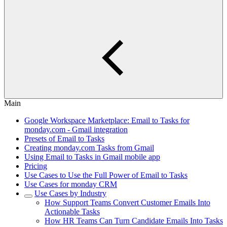
Main
Google Workspace Marketplace: Email to Tasks for
monday.com - Gmail integration
Presets of Email to Tasks
Creating monday.com Tasks from Gmail
Using Email to Tasks in Gmail mobile app
Pricing
Use Cases to Use the Full Power of Email to Tasks
Use Cases for monday CRM
Use Cases by Industry
How Support Teams Convert Customer Emails Into
Actionable Tasks
How HR Teams Can Turn Candidate Emails Into Tasks