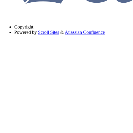
Copyright
Powered by
Scroll Sites
&
Atlassian Confluence