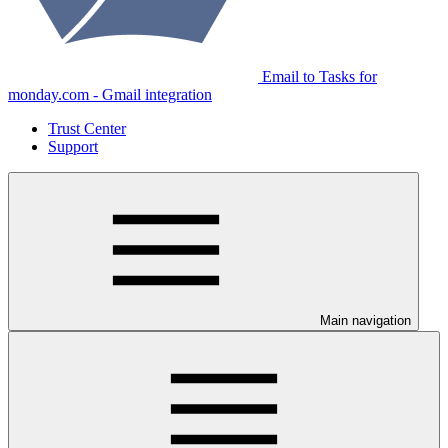
Email to Tasks for
monday.com - Gmail integration
Trust Center
Support
Main navigation