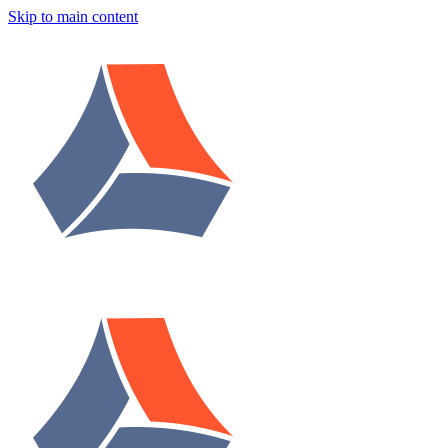
Skip to main content