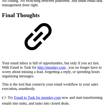
No coding. No switching between platforms. Just smart email task
management done right.
Final Thoughts
Your email inbox is full of opportunities, but only if you act fast.
With Email to Task for
http://monday.com
, you no longer have to
worry about missing a lead, forgetting a reply, or spending hours
organizing messages.
This is the tool that connects your email workflow to your sales
execution
,
seamlessly.
👉 Try
Email to Task for monday.com
now and start transforming
emails into tasks, and tasks into closed deals.