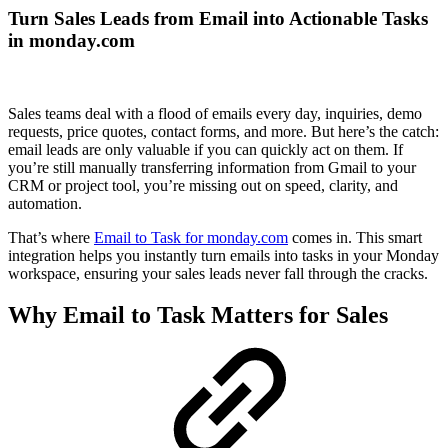
Turn Sales Leads from Email into Actionable Tasks
in monday.com
Sales teams deal with a flood of emails every day, inquiries, demo
requests, price quotes, contact forms, and more. But here’s the catch:
email leads are only valuable if you can quickly act on them. If
you’re still manually transferring information from Gmail to your
CRM or project tool, you’re missing out on speed, clarity, and
automation.
That’s where
Email to Task for monday.com
comes in. This smart
integration helps you instantly turn emails into tasks in your Monday
workspace, ensuring your sales leads never fall through the cracks.
Why Email to Task Matters for Sales