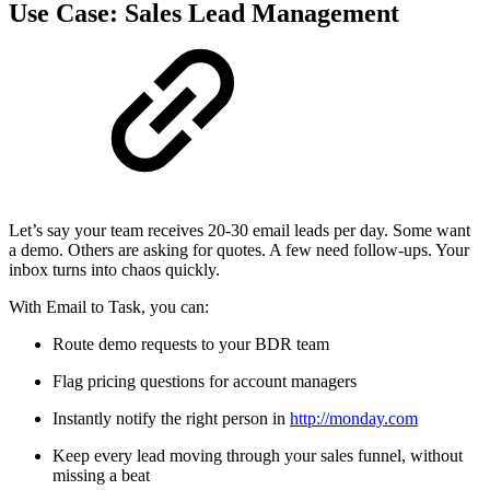
Use Case: Sales Lead Management
Let’s say your team receives 20-30 email leads per day. Some want
a demo. Others are asking for quotes. A few need follow-ups. Your
inbox turns into chaos quickly.
With Email to Task, you can:
Route demo requests to your BDR team
Flag pricing questions for account managers
Instantly notify the right person in
http://monday.com
Keep every lead moving through your sales funnel, without
missing a beat