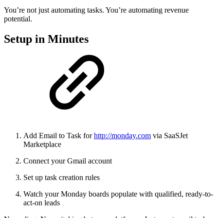
You’re not just automating tasks. You’re automating revenue
potential.
Setup in Minutes
Add Email to Task for
http://monday.com
via SaaSJet
Marketplace
Connect your Gmail account
Set up task creation rules
Watch your Monday boards populate with qualified, ready-to-
act-on leads