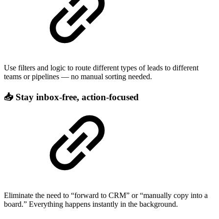
Use filters and logic to route different types of leads to different
teams or pipelines — no manual sorting needed.
📥 Stay inbox-free, action-focused
Eliminate the need to “forward to CRM” or “manually copy into a
board.” Everything happens instantly in the background.