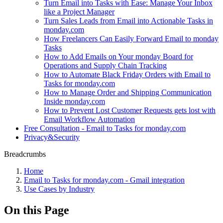
Turn Email into Tasks with Ease: Manage Your Inbox
like a Project Manager
Turn Sales Leads from Email into Actionable Tasks in
monday.com
How Freelancers Can Easily Forward Email to monday
Tasks
How to Add Emails on Your monday Board for
Operations and Supply Chain Tracking
How to Automate Black Friday Orders with Email to
Tasks for monday.com
How to Manage Order and Shipping Communication
Inside monday.com
How to Prevent Lost Customer Requests gets lost with
Email Workflow Automation
Free Consultation - Email to Tasks for monday.com
Privacy&Security
Breadcrumbs
Home
Email to Tasks for monday.com - Gmail integration
Use Cases by Industry
On this Page