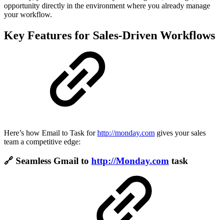
opportunity directly in the environment where you already manage
your workflow.
Key Features for Sales-Driven Workflows
Here’s how Email to Task for
http://monday.com
gives your sales
team a competitive edge:
🔗 Seamless Gmail to
http://Monday.com
task