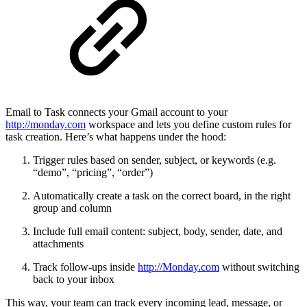
Email to Task connects your Gmail account to your
http://monday.com
workspace and lets you define custom rules for
task creation. Here’s what happens under the hood:
Trigger rules based on sender, subject, or keywords (e.g.
“demo”, “pricing”, “order”)
Automatically create a task on the correct board, in the right
group and column
Include full email content: subject, body, sender, date, and
attachments
Track follow-ups inside
http://Monday.com
without switching
back to your inbox
This way, your team can track every incoming lead, message, or