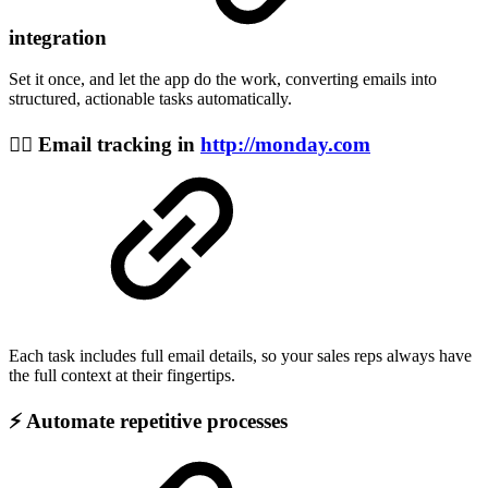
integration
Set it once, and let the app do the work, converting emails into
structured, actionable tasks automatically.
🕵️‍♂️ Email tracking in
http://monday.com
Each task includes full email details, so your sales reps always have
the full context at their fingertips.
⚡ Automate repetitive processes