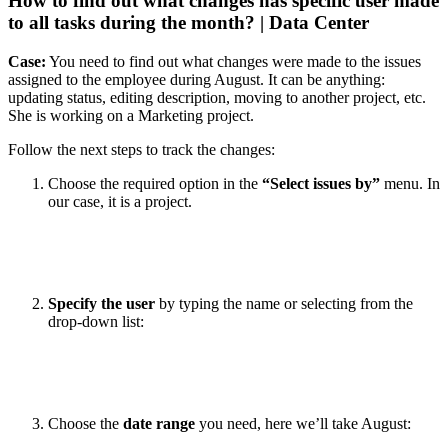
How to find out what changes has specific user made
to all tasks during the month? | Data Center
Case:
You need to find out what changes were made to the issues
assigned to the employee during August. It can be anything:
updating status, editing description, moving to another project, etc.
She is working on a Marketing project.
Follow the next steps to track the changes:
Choose the required option in the
“Select issues by”
menu. In
our case, it is a project.
Specify the user
by typing the name or selecting from the
drop-down list:
Choose the
date range
you need, here we’ll take August: