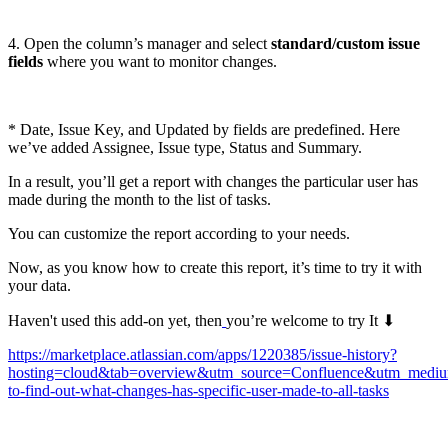
4. Open the column’s manager and select
standard/custom issue
fields
where you want to monitor changes.
* Date, Issue Key, and Updated by fields are predefined. Here
we’ve added Assignee, Issue type, Status and Summary.
In a result, you’ll get a report with changes the particular user has
made during the month to the list of tasks.
You can customize the report according to your needs.
Now, as you know how to create this report, it’s time to try it with
your data.
Haven't used this add-on yet, then
you’re welcome to try It ⬇
https://marketplace.atlassian.com/apps/1220385/issue-history?
hosting=cloud&tab=overview&utm_source=Confluence&utm_medi
to-find-out-what-changes-has-specific-user-made-to-all-tasks