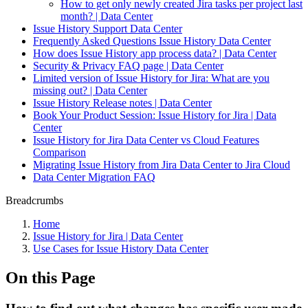
How to get only newly created Jira tasks per project last
month? | Data Center
Issue History Support Data Center
Frequently Asked Questions Issue History Data Center
How does Issue History app process data? | Data Center
Security & Privacy FAQ page | Data Center
Limited version of Issue History for Jira: What are you
missing out? | Data Center
Issue History Release notes | Data Center
Book Your Product Session: Issue History for Jira | Data
Center
Issue History for Jira Data Center vs Cloud Features
Comparison
Migrating Issue History from Jira Data Center to Jira Cloud
Data Center Migration FAQ
Breadcrumbs
Home
Issue History for Jira | Data Center
Use Cases for Issue History Data Center
On this Page