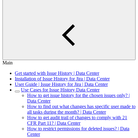
Main
Get started with Issue History | Data Center
Installation of Issue History for Jira | Data Center
User Guide | Issue History for Jira | Data Center
Use Cases for Issue History Data Center
How to get issue history for the chosen issues only? |
Data Center
How to find out what changes has specific user made to
all tasks during the month? | Data Center
How to get audit trail of changes to comply with 21
CFR Part 11? | Data Center
How to restrict permissions for deleted issues? | Data
Center