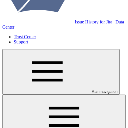
Issue History for Jira | Data
Center
Trust Center
Support
Main navigation