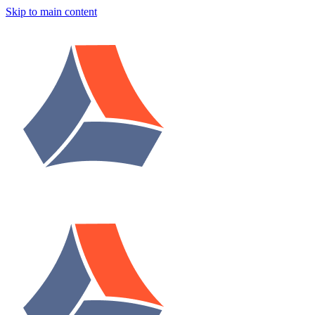
Skip to main content