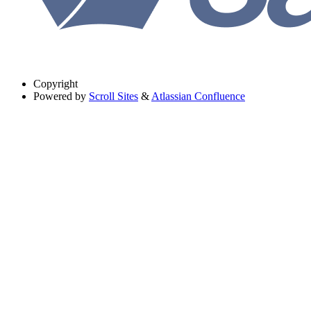
Copyright
Powered by
Scroll Sites
&
Atlassian Confluence