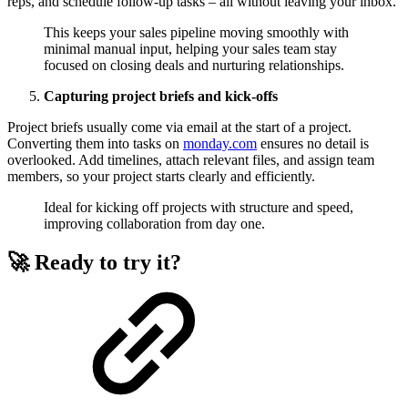
reps, and schedule follow-up tasks – all without leaving your inbox.
This keeps your sales pipeline moving smoothly with
minimal manual input, helping your sales team stay
focused on closing deals and nurturing relationships.
Capturing project briefs and kick-offs
Project briefs usually come via email at the start of a project.
Converting them into tasks on
monday.com
ensures no detail is
overlooked. Add timelines, attach relevant files, and assign team
members, so your project starts clearly and efficiently.
Ideal for kicking off projects with structure and speed,
improving collaboration from day one.
🚀 Ready to try it?