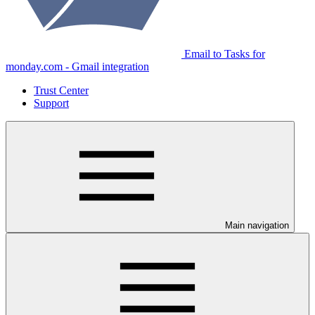
Email to Tasks for
monday.com - Gmail integration
Trust Center
Support
Main navigation