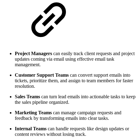
Project Managers
can easily track client requests and project
updates coming via email using effective email task
management.
Customer Support Teams
can convert support emails into
tickets, prioritize them, and assign to team members for faster
resolution.
Sales Teams
can turn lead emails into actionable tasks to keep
the sales pipeline organized.
Marketing Teams
can manage campaign requests and
feedback by transforming emails into clear tasks.
Internal Teams
can handle requests like design updates or
content reviews without losing track.