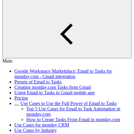
Main
Google Workspace Marketplace: Email to Tasks for
monday.com - Gmail integration
Presets of Email to Tasks
Creating monday.com Tasks from Gmail
Using Email to Tasks in Gmail mobile app
Pricing
Use Cases to Use the Full Power of Email to Tasks
Top 5 Use Cases for Email to Task Automation in
monday.com
How to Create Tasks From Email in monday.com
Use Cases for monday CRM
Use Cases by Industry