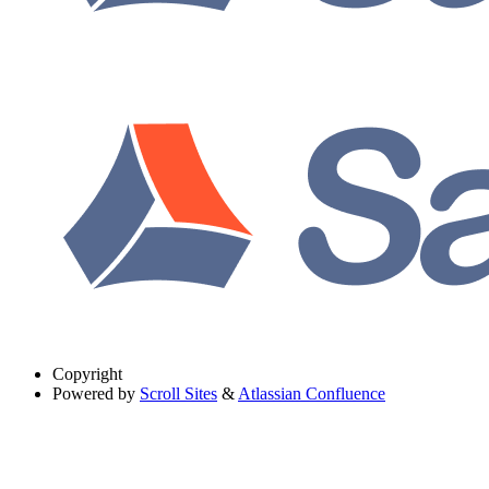
Copyright
Powered by
Scroll Sites
&
Atlassian Confluence