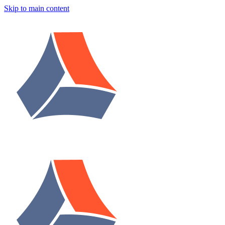
Skip to main content