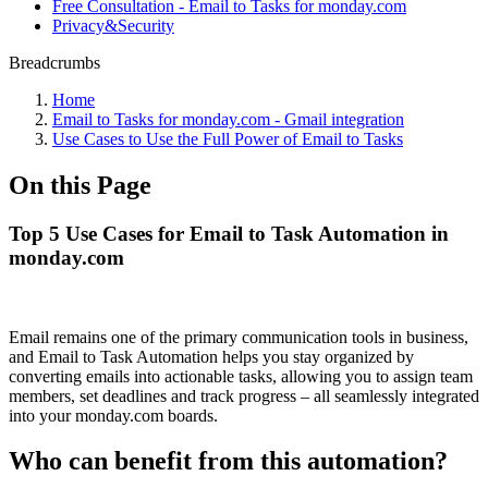
Free Consultation - Email to Tasks for monday.com
Privacy&Security
Breadcrumbs
Home
Email to Tasks for monday.com - Gmail integration
Use Cases to Use the Full Power of Email to Tasks
On this Page
Top 5 Use Cases for Email to Task Automation in
monday.com
Email remains one of the primary communication tools in business,
and Email to Task Automation helps you stay organized by
converting emails into actionable tasks, allowing you to assign team
members, set deadlines and track progress – all seamlessly integrated
into your monday.com boards.
Who can benefit from this automation?