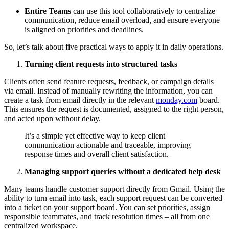
Entire Teams
can use this tool collaboratively to centralize
communication, reduce email overload, and ensure everyone
is aligned on priorities and deadlines.
So, let’s talk about five practical ways to apply it in daily operations.
Turning client requests into structured tasks
Clients often send feature requests, feedback, or campaign details
via email. Instead of manually rewriting the information, you can
create a task from email directly in the relevant
monday.com
board.
This ensures the request is documented, assigned to the right person,
and acted upon without delay.
It’s a simple yet effective way to keep client
communication actionable and traceable, improving
response times and overall client satisfaction.
Managing support queries without a dedicated help desk
Many teams handle customer support directly from Gmail. Using the
ability to turn email into task, each support request can be converted
into a ticket on your support board. You can set priorities, assign
responsible teammates, and track resolution times – all from one
centralized workspace.