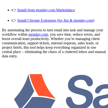
👉
Install from monday.com Marketplace
👉
Install Chrome Extension (for Jira & monday.com)
By automating the process to turn email into task and manage your
workflow within
monday.com
, you save time, reduce errors, and
boost overall team productivity. Whether you’re managing client
communication, support tickets, internal requests, sales leads, or
project briefs, this tool helps keep everything organized in one
central place – eliminating the chaos of a cluttered inbox and manual
data entry.