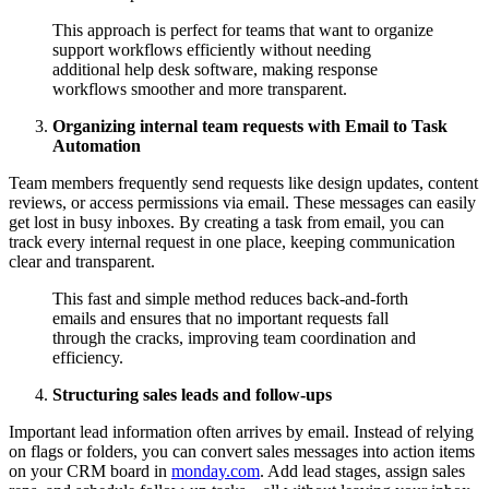
This approach is perfect for teams that want to organize
support workflows efficiently without needing
additional help desk software, making response
workflows smoother and more transparent.
Organizing internal team requests with Email to Task
Automation
Team members frequently send requests like design updates, content
reviews, or access permissions via email. These messages can easily
get lost in busy inboxes. By creating a task from email, you can
track every internal request in one place, keeping communication
clear and transparent.
This fast and simple method reduces back-and-forth
emails and ensures that no important requests fall
through the cracks, improving team coordination and
efficiency.
Structuring sales leads and follow-ups
Important lead information often arrives by email. Instead of relying
on flags or folders, you can convert sales messages into action items
on your CRM board in
monday.com
. Add lead stages, assign sales