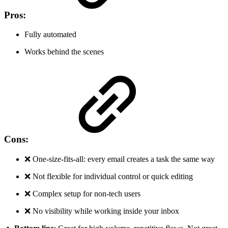
Pros:
Fully automated
Works behind the scenes
Cons:
❌ One-size-fits-all: every email creates a task the same way
❌ Not flexible for individual control or quick editing
❌ Complex setup for non-tech users
❌ No visibility while working inside your inbox