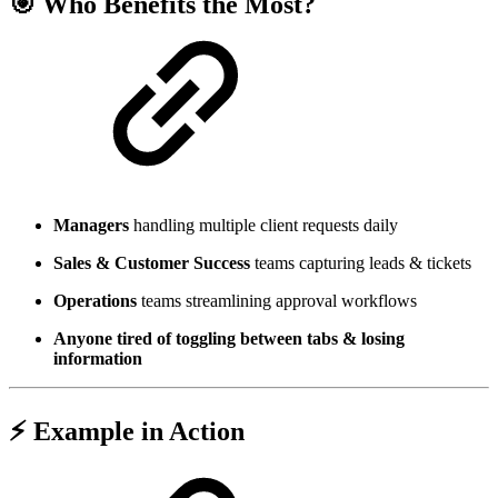
🎯 Who Benefits the Most?
Managers
handling multiple client requests daily
Sales & Customer Success
teams capturing leads & tickets
Operations
teams streamlining approval workflows
Anyone tired of toggling between tabs & losing
information
⚡ Example in Action