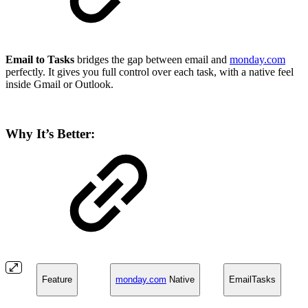
Email to Tasks
bridges the gap between email and
monday.com
perfectly. It gives you full control over each task, with a native feel
inside Gmail or Outlook.
Why It’s Better:
Feature
monday.com
Native
EmailTasks