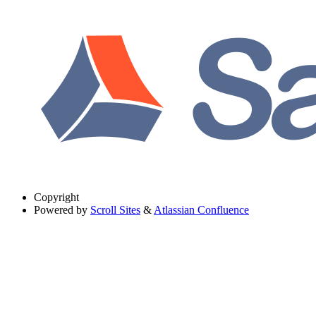
Copyright
Powered by
Scroll Sites
&
Atlassian Confluence