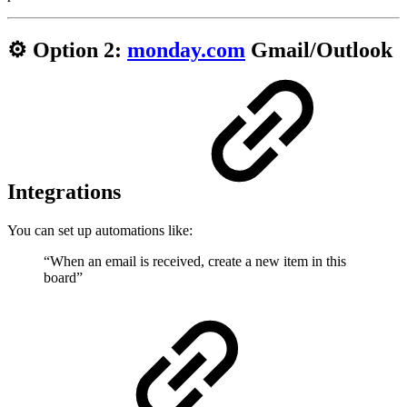
⚙️ Option 2:
monday.com
Gmail/Outlook
Integrations
You can set up automations like:
“When an email is received, create a new item in this
board”