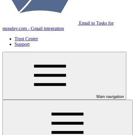
Email to Tasks for
monday.com - Gmail integration
Trust Center
Support
Main navigation