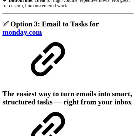
🔹
Bottom line
: Great for high-volume, repetitive flows. Not great
for custom, human-centered work.
✅ Option 3: Email to Tasks for
monday.com
The easiest way to turn emails into smart,
structured tasks — right from your inbox