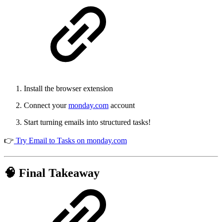
Install the browser extension
Connect your
monday.com
account
Start turning emails into structured tasks!
👉
Try Email to Tasks on monday.com
🧠 Final Takeaway