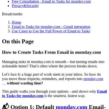
Free Consultation - Email to Tasks for monday.com
Privacy&Security
Breadcrumbs
Home
Email to Tasks for monday.com - Gmail integration
Use Cases to Use the Full Power of Email to Tasks
On this Page
How to Create Tasks From Email in monday.com
Managing tasks in monday.com is smooth—but turning emails into
actionable items? That’s often where the process breaks down.
Let’s face it: a huge part of work starts in your inbox. So how do
you move those requests, reminders, and reports into
monday.com
…
without wasting time?
This guide walks you through your options—and shows why
Email
to Tasks for monday.com
is the smartest, fastest way.
📬 Option 1: Default
monday.com
Email-