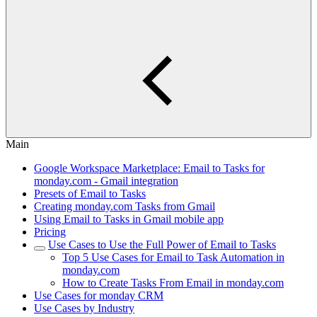
Main
Google Workspace Marketplace: Email to Tasks for
monday.com - Gmail integration
Presets of Email to Tasks
Creating monday.com Tasks from Gmail
Using Email to Tasks in Gmail mobile app
Pricing
Use Cases to Use the Full Power of Email to Tasks
Top 5 Use Cases for Email to Task Automation in
monday.com
How to Create Tasks From Email in monday.com
Use Cases for monday CRM
Use Cases by Industry