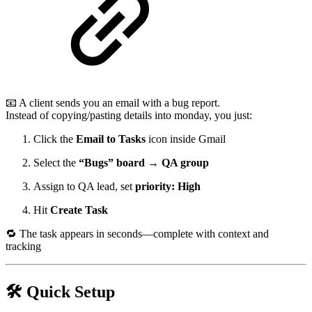
📧 A client sends you an email with a bug report.
Instead of copying/pasting details into monday, you just:
Click the
Email to Tasks
icon inside Gmail
Select the
“Bugs” board → QA group
Assign to QA lead, set
priority: High
Hit
Create Task
🔁 The task appears in seconds—complete with context and
tracking
🛠️ Quick Setup