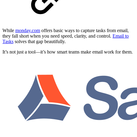
While
monday.com
offers basic ways to capture tasks from email,
they fall short when you need speed, clarity, and control.
Email to
Tasks
solves that gap beautifully.
It’s not just a tool—it’s how smart teams make email work for them.