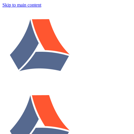
Skip to main content