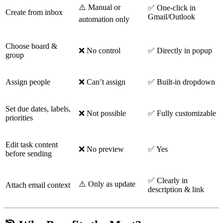
⚠️ Manual or
✅ One-click in
Create from inbox
Gmail/Outlook
automation only
Choose board &
❌ No control
✅ Directly in popup
group
Assign people
❌ Can’t assign
✅ Built-in dropdown
Set due dates, labels,
❌ Not possible
✅ Fully customizable
priorities
Edit task content
❌ No preview
✅ Yes
before sending
✅ Clearly in
⚠️ Only as update
Attach email context
description & link