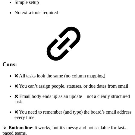
Simple setup
No extra tools required
Cons:
❌ All tasks look the same (no column mapping)
❌ You can’t assign people, statuses, or due dates from email
❌ Email body ends up as an update—not a clearly structured
task
❌ You need to remember (and type) the board’s email address
every time
🔹
Bottom line
: It works, but it’s messy and not scalable for fast-
paced teams.