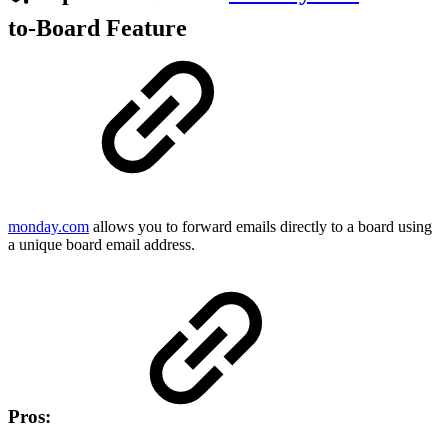
to-Board Feature
monday.com
allows you to forward emails directly to a board using
a unique board email address.
Pros: