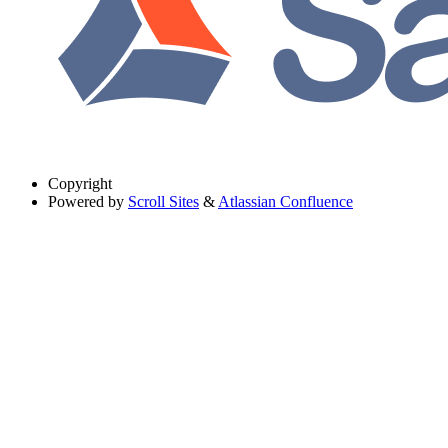
Copyright
Powered by
Scroll Sites
&
Atlassian Confluence