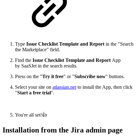
Type
Issue Checklist Template and Report
in the "Search
the Marketplace" field.
Find the
Issue Checklist Template and Report
App
by SaaSJet in the search results.
Press on the "
Try it free
" or "
Subscribe now
" buttons.
Select your site on
atlassian.net
to install the App, then click
"
Start a free trial
".
You're all set!👍
Installation from the Jira admin page