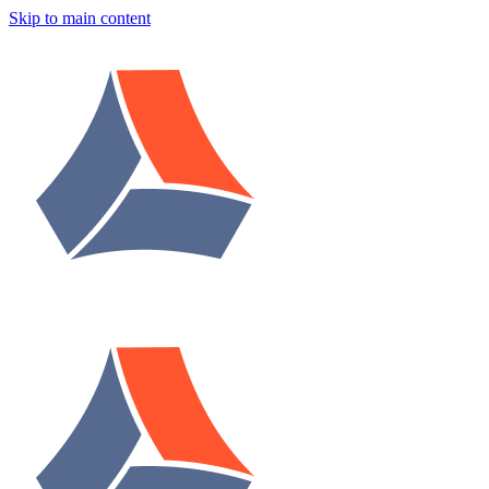
Skip to main content