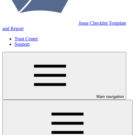
Issue Checklist Template
and Report
Trust Center
Support
Main navigation