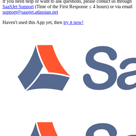
If you need help or want to ask questions, please contact us through
SaaSJet Support
(Time of the First Response ≤ 4 hours) or via email
support@saasjet.atlassian.net
Haven't used this App yet, then
try it now!