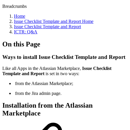
Breadcrumbs
Home
Issue Checklist Template and Report Home
Issue Checklist Template and Report
ICTR: Q&A
On this Page
Ways to install Issue Checklist Template and Report
Like all Apps in the Atlassian Marketplace,
Issue Checklist
Template and Report
is set in two ways:
from the Atlassian Marketplace;
from the Jira admin page.
Installation from the Atlassian
Marketplace