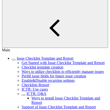
Main
Issue Checklist Template and Report
Get Started with Issue Checklist Template and Report
Checklist template creation
Ways to utilize checklists to efficiently manage issues
Prefill issue fields for future issue creation
Enable&Disable recurring settings
Checklists Report
ICTR: Use cases
ICTR: Q&A
Ways to install Issue Checklist Template and
Report
Support of Issue Checklist Template and Report