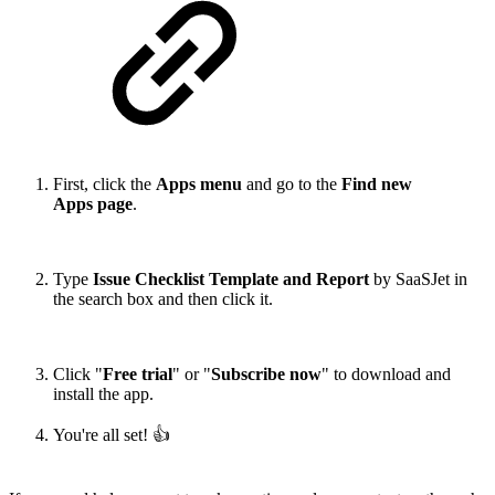
First, click the
Apps menu
and go to the
Find new
Apps page
.
Type
Issue Checklist Template and Report
by SaaSJet in
the search box and then click it.
Click "
Free trial
" or "
Subscribe now
" to download and
install the app.
You're all set! 👍