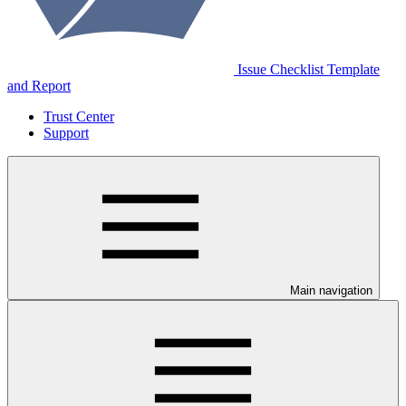
Issue Checklist Template
and Report
Trust Center
Support
Main navigation