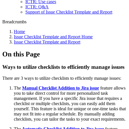
ICTR: Use cases
ICTR: Q&A
Support of Issue Checklist Template and Report
Breadcrumbs
Home
Issue Checklist Template and Report Home
Issue Checklist Template and Report
On this Page
Ways to utilize checklists to efficiently manage issues
There are 3 ways to utilize checklists to efficiently manage issues:
The
Manual Checklist Addition to Jira issue
feature allows
you to take direct control for more personalized task
management. If you have a specific Jira issue that requires a
checklist or multiple checklists, you can easily add them
yourself. This feature is ideal for unique or one-time tasks that
may not fit into a regular schedule. By manually adding
checklists, you can tailor the tasks to your exact requirements.
The
Automatic Checklist Addition to Jira issue
feature