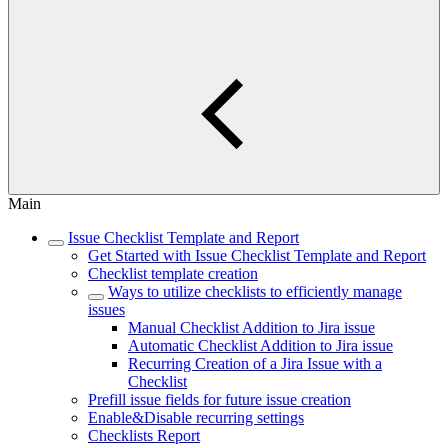
Main
Issue Checklist Template and Report
Get Started with Issue Checklist Template and Report
Checklist template creation
Ways to utilize checklists to efficiently manage
issues
Manual Checklist Addition to Jira issue
Automatic Checklist Addition to Jira issue
Recurring Creation of a Jira Issue with a
Checklist
Prefill issue fields for future issue creation
Enable&Disable recurring settings
Checklists Report