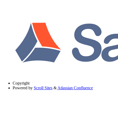
Copyright
Powered by
Scroll Sites
&
Atlassian Confluence