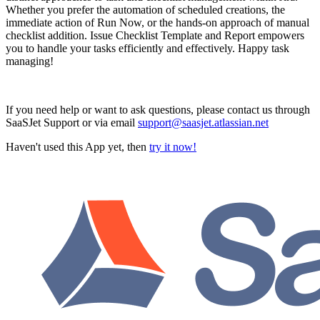
Whether you prefer the automation of scheduled creations, the
immediate action of Run Now, or the hands-on approach of manual
checklist addition. Issue Checklist Template and Report empowers
you to handle your tasks efficiently and effectively. Happy task
managing!
If you need help or want to ask questions, please contact us through
SaaSJet Support or via email
support@saasjet.atlassian.net
Haven't used this App yet, then
try it now!