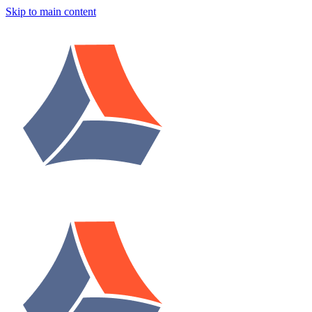
Skip to main content