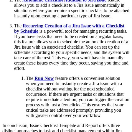
allows you to add a checklist to a Jira issue automatically in
situations where you require a specific checklist to be attached
instantly upon creating a particular type of Jira issue.
The
Recurring Creation of a Jira Issue with a Checklist
by Schedule
is a powerful tool for managing recurring tasks.
If you have tasks that need to be created on a regular basis,
this feature allows you to schedule the automatic creation of a
Jira issue with an associated checklist. You can set up the
schedule according to your specific needs, and the system will
take care of the rest. This way, you won't have to manually
create these issues every time they occur, saving you time and
effort.
The
Run Now
feature offers a convenient solution
when you need to instantly create a Jira issue with a
checklist without waiting for the next scheduled
occurrence. If there are urgent tasks or situations that
require immediate attention, you can trigger the creation
process with just a few clicks. This ensures that your
critical tasks are addressed promptly, providing you
with greater control over your workflow.
In conclusion, Issue Checklist Template and Report offers three
distinct approaches to task and checklist management within Jira.