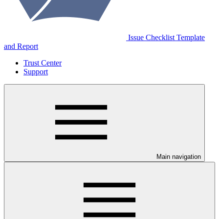
Issue Checklist Template
and Report
Trust Center
Support
Main navigation