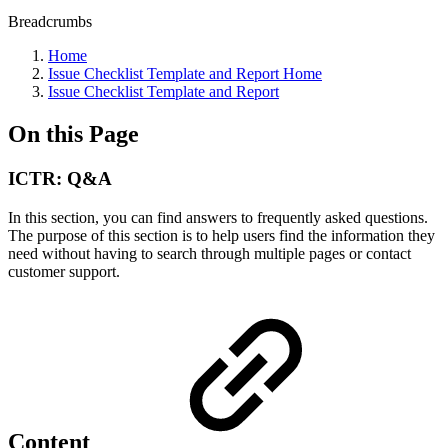
Breadcrumbs
Home
Issue Checklist Template and Report Home
Issue Checklist Template and Report
On this Page
ICTR: Q&A
In this section, you can find answers to frequently asked questions.
The purpose of this section is to help users find the information they
need without having to search through multiple pages or contact
customer support.
Content