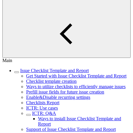
Main
Issue Checklist Template and Report
Get Started with Issue Checklist Template and Report
Checklist template creation
Ways to utilize checklists to efficiently manage issues
Prefill issue fields for future issue creation
Enable&Disable recurring settings
Checklists Report
ICTR: Use cases
ICTR: Q&A
Ways to install Issue Checklist Template and
Report
Support of Issue Checklist Template and Report