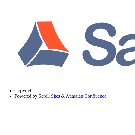
Copyright
Powered by
Scroll Sites
&
Atlassian Confluence