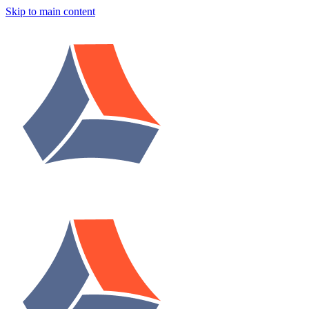
Skip to main content