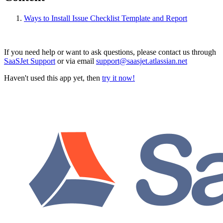
Ways to Install Issue Checklist Template and Report
If you need help or want to ask questions, please contact us through
SaaSJet Support
or via email
support@saasjet.atlassian.net
Haven't used this app yet, then
try it now!