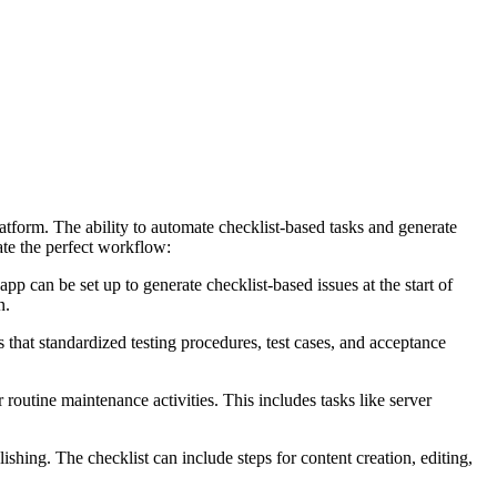
tform. The ability to automate checklist-based tasks and generate
ate the perfect workflow:
app can be set up to generate checklist-based issues at the start of
n.
 that standardized testing procedures, test cases, and acceptance
routine maintenance activities. This includes tasks like server
shing. The checklist can include steps for content creation, editing,