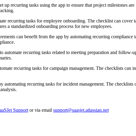
t up recurring tasks using the app to ensure that project milestones are 
racking.
ate recurring tasks for employee onboarding. The checklist can cover ta
sures a standardized onboarding process for new employees.
uirements can benefit from the app by automating recurring compliance t
pliance.
o automate recurring tasks related to meeting preparation and follow-up.
maries.
omate recurring tasks for campaign management. The checklists can inc
y automating recurring tasks for incident management. The checklists ca
analysis.
aaSJet Support
or via email
support@saasjet.atlassian.net