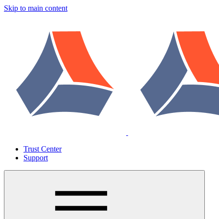
Skip to main content
Trust Center
Support