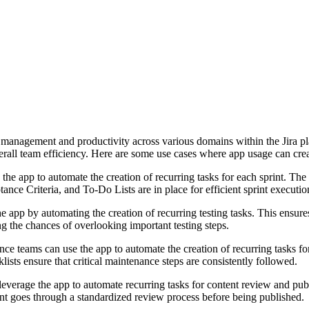
management and productivity across various domains within the Jira pla
verall team efficiency. Here are some use cases where app usage can cre
the app to automate the creation of recurring tasks for each sprint. The 
ance Criteria, and To-Do Lists are in place for efficient sprint executio
app by automating the creation of recurring testing tasks. This ensures
ing the chances of overlooking important testing steps.
e teams can use the app to automate the creation of recurring tasks for 
ists ensure that critical maintenance steps are consistently followed.
everage the app to automate recurring tasks for content review and publi
ent goes through a standardized review process before being published.