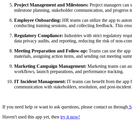
Project Management and Milestones:
Project managers can se
milestone planning, stakeholder communication, and progress t
Employee Onboarding:
HR teams can utilize the app to autom
conducting training sessions, and collecting feedback. This en
Regulatory Compliance:
Industries with strict regulatory req
data privacy audits, and reporting, reducing the risk of non-com
Meeting Preparation and Follow-up:
Teams can use the app t
materials, assigning action items, and sending out meeting sum
Marketing Campaign Management:
Marketing teams can aut
workflows, launch preparations, and performance tracking.
IT Incident Management:
IT teams can benefit from the app b
communication with stakeholders, resolution, and post-incident 
If you need help or want to ask questions, please contact us through
S
Haven't used this app yet, then
try it now!