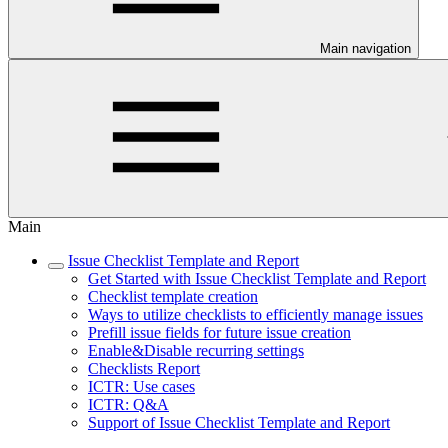
Main navigation
Main
Issue Checklist Template and Report
Get Started with Issue Checklist Template and Report
Checklist template creation
Ways to utilize checklists to efficiently manage issues
Prefill issue fields for future issue creation
Enable&Disable recurring settings
Checklists Report
ICTR: Use cases
ICTR: Q&A
Support of Issue Checklist Template and Report