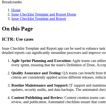
Breadcrumbs
Home
Issue Checklist Template and Report Home
Issue Checklist Template and Report
On this Page
ICTR: Use cases
Issue Checklist Template and Report app can be used to enhance task 
detailed reports can significantly streamline processes and improve o
Agile Sprint Planning and Execution:
Agile teams can utilize 
every sprint, ensuring that the team's Definition of Done, Accept
Quality Assurance and Testing:
QA teams can benefit from the 
criteria are consistently applied across different releases, reduc
Routine Maintenance and Support:
IT support and maintenanc
updates, security audits, and data backups. The automated checkl
Content Publishing and Review:
Content creation teams can l
review, and publication. Automated checklists ensure that cont