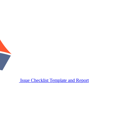
Issue Checklist Template and Report