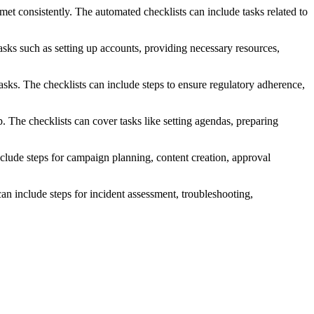
met consistently. The automated checklists can include tasks related to
sks such as setting up accounts, providing necessary resources,
asks. The checklists can include steps to ensure regulatory adherence,
 The checklists can cover tasks like setting agendas, preparing
lude steps for campaign planning, content creation, approval
n include steps for incident assessment, troubleshooting,