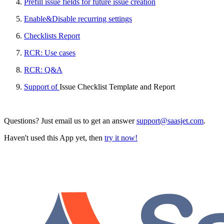
Prefill issue fields for future issue creation
Enable&Disable recurring settings
Checklists Report
RCR: Use cases
RCR: Q&A
Support of
Issue Checklist Template and Report
Questions? Just email us to get an answer
support@saasjet.com
.
Haven't used this App yet, then
try it now!