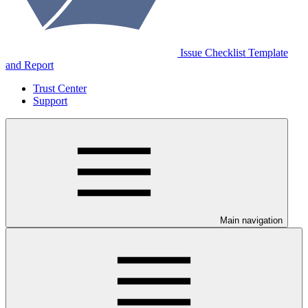
Issue Checklist Template
and Report
Trust Center
Support
Main navigation