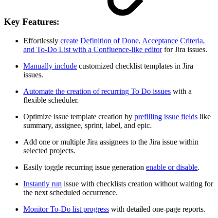
Key Features:
Effortlessly
create Definition of Done, Acceptance Criteria,
and To-Do List with a Confluence-like editor
for Jira issues.
Manually include
customized checklist templates in Jira
issues.
Automate the creation of recurring To Do issues
with a
flexible scheduler.
Optimize issue template creation by
prefilling issue fields
like
summary, assignee, sprint, label, and epic.
Add one or multiple Jira assignees to the Jira issue within
selected projects.
Easily toggle recurring issue generation
enable or disable
.
Instantly run
issue with checklists creation without waiting for
the next scheduled occurrence.
Monitor To-Do list progress
with detailed one-page reports.