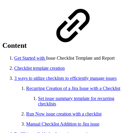
Content
Get Started with
Issue Checklist Template and Report
Checklist template creation
3 ways to utilize checklists to efficiently manage issues
Recurring Creation of a Jira Issue with a Checklist
Set issue summary template for recurring
checklists
Run Now issue creation with a checklist
Manual Checklist Addition to Jira issue