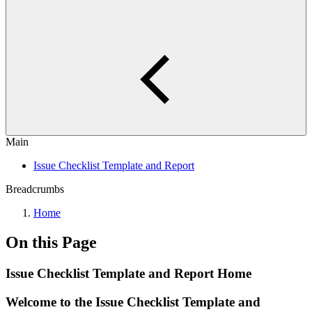
Main
Issue Checklist Template and Report
Breadcrumbs
Home
On this Page
Issue Checklist Template and Report Home
Welcome to the Issue Checklist Template and