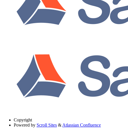
Copyright
Powered by
Scroll Sites
&
Atlassian Confluence