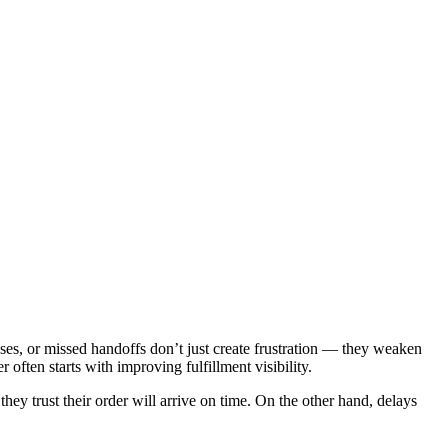
tuses, or missed handoffs don’t just create frustration — they weaken
often starts with improving fulfillment visibility.
hey trust their order will arrive on time. On the other hand, delays