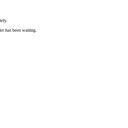
tely.
er has been waiting.