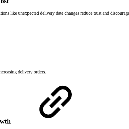
Most
uations like unexpected delivery date changes reduce trust and discourag
ncreasing delivery orders.
owth