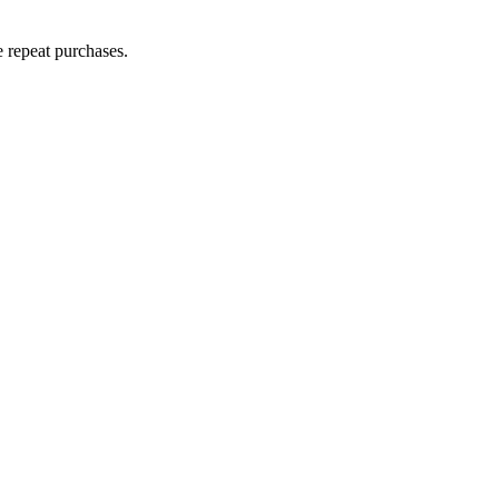
e repeat purchases.