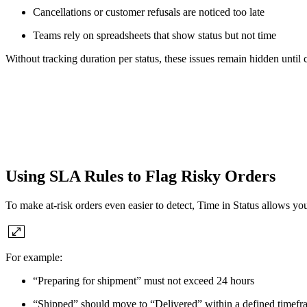
Cancellations or customer refusals are noticed too late
Teams rely on spreadsheets that show status but not time
Without tracking duration per status, these issues remain hidden until
Using SLA Rules to Flag Risky Orders
To make at-risk orders even easier to detect, Time in Status allows you
For example:
“Preparing for shipment” must not exceed 24 hours
“Shipped” should move to “Delivered” within a defined timefr