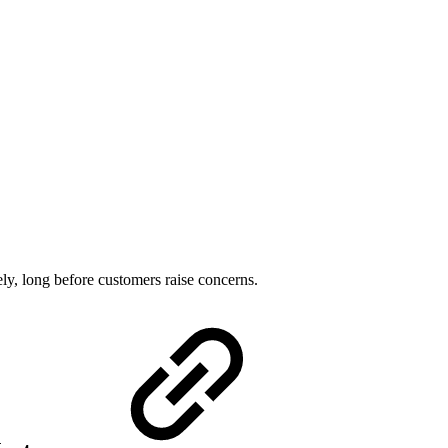
ely, long before customers raise concerns.