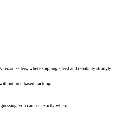
d Amazon sellers, where shipping speed and reliability strongly
 without time-based tracking.
f guessing, you can see exactly when: