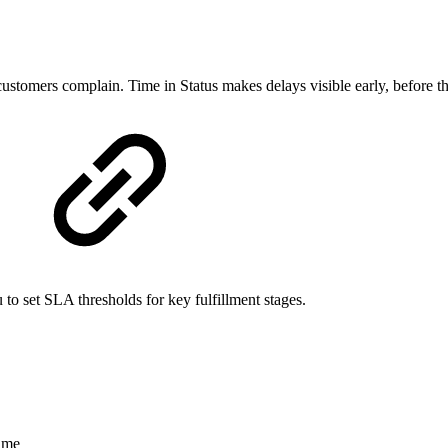
 customers complain. Time in Status makes delays visible early, before t
 to set SLA thresholds for key fulfillment stages.
ame