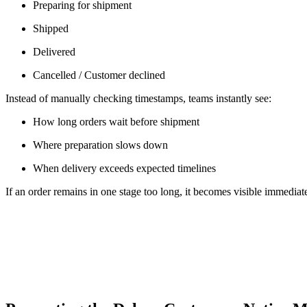
Preparing for shipment
Shipped
Delivered
Cancelled / Customer declined
Instead of manually checking timestamps, teams instantly see:
How long orders wait before shipment
Where preparation slows down
When delivery exceeds expected timelines
If an order remains in one stage too long, it becomes visible immediat