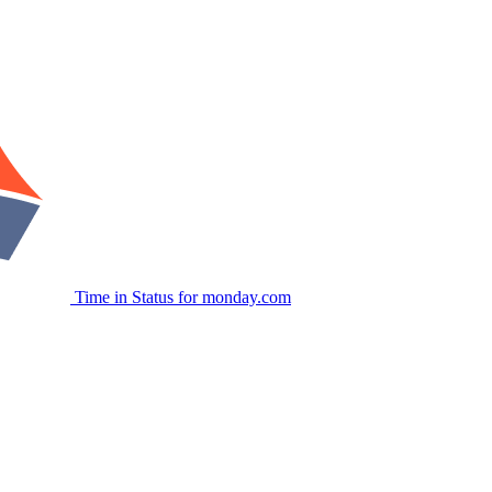
Time in Status for monday.com