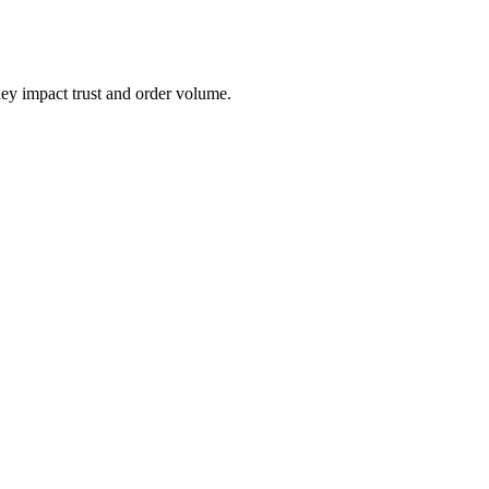
hey impact trust and order volume.