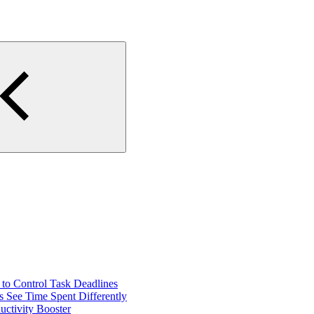
o Control Task Deadlines
 See Time Spent Differently
ctivity Booster