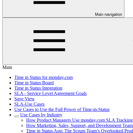
Main navigation
Main
Time in Status for monday.com
Time in Status Board
Time in Status Integration
SLA - Service Level Agreement Goals
Save View
SLA-Use Cases
Use Cases to Use the Full Power of Time-in-Status
Use Cases by Industry
How Product Managers Use monday.com SLA Tracking t
How Marketing, Sales, Support, and Development Teams
Time in Status App: The Scrum Team’s Overlooked Produ