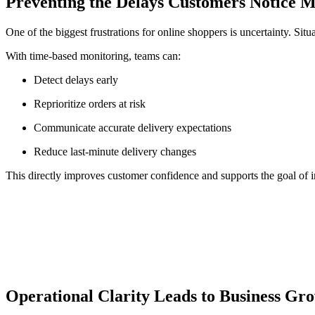
Preventing the Delays Customers Notice 
One of the biggest frustrations for online shoppers is uncertainty. Sit
With time-based monitoring, teams can:
Detect delays early
Reprioritize orders at risk
Communicate accurate delivery expectations
Reduce last-minute delivery changes
This directly improves customer confidence and supports the goal of i
Operational Clarity Leads to Business Gr