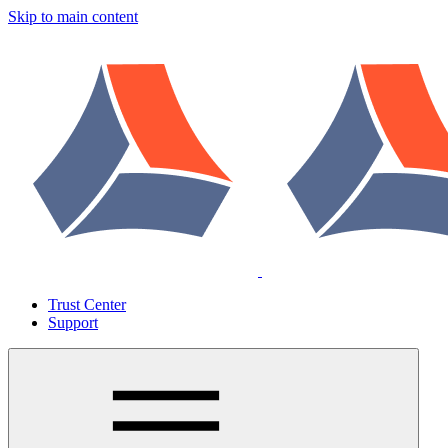
Skip to main content
Trust Center
Support