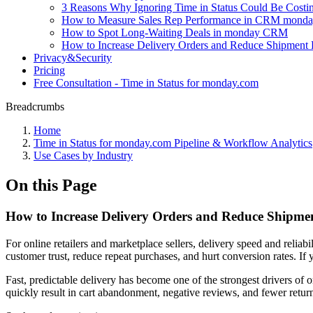
3 Reasons Why Ignoring Time in Status Could Be Cost
How to Measure Sales Rep Performance in CRM monday 
How to Spot Long-Waiting Deals in monday CRM
How to Increase Delivery Orders and Reduce Shipment 
Privacy&Security
Pricing
Free Consultation - Time in Status for monday.com
Breadcrumbs
Home
Time in Status for monday.com Pipeline & Workflow Analytics
Use Cases by Industry
On this Page
How to Increase Delivery Orders and Reduce Shipme
For online retailers and marketplace sellers, delivery speed and reliab
customer trust, reduce repeat purchases, and hurt conversion rates. If 
Fast, predictable delivery has become one of the strongest drivers of o
quickly result in cart abandonment, negative reviews, and fewer retur