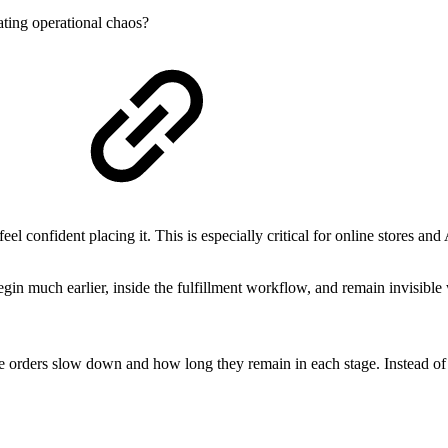
ating operational chaos?
el confident placing it. This is especially critical for online stores an
egin much earlier, inside the fulfillment workflow, and remain invisible
re orders slow down and how long they remain in each stage. Instead o