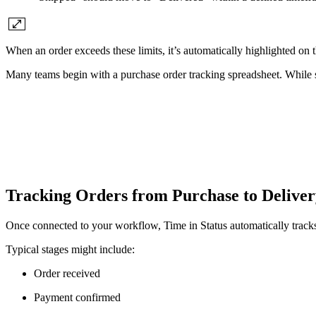
When an order exceeds these limits, it’s automatically highlighted on t
Many teams begin with a purchase order tracking spreadsheet. While s
Tracking Orders from Purchase to Delive
Once connected to your workflow, Time in Status automatically tracks
Typical stages might include:
Order received
Payment confirmed