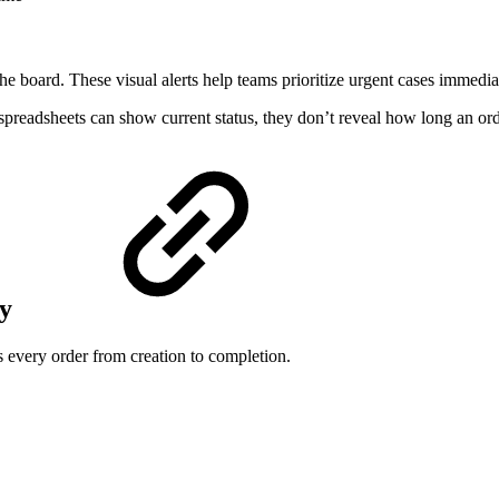
he board. These visual alerts help teams prioritize urgent cases immedia
preadsheets can show current status, they don’t reveal how long an ord
ry
 every order from creation to completion.