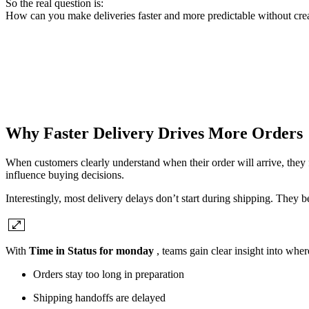
So the real question is:
How can you make deliveries faster and more predictable without cre
Why Faster Delivery Drives More Orders
When customers clearly understand when their order will arrive, they fe
influence buying decisions.
Interestingly, most delivery delays don’t start during shipping. They b
With
Time in Status for monday
, teams gain clear insight into whe
Orders stay too long in preparation
Shipping handoffs are delayed