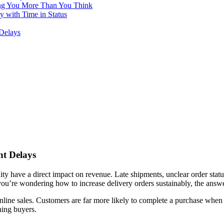
ing You More Than You Think
with Time in Status
Delays
nt Delays
ility have a direct impact on revenue. Late shipments, unclear order sta
you’re wondering how to increase delivery orders sustainably, the answer 
nline sales. Customers are far more likely to complete a purchase when t
ning buyers.