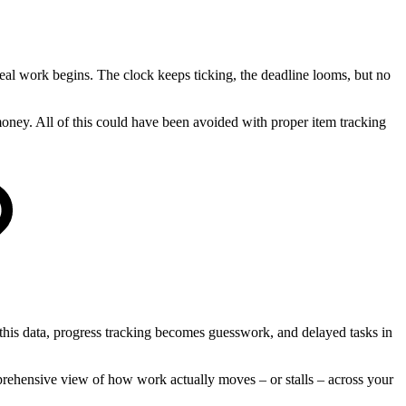
eal work begins. The clock keeps ticking, the deadline looms, but no
money. All of this could have been avoided with proper item tracking
this data, progress tracking becomes guesswork, and delayed tasks in
mprehensive view of how work actually moves – or stalls – across your