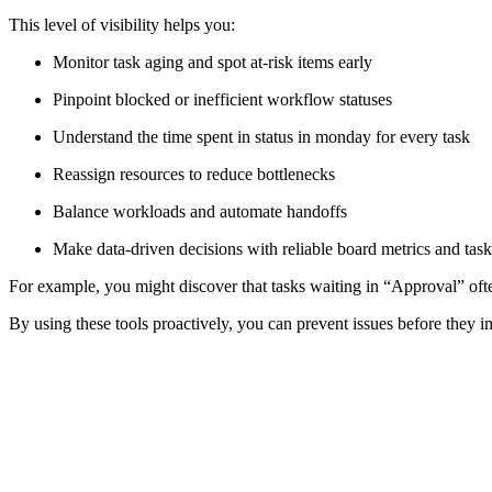
This level of visibility helps you:
Monitor task aging and spot at-risk items early
Pinpoint blocked or inefficient workflow statuses
Understand the time spent in status in monday for every task
Reassign resources to reduce bottlenecks
Balance workloads and automate handoffs
Make data-driven decisions with reliable board metrics and task
For example, you might discover that tasks waiting in “Approval” ofte
By using these tools proactively, you can prevent issues before they i