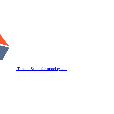
Time in Status for monday.com