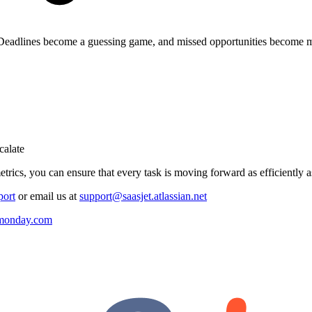
e. Deadlines become a guessing game, and missed opportunities become mo
calate
trics, you can ensure that every task is moving forward as efficiently a
port
or email us at
support@saasjet.atlassian.net
r monday.com