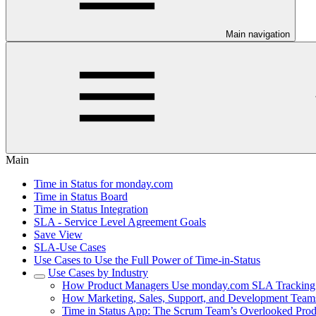
Main navigation
Main
Time in Status for monday.com
Time in Status Board
Time in Status Integration
SLA - Service Level Agreement Goals
Save View
SLA-Use Cases
Use Cases to Use the Full Power of Time-in-Status
Use Cases by Industry
How Product Managers Use monday.com SLA Tracking t
How Marketing, Sales, Support, and Development Teams
Time in Status App: The Scrum Team’s Overlooked Produ