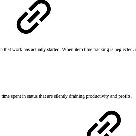
hat work has actually started. When item time tracking is neglected, ine
time spent in status that are silently draining productivity and profits.