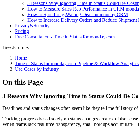
3 Reasons Why Ignoring Time in Status Could Be Cost
How to Measure Sales Rep Performance in CRM monday 
How to Spot Long-Waiting Deals in monday CRM
How to Increase Delivery Orders and Reduce Shipment 
Privacy&Security
Pricing
Free Consultation - Time in Status for monday.com
Breadcrumbs
Home
Time in Status for monday.com Pipeline & Workflow Analytics
Use Cases by Industry
On this Page
3 Reasons Why Ignoring Time in Status Could Be C
Deadlines and status changes often seem like they tell the full story of 
Tracking progress based solely on status changes creates a false sens
When teams lack real-time transparency, small holdups accumulate – 