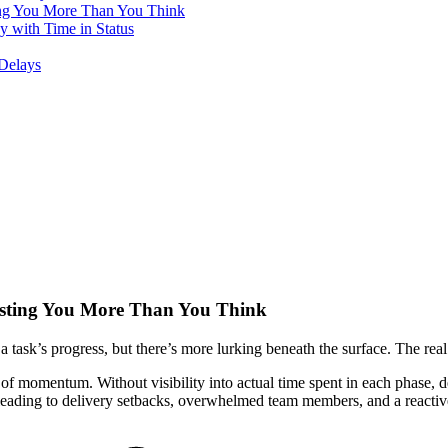
ing You More Than You Think
with Time in Status
Delays
osting You More Than You Think
a task’s progress, but there’s more lurking beneath the surface. The real 
e of momentum. Without visibility into actual time spent in each phase,
leading to delivery setbacks, overwhelmed team members, and a reactiv