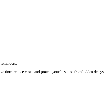
 reminders.
ave time, reduce costs, and protect your business from hidden delays.