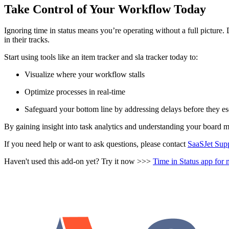
Take Control of Your Workflow Today
Ignoring time in status means you’re operating without a full pictur
in their tracks.
Start using tools like an item tracker and sla tracker today to:
Visualize where your workflow stalls
Optimize processes in real-time
Safeguard your bottom line by addressing delays before they es
By gaining insight into task analytics and understanding your board me
If you need help or want to ask questions, please contact
SaaSJet Sup
Haven't used this add-on yet? Try it now >>>
Time in Status app fo