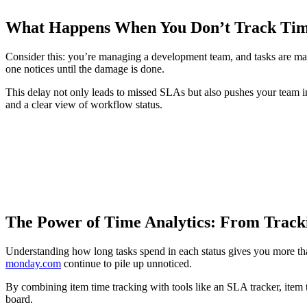
What Happens When You Don’t Track Time
Consider this: you’re managing a development team, and tasks are mar
one notices until the damage is done.
This delay not only leads to missed SLAs but also pushes your team in
and a clear view of workflow status.
The Power of Time Analytics: From Tracki
Understanding how long tasks spend in each status gives you more tha
monday.com
continue to pile up unnoticed.
By combining item time tracking with tools like an SLA tracker, item 
board.