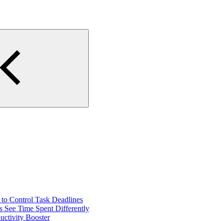
o Control Task Deadlines
 See Time Spent Differently
ctivity Booster