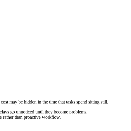
cost may be hidden in the time that tasks spend sitting still.
 delays go unnoticed until they become problems.
e rather than proactive workflow.