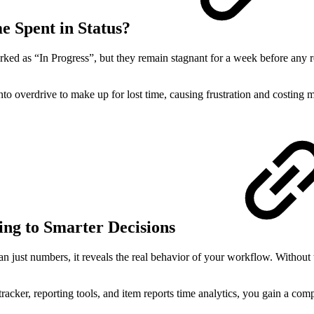
 Spent in Status?
ked as “In Progress”, but they remain stagnant for a week before any r
to overdrive to make up for lost time, causing frustration and costing 
ng to Smarter Decisions
n just numbers, it reveals the real behavior of your workflow. Without 
tracker, reporting tools, and item reports time analytics, you gain a co