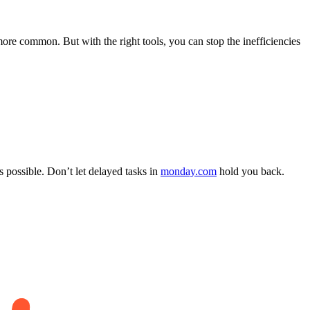
re common. But with the right tools, you can stop the inefficiencies
s possible. Don’t let delayed tasks in
monday.com
hold you back.