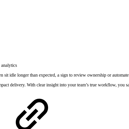
 analytics
n sit idle longer than expected, a sign to review ownership or automate
mpact delivery. With clear insight into your team’s true workflow, you s