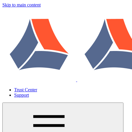
Skip to main content
Trust Center
Support