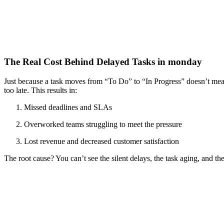
The Real Cost Behind Delayed Tasks in monday
Just because a task moves from “To Do” to “In Progress” doesn’t mean t
too late. This results in:
Missed deadlines and SLAs
Overworked teams struggling to meet the pressure
Lost revenue and decreased customer satisfaction
The root cause? You can’t see the silent delays, the task aging, and the 