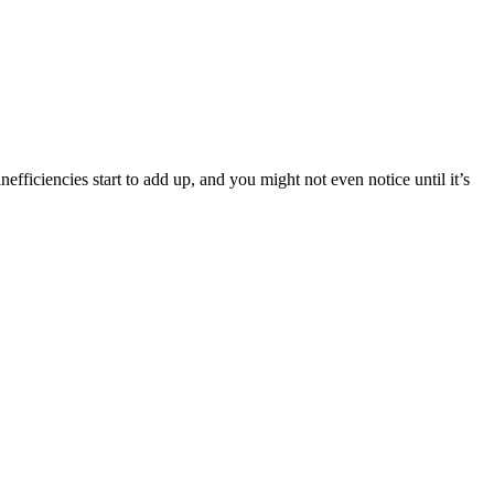
fficiencies start to add up, and you might not even notice until it’s