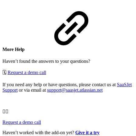
More Help
Haven’t found the answers to your questions?
🗓
Request a demo call
If you need any help or have questions, please contact us at
SaaSJet
Support
or via email at
support@saasjet.atlassian.net
🦸‍♂️
Request a demo call
Haven’t worked with the add-on yet?
Give it a try