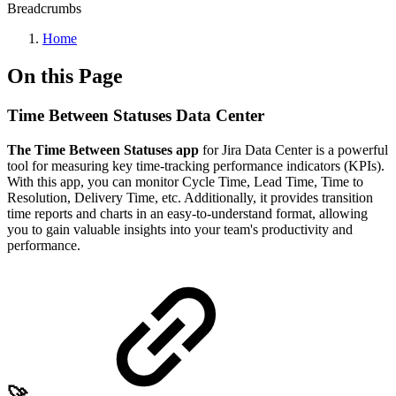
Breadcrumbs
Home
On this Page
Time Between Statuses Data Center
The Time Between Statuses app
for Jira Data Center is a powerful
tool for measuring key time-tracking performance indicators (KPIs).
With this app, you can monitor Cycle Time, Lead Time, Time to
Resolution, Delivery Time, etc. Additionally, it provides transition
time reports and charts in an easy-to-understand format, allowing
you to gain valuable insights into your team's productivity and
performance.