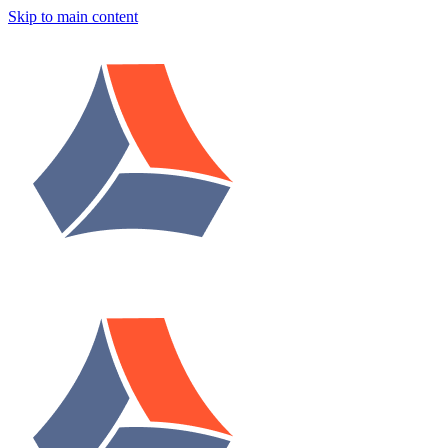
Skip to main content