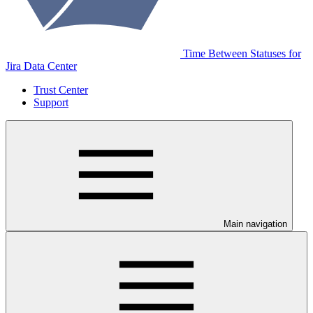
Time Between Statuses for
Jira Data Center
Trust Center
Support
Main navigation