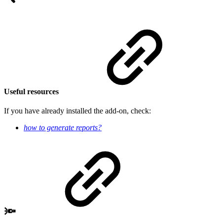
Useful resources
If you have already installed the add-on, check:
how to generate reports
?
🔦