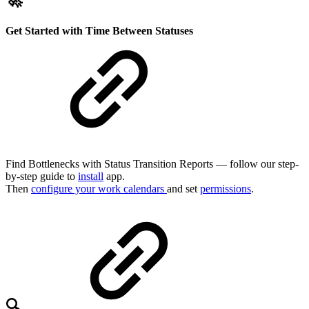
🚀
Get Started with Time Between Statuses
Find Bottlenecks with Status Transition Reports — follow our step-
by-step guide to
install
app.
Then
configure your work calendars
and set
permissions
.
🔍