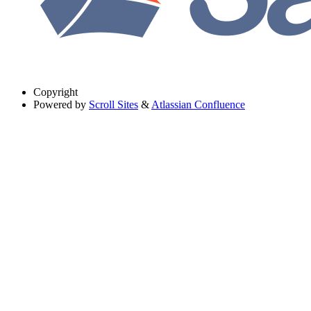
Copyright
Powered by
Scroll Sites
&
Atlassian Confluence