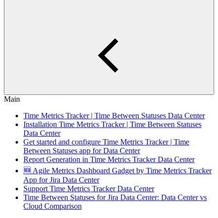
Main
Time Metrics Tracker | Time Between Statuses Data Center
Installation Time Metrics Tracker | Time Between Statuses
Data Сenter
Get started and configure Time Metrics Tracker | Time
Between Statuses app for Data Сenter
Report Generation in Time Metrics Tracker Data Сenter
🆕 Agile Metrics Dashboard Gadget by Time Metrics Tracker
App for Jira Data Center
Support Time Metrics Tracker Data Сenter
Time Between Statuses for Jira Data Center: Data Center vs
Cloud Comparison