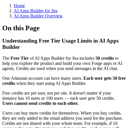
Home
AI Apps Builder for Jira
AI Apps Builder Overview
On this Page
Understanding Free Tier Usage Limits in AI Apps
Builder
The
Free Tier
of AI Apps Builder for Jira includes
50 credits
to
help you explore the product and build your own Forge apps or AI
agents. Credits are used when you send messages in the AI chat.
One Atlassian account can have many users.
Each user gets 50 free
credits
when they start using AI Apps Builder.
Free credits are per user, not per site. It doesn't matter if your
instance has 10 users or 100 users — each user gets 50 credits.
Users cannot send credits to each other.
Users can buy more credits for themselves. When you buy credits,
they are only added to the email address you used for the purchase.
Credits are not shared with your whole team. For example, if 10