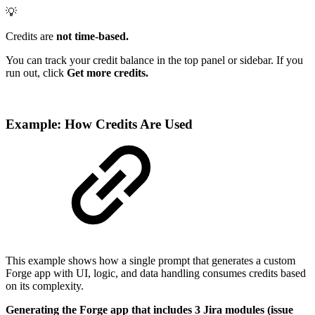
💡
Credits are
not time-based.
You can track your credit balance in the top panel or sidebar. If you
run out, click
Get more credits.
Example: How Credits Are Used
This example shows how a single prompt that generates a custom
Forge app with UI, logic, and data handling consumes credits based
on its complexity.
Generating the Forge app that includes 3 Jira modules (issue