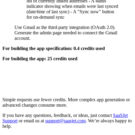
list of currently linked addresses - A status
indicator showing when emails were last synced
(date/time of last sync) - A "Sync now" button
for on-demand sync
Use Gmail as the third-party integration (OAuth 2.0).
Generate the admin page needed to connect the Gmail
account.
For building the app specification: 0.4 credits used
For building the app: 25 credits used
Simple requests use fewer credits. More complex app generation or
advanced changes consume more.
If you have any questions, feedback, or ideas, just contact
SaaSJet
Support
or email us at
support@saasjet.com
. We’re always happy to
help.