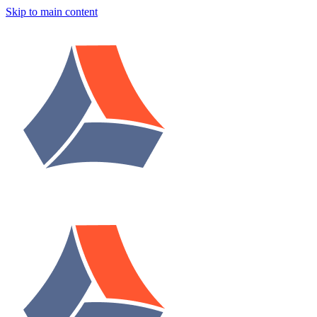
Skip to main content