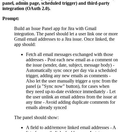
panel, admin page, scheduled trigger) and third-party
integration (OAuth 2.0).
Prompt:
Build an Issue Panel app for Jira with Gmail
integration. The panel should let a user link one or more
Gmail email addresses to a Jira issue. Once linked, the
app should:
Fetch all email messages exchanged with those
addresses - Post each new email as a comment on
the issue (sender, date, subject, message body) -
Automatically sync once per day via a scheduled
trigger, adding any new emails as comments -
Also let the user manually trigger a sync from the
panel (a "Sync now" button), for cases when
they need up-to-date evidence immediately - Let
the user unlink an email address from the issue at
any time - Avoid adding duplicate comments for
emails already synced
The panel should show:
A field to add/remove linked email addresses - A