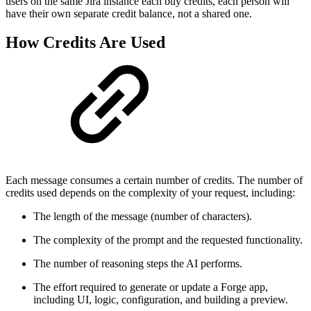
users on the same Jira instance each buy credits, each person will
have their own separate credit balance, not a shared one.
How Credits Are Used
Each message consumes a certain number of credits. The number of
credits used depends on the complexity of your request, including:
The length of the message (number of characters).
The complexity of the prompt and the requested functionality.
The number of reasoning steps the AI performs.
The effort required to generate or update a Forge app,
including UI, logic, configuration, and building a preview.