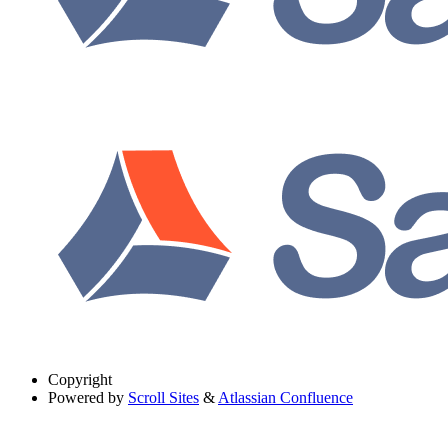
Copyright
Powered by
Scroll Sites
&
Atlassian Confluence