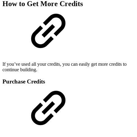
How to Get More Credits
If you’ve used all your credits, you can easily get more credits to
continue building.
Purchase Credits