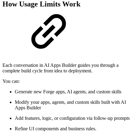
How Usage Limits Work
Each conversation in AI Apps Builder guides you through a
complete build cycle from idea to deployment.
You can:
Generate new Forge apps, AI agents, and custom skills
Modify your apps, agents, and custom skills built with AI
Apps Builder
Add features, logic, or configuration via follow-up prompts
Refine UI components and business rules.