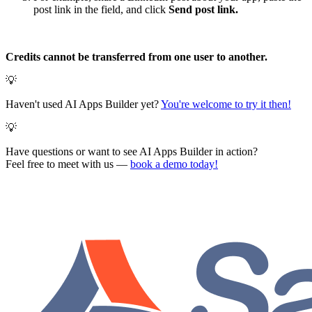
post link in the field, and click
Send post link.
Credits cannot be transferred from one user to another.
💡
Haven't used AI Apps Builder yet?
You're welcome to try it then!
💡
Have questions or want to see AI Apps Builder in action?
Feel free to meet with us —
book a demo today!