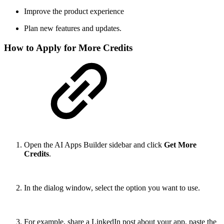
Improve the product experience
Plan new features and updates.
How to Apply for More Credits
Open the AI Apps Builder sidebar and click
Get More
Credits
.
In the dialog window, select the option you want to use.
For example, share a LinkedIn post about your app, paste the