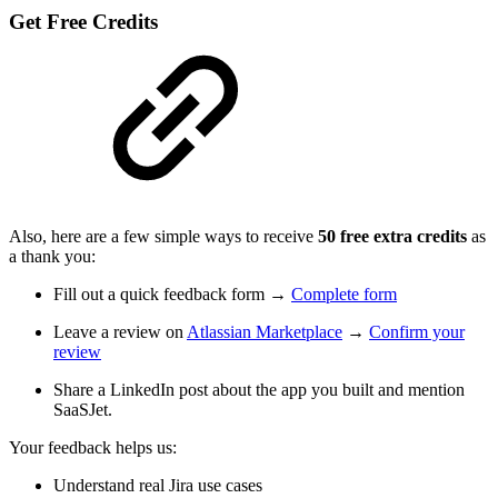
Get Free Credits
Also, here are a few simple ways to receive
50 free extra credits
as
a thank you:
Fill out a quick feedback form →
Complete form
Leave a review on
Atlassian Marketplace
→
Confirm your
review
Share a LinkedIn post about the app you built and mention
SaaSJet.
Your feedback helps us:
Understand real Jira use cases