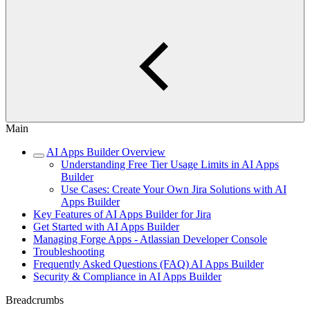
Main
AI Apps Builder Overview
Understanding Free Tier Usage Limits in AI Apps
Builder
Use Cases: Create Your Own Jira Solutions with AI
Apps Builder
Key Features of AI Apps Builder for Jira
Get Started with AI Apps Builder
Managing Forge Apps - Atlassian Developer Console
Troubleshooting
Frequently Asked Questions (FAQ) AI Apps Builder
Security & Compliance in AI Apps Builder
Breadcrumbs