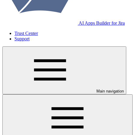
AI Apps Builder for Jira
Trust Center
Support
Main navigation