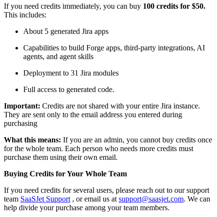
If you need credits immediately, you can buy
100 credits for $50.
This includes:
About 5 generated Jira apps
Capabilities to build Forge apps, third-party integrations, AI
agents, and agent skills
Deployment to 31 Jira modules
Full access to generated code.
Important:
Credits are not shared with your entire Jira instance.
They are sent only to the email address you entered during
purchasing
What this means:
If you are an admin, you cannot buy credits once
for the whole team. Each person who needs more credits must
purchase them using their own email.
Buying Credits for Your Whole Team
If you need credits for several users, please reach out to our support
team
SaaSJet Support
, or email us at
support@saasjet.com
. We can
help divide your purchase among your team members.