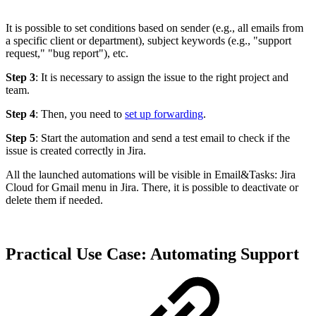
It is possible to set conditions based on sender (e.g., all emails from
a specific client or department), subject keywords (e.g., "support
request," "bug report"), etc.
Step 3
: It is necessary to assign the issue to the right project and
team.
Step 4
: Then, you need to
set up forwarding
.
Step 5
: Start the automation and send a test email to check if the
issue is created correctly in Jira.
All the launched automations will be visible in Email&Tasks: Jira
Cloud for Gmail menu in Jira. There, it is possible to deactivate or
delete them if needed.
Practical Use Case: Automating Support