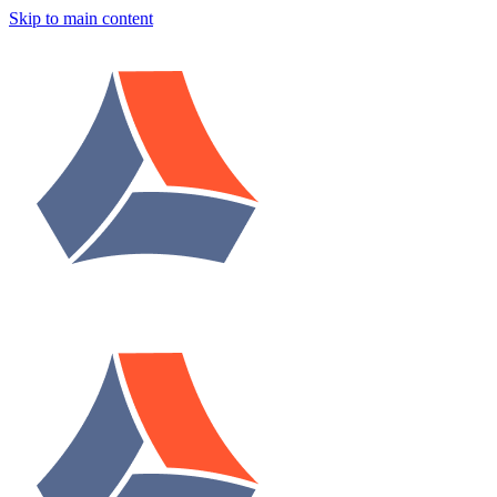
Skip to main content