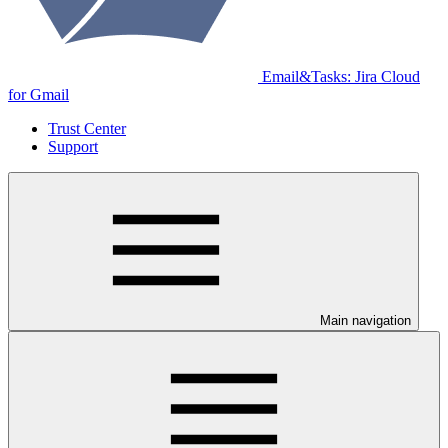
Email&Tasks: Jira Cloud
for Gmail
Trust Center
Support
Main navigation