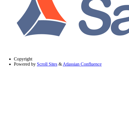
Copyright
Powered by
Scroll Sites
&
Atlassian Confluence