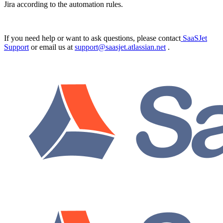
Jira according to the automation rules.
If you need help or want to ask questions, please contact
SaaSJet
Support
or email us at
support@saasjet.atlassian.net
.