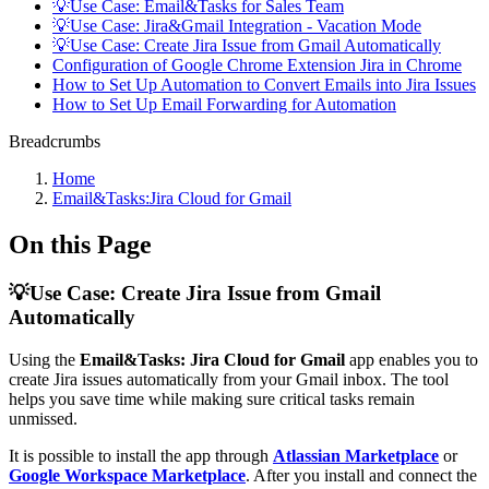
💡Use Case: Email&Tasks for Sales Team
💡Use Case: Jira&Gmail Integration - Vacation Mode
💡Use Case: Create Jira Issue from Gmail Automatically
Configuration of Google Chrome Extension Jira in Chrome
How to Set Up Automation to Convert Emails into Jira Issues
How to Set Up Email Forwarding for Automation
Breadcrumbs
Home
Email&Tasks:Jira Cloud for Gmail
On this Page
💡Use Case: Create Jira Issue from Gmail
Automatically
Using the
Email&Tasks: Jira Cloud for Gmail
app enables you to
create Jira issues automatically from your Gmail inbox. The tool
helps you save time while making sure critical tasks remain
unmissed.
It is possible to install the app through
Atlassian Marketplace
or
Google Workspace Marketplace
. After you install and connect the