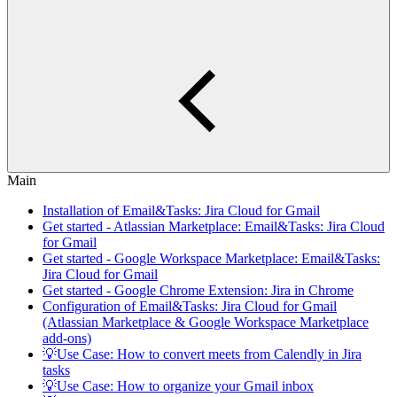
Main
Installation of Email&Tasks: Jira Cloud for Gmail
Get started - Atlassian Marketplace: Email&Tasks: Jira Cloud
for Gmail
Get started - Google Workspace Marketplace: Email&Tasks:
Jira Cloud for Gmail
Get started - Google Chrome Extension: Jira in Chrome
Configuration of Email&Tasks: Jira Cloud for Gmail
(Atlassian Marketplace & Google Workspace Marketplace
add-ons)
💡Use Case: How to convert meets from Calendly in Jira
tasks
💡Use Case: How to organize your Gmail inbox