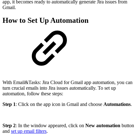
app, it becomes ready to automatically generate Jira issues from
Gmail.
How to Set Up Automation
With Email&Tasks: Jira Cloud for Gmail app automation, you can
turn crucial emails into Jira issues automatically. To set up
automation, follow these steps:
Step 1
: Click on the app icon in Gmail and choose
Automations
.
Step 2
: In the window appeared, click on
New automation
button
and
set up email filters
.