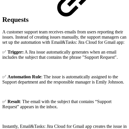
Requests
A customer support team receives emails from users reporting their
issues. Instead of creating issues manually, the support managers can
set up the automation with Email&Tasks: Jira Cloud for Gmail app:
✅
Trigger:
A Jira issue automatically generates when an email
includes the subject that contains the phrase "Support Request".
✅
Automation Rule
: The issue is automatically assigned to the
Support department and the responsible manager is Emily Johnson.
✅
Result
: The email with the subject that contains “Support
Request” appears in the inbox.
Instantly, Email&Tasks: Jira Cloud for Gmail app creates the issue in