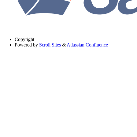
Copyright
Powered by
Scroll Sites
&
Atlassian Confluence