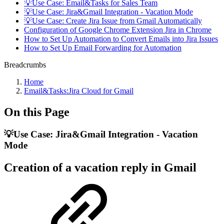
💡Use Case: Email&Tasks for Sales Team
💡Use Case: Jira&Gmail Integration - Vacation Mode
💡Use Case: Create Jira Issue from Gmail Automatically
Configuration of Google Chrome Extension Jira in Chrome
How to Set Up Automation to Convert Emails into Jira Issues
How to Set Up Email Forwarding for Automation
Breadcrumbs
Home
Email&Tasks:Jira Cloud for Gmail
On this Page
💡Use Case: Jira&Gmail Integration - Vacation
Mode
Creation of a vacation reply in Gmail