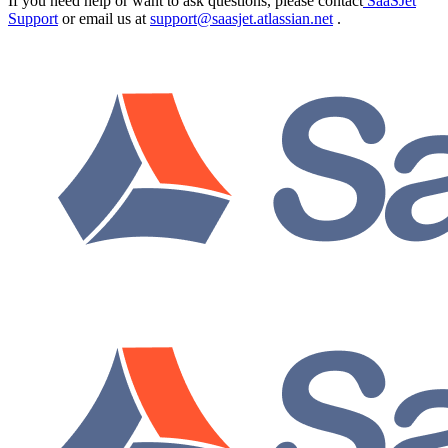
If you need help or want to ask questions, please contact
SaaSJet
Support
or email us at
support@saasjet.atlassian.net
.