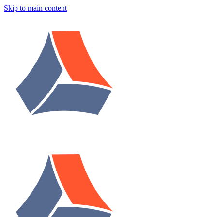
Skip to main content