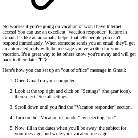
No worries if you're going on vacation or won't have Internet
access! You can use an excellent "vacation responder" feature in
Gmail. It's like an automatic helper that tells people you can't
respond immediately. When someone sends you an email, they'll get
an automated reply with the message you've written for your
vacation. It's a great way to let others know you're away and will get
back to them later.🌴🌞
Here's how you can set up an "out of office" message in Gmail:
Open Gmail on your computer.
Look at the top right and click on "Settings" (the gear icon),
then select "See all settings."
Scroll down until you find the "Vacation responder" section.
Turn on the "Vacation responder" by selecting "on."
Now, fill in the dates when you'll be away, the subject for
your message, and write your vacation message.