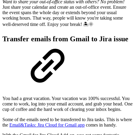
Want to share your out-of-office status with others? No problem!
Just share your calendar and create an out-of-office event. Ensure
the event spans the whole day or extends beyond your usual
working hours. That way, people will know you're taking some
well-deserved time off. Enjoy your break! 🏝️🌞
Transfer emails from Gmail to Jira issue
You had a great vacation. Your vacation was 100% successful. You
come to work, log into your email account, and grab your head. One
cup of coffee and the hard work of clearing your inbox begins.
Some of the emails need to be transferred to Jira tasks. This is where
the
Email&Tasks: Jira Cloud for Gmail app
comes in handy.