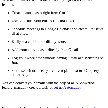
With the Gmail for Jira Cloud Add-on, you get some fantastic
features:
Create manual tasks right from Gmail.
Use AI to turn your emails into Jira tickets.
Schedule meetings in Google Calendar and create Jira issues
all at once.
Easily search for and edit any issue.
Add comments to tasks directly from Gmail.
Log your work time without leaving Gmail and switching to
Jira.
Smart search made easy – convert plain text to JQL query
effortlessly.
You can convert your emails with the help of an AI-powered
feature, manually create a task, or
set up Automation
.