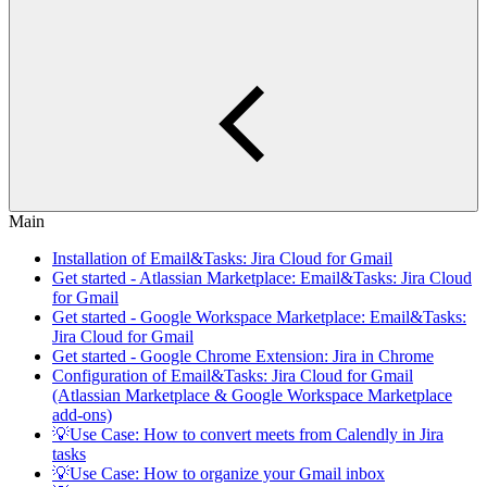
Main
Installation of Email&Tasks: Jira Cloud for Gmail
Get started - Atlassian Marketplace: Email&Tasks: Jira Cloud
for Gmail
Get started - Google Workspace Marketplace: Email&Tasks:
Jira Cloud for Gmail
Get started - Google Chrome Extension: Jira in Chrome
Configuration of Email&Tasks: Jira Cloud for Gmail
(Atlassian Marketplace & Google Workspace Marketplace
add-ons)
💡Use Case: How to convert meets from Calendly in Jira
tasks
💡Use Case: How to organize your Gmail inbox