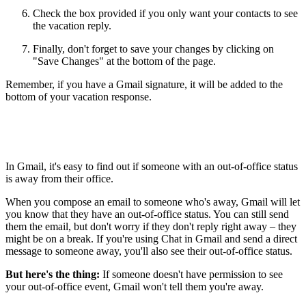
Check the box provided if you only want your contacts to see
the vacation reply.
Finally, don't forget to save your changes by clicking on
"Save Changes" at the bottom of the page.
Remember, if you have a Gmail signature, it will be added to the
bottom of your vacation response.
In Gmail, it's easy to find out if someone with an out-of-office status
is away from their office.
When you compose an email to someone who's away, Gmail will let
you know that they have an out-of-office status. You can still send
them the email, but don't worry if they don't reply right away – they
might be on a break. If you're using Chat in Gmail and send a direct
message to someone away, you'll also see their out-of-office status.
But here's the thing:
If someone doesn't have permission to see
your out-of-office event, Gmail won't tell them you're away.