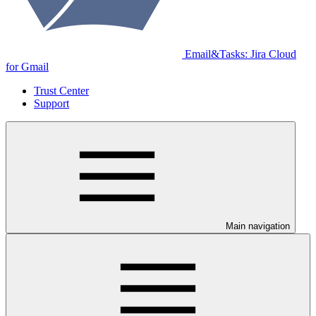
Email&Tasks: Jira Cloud
for Gmail
Trust Center
Support
Main navigation