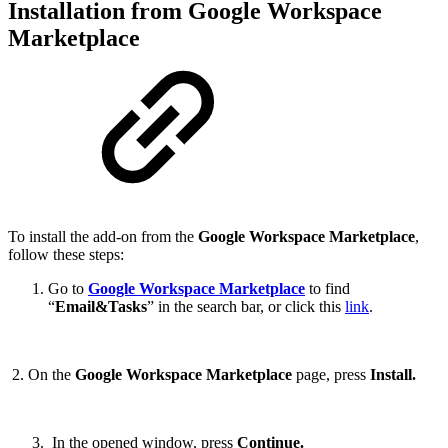
Installation from
Google Workspace
Marketplace
To install the add-on from the
Google Workspace Marketplace
,
follow these steps:
Go to
Google Workspace Marketplace
to find
“
Email&Tasks
” in the search bar, or click this
link
.
2. On the
Google Workspace Marketplace
page, press
Install.
In the opened window, press
Continue.