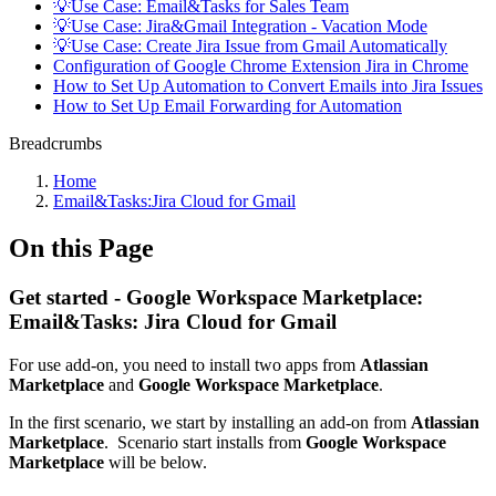
💡Use Case: Email&Tasks for Sales Team
💡Use Case: Jira&Gmail Integration - Vacation Mode
💡Use Case: Create Jira Issue from Gmail Automatically
Configuration of Google Chrome Extension Jira in Chrome
How to Set Up Automation to Convert Emails into Jira Issues
How to Set Up Email Forwarding for Automation
Breadcrumbs
Home
Email&Tasks:Jira Cloud for Gmail
On this Page
Get started - Google Workspace Marketplace:
Email&Tasks: Jira Cloud for Gmail
For use add-on, you need to install two apps from
Atlassian
Marketplace
and
Google Workspace Marketplace
.
In the first scenario, we start by installing an add-on from
Atlassian
Marketplace
. Scenario start installs from
Google Workspace
Marketplace
will be below.