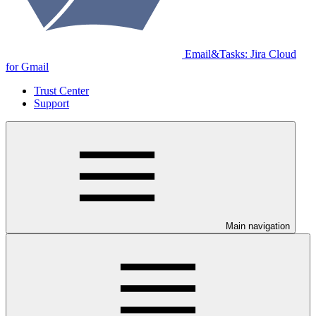
Email&Tasks: Jira Cloud
for Gmail
Trust Center
Support
Main navigation