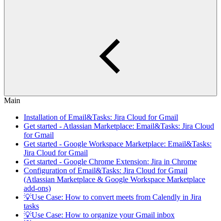
Main
Installation of Email&Tasks: Jira Cloud for Gmail
Get started - Atlassian Marketplace: Email&Tasks: Jira Cloud
for Gmail
Get started - Google Workspace Marketplace: Email&Tasks:
Jira Cloud for Gmail
Get started - Google Chrome Extension: Jira in Chrome
Configuration of Email&Tasks: Jira Cloud for Gmail
(Atlassian Marketplace & Google Workspace Marketplace
add-ons)
💡Use Case: How to convert meets from Calendly in Jira
tasks
💡Use Case: How to organize your Gmail inbox