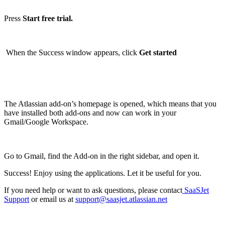
Press
Start free trial.
When the Success window appears, click
Get started
The Atlassian add-on’s homepage is opened, which means that you
have installed both add-ons and now can work in your
Gmail/Google Workspace.
Go to Gmail, find the Add-on in the right sidebar, and open it.
Success! Enjoy using the applications. Let it be useful for you.
If you need help or want to ask questions, please contact
SaaSJet
Support
or email us at
support@saasjet.atlassian.net