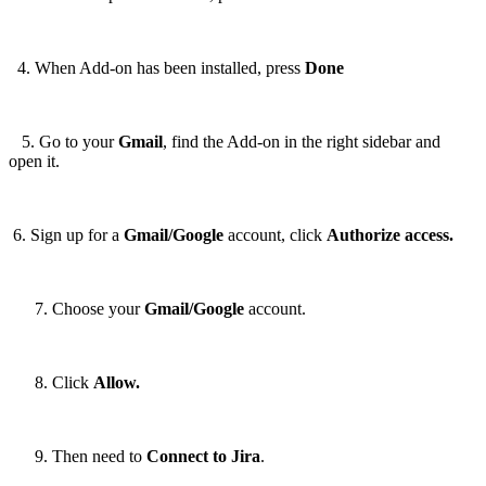
4. When Add-on has been installed, press
Done
5. Go to your
Gmail
, find the Add-on in the right sidebar and
open it.
6. Sign up for a
Gmail/Google
account, click
Authorize access.
Choose your
Gmail/Google
account.
Click
Allow.
Then need to
Connect to Jira
.