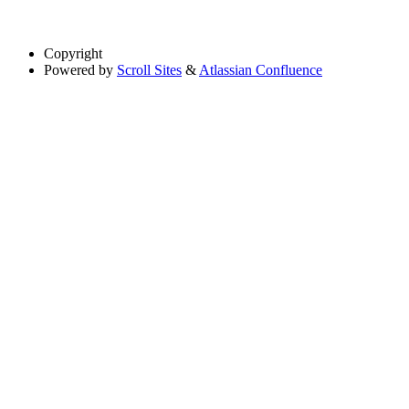
Copyright
Powered by
Scroll Sites
&
Atlassian Confluence