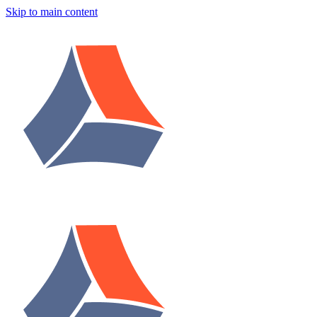
Skip to main content