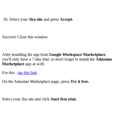
10. Select your
Jira site
and press
Accept.
Success! Close this window.
After installing the app from
Google Workspace Marketplace
,
you'll only have a 7-day trial, so don't forget to install the
Atlassian
Marketplace
app as well.
For this -
tap this link
.
On the Atlassian Marketplace page, press
Try it free.
Select your Jira site and click
Start free trial.