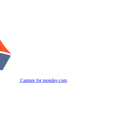
Capture for monday.com