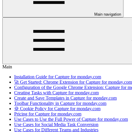
Main navigation
Main
Installation Guide for Capture for monday.com
🚀 Get Started: Chrome Extension for Capture for monday.com
Configuration of the Google Chrome Extension: Capture for 
Creating Tasks with Capture for monday.com
Create and Save Templates in Capture for monday.com
Toolbar Functionality in Capture for monday.com
🍪 Cookie Policy for Capture for monday.com
Pricing for Capture for monday.com
Use Cases to Use the Full Power of Capture for monday.com
Use Cases for Social Media Task Conversion
Use Cases for Different Teams and Industries