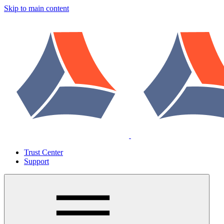
Skip to main content
Trust Center
Support