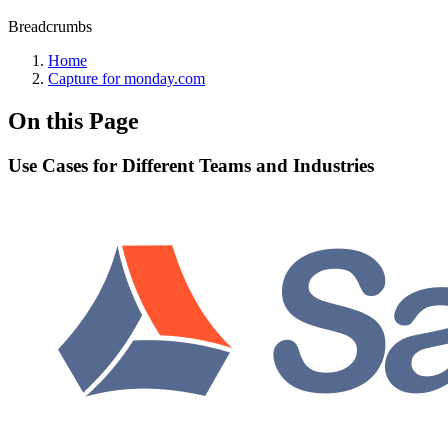
Breadcrumbs
Home
Capture for monday.com
On this Page
Use Cases for Different Teams and Industries